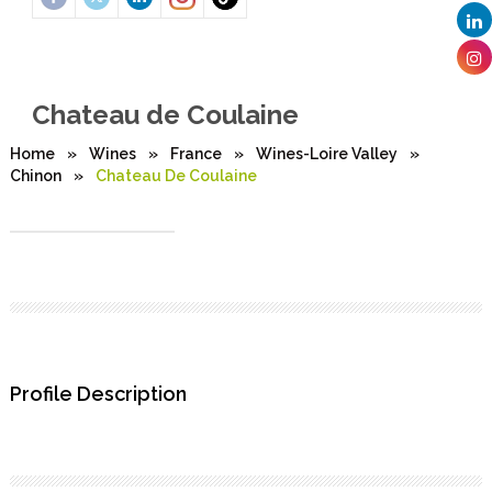
Chateau de Coulaine
Home
»
Wines
»
France
»
Wines-Loire Valley
»
Chinon
»
Chateau De Coulaine
Profile Description