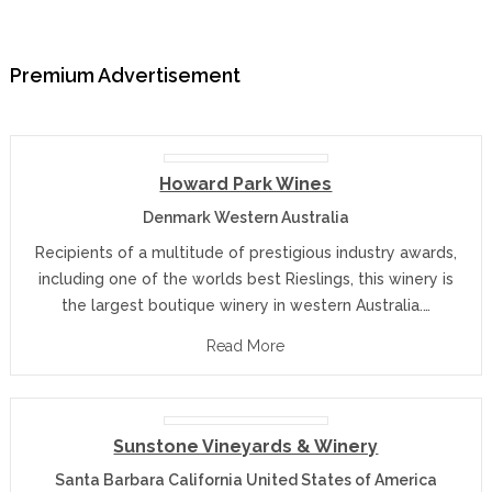
Premium Advertisement
Howard Park Wines
Denmark Western Australia
Recipients of a multitude of prestigious industry awards,
including one of the worlds best Rieslings, this winery is
the largest boutique winery in western Australia.…
Read More
Sunstone Vineyards & Winery
Santa Barbara California United States of America