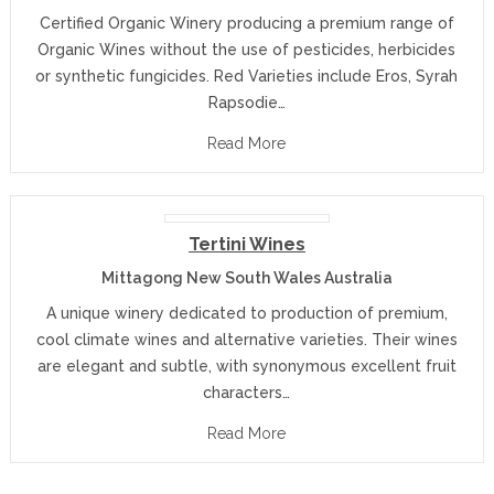
Certified Organic Winery producing a premium range of
Organic Wines without the use of pesticides, herbicides
or synthetic fungicides. Red Varieties include Eros, Syrah
Rapsodie…
Read More
Tertini Wines
Mittagong New South Wales Australia
A unique winery dedicated to production of premium,
cool climate wines and alternative varieties. Their wines
are elegant and subtle, with synonymous excellent fruit
characters…
Read More