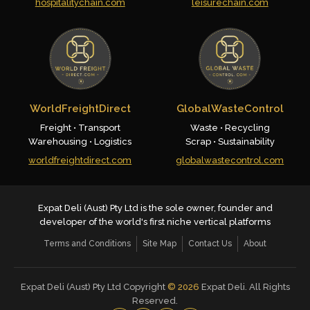
hospitalitychain.com
leisurechain.com
WorldFreightDirect
GlobalWasteControl
Freight • Transport
Waste • Recycling
Warehousing • Logistics
Scrap • Sustainability
worldfreightdirect.com
globalwastecontrol.com
Expat Deli (Aust) Pty Ltd is the sole owner, founder and
developer of the world's first niche vertical platforms
Terms and Conditions
Site Map
Contact Us
About
Expat Deli (Aust) Pty Ltd Copyright
©
2026
Expat Deli. All Rights
Reserved.