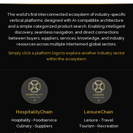
The world's first interconnected ecosystem of industry-specific
vertical platforms, designed with AI-compatible architecture
and a simple categorized product search. Enabling intelligent
discovery, seamless navigation, and direct connections
between buyers, suppliers, services, knowledge, and industry
resources across multiple intertwined global sectors.
Simply click a platform logo to explore another industry sector
within the ecosystem.
HospitalityChain
LeisureChain
Hospitality • Foodservice
Leisure • Travel
Culinary • Suppliers
Tourism • Recreation