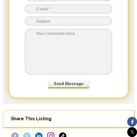
Share This Listing