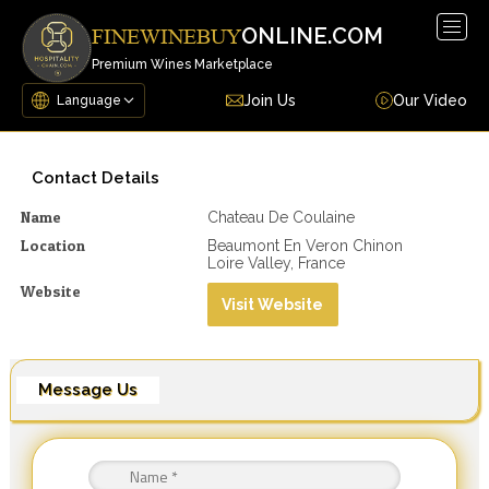
Togg
ONLINE.COM
FINEWINEBUY
navig
Premium Wines Marketplace
Join Us
Our Video
Contact Details
Name
Chateau De Coulaine
Location
Beaumont En Veron Chinon
Loire Valley, France
Website
Visit Website
Message Us