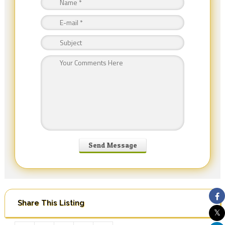
Share This Listing