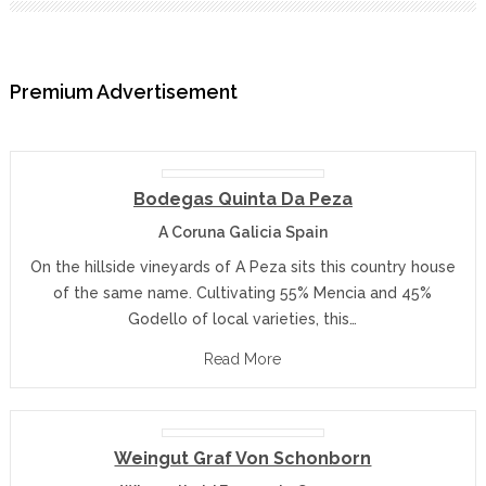
Premium Advertisement
Bodegas Quinta Da Peza
A Coruna Galicia Spain
On the hillside vineyards of A Peza sits this country house
of the same name. Cultivating 55% Mencia and 45%
Godello of local varieties, this…
Read More
Weingut Graf Von Schonborn