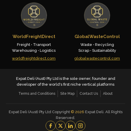
WorldFreightDirect
GlobalWasteControl
Freight • Transport
Waste • Recycling
Warehousing • Logistics
Scrap • Sustainability
worldfreightdirect.com
globalwastecontrol.com
Expat Deli (Aust) Pty Ltd is the sole owner, founder and
developer of the world's first niche vertical platforms
Terms and Conditions
Site Map
Contact Us
About
Expat Deli (Aust) Pty Ltd Copyright
©
2026
Expat Deli. All Rights
Reserved.