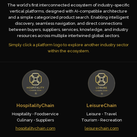
The world's first interconnected ecosystem of industry-specific
vertical platforms, designed with AI-compatible architecture
and a simple categorized product search. Enabling intelligent
discovery, seamless navigation, and direct connections
between buyers, suppliers, services, knowledge, and industry
resources across multiple intertwined global sectors.
Simply click a platform logo to explore another industry sector
within the ecosystem.
HospitalityChain
LeisureChain
Hospitality • Foodservice
Leisure • Travel
Culinary • Suppliers
Tourism • Recreation
hospitalitychain.com
leisurechain.com