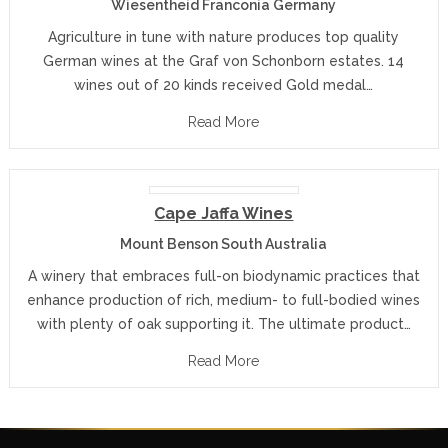
Wiesentheid Franconia Germany
Agriculture in tune with nature produces top quality
German wines at the Graf von Schonborn estates. 14
wines out of 20 kinds received Gold medal…
Read More
Cape Jaffa Wines
Mount Benson South Australia
A winery that embraces full-on biodynamic practices that
enhance production of rich, medium- to full-bodied wines
with plenty of oak supporting it. The ultimate product…
Read More