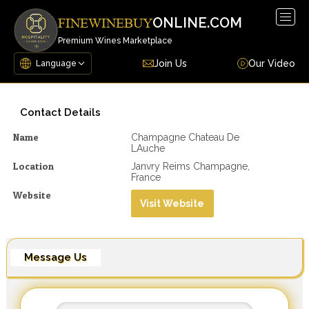
Togg
ONLINE.COM
FINEWINEBUY
navig
Premium Wines Marketplace
Join Us
Our Video
Contact Details
Name
Champagne Chateau De
LAuche
Location
Janvry Reims Champagne,
France
Website
Visit Website
Message Us