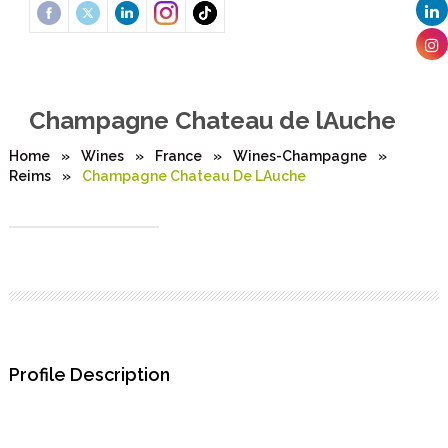
Champagne Chateau de lAuche
Home
»
Wines
»
France
»
Wines-Champagne
»
Reims
»
Champagne Chateau De LAuche
Profile Description