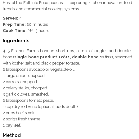
Host of the Fell Into Food podcast — exploring kitchen innovation, food
trends, and commercial cooking systems
Serves:
4
Prep Time:
20 minutes
Cook Time:
2½–3 hours
Ingredients
4–5 Fischer Farms bone-in short ribs, a mix of single- and double-
bone (
single bone product 12811, double bone 12812
), seasoned
with kosher salt and black pepper to taste.
2 tablespoons avocado or vegetable oil.
1 large onion, chopped.
2 carrots, chopped.
2 celery stalks, chopped.
3 garlic cloves, smashed.
2 tablespoons tomato paste.
1 cup dry red wine (optional, adds depth).
2 cups beef stock.
2 sprigs fresh thyme.
1 bay leaf.
Method