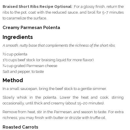
Braised Short Ribs Recipe Optional
: For a glossy finish, return the
ribs to the pot, coat with the reduced sauce, and broil for 5–7 minutes
to caramelize the surface.
Creamy Parmesan Polenta
Ingredients
A smooth, nutty base that complements the richness of the short ribs.
½ cup polenta
1½ cups beef stock (or braising liquid for more flavor)
¼ cup grated Parmesan cheese
Salt and pepper, to taste
Method
In a small saucepan, bring the beef stock to a gentle simmer.
Slowly whisk in the polenta. Lower the heat and cook, stirring
occasionally, until thick and creamy (about 15–20 minutes).
Remove from heat, stir in the Parmesan, and season to taste. For extra
richness, you may finish with butter or drizzle with truffle oil.
Roasted Carrots