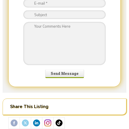
Share This Listing