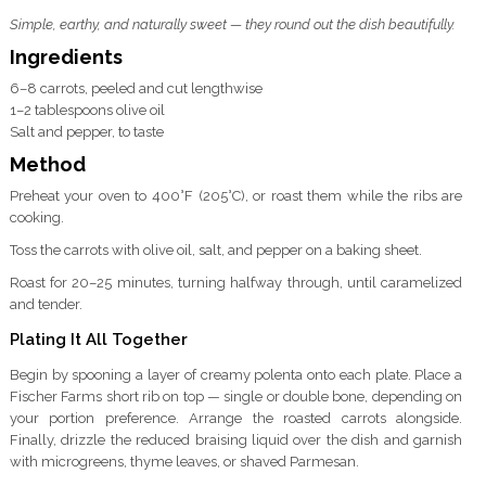
Simple, earthy, and naturally sweet — they round out the dish beautifully.
Ingredients
6–8 carrots, peeled and cut lengthwise
1–2 tablespoons olive oil
Salt and pepper, to taste
Method
Preheat your oven to 400°F (205°C), or roast them while the ribs are
cooking.
Toss the carrots with olive oil, salt, and pepper on a baking sheet.
Roast for 20–25 minutes, turning halfway through, until caramelized
and tender.
Plating It All Together
Begin by spooning a layer of creamy polenta onto each plate. Place a
Fischer Farms short rib on top — single or double bone, depending on
your portion preference. Arrange the roasted carrots alongside.
Finally, drizzle the reduced braising liquid over the dish and garnish
with microgreens, thyme leaves, or shaved Parmesan.