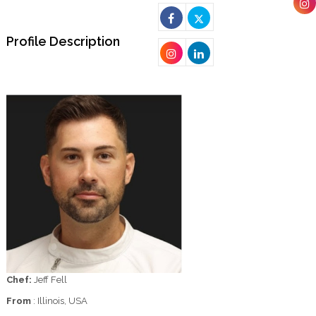
Profile Description
Chef:
Jeff Fell
From
: Illinois, USA