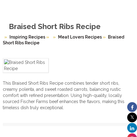
Braised Short Ribs Recipe
Inspiring Recipes
»
Meat Lovers Recipes
»
Braised
Short Ribs Recipe
This Braised Short Ribs Recipe combines tender short ribs,
creamy polenta, and sweet roasted carrots, balancing rustic
comfort with refined presentation. Using high-quality, locally
sourced Fischer Farms beef enhances the flavors, making this
timeless dish truly exceptional.