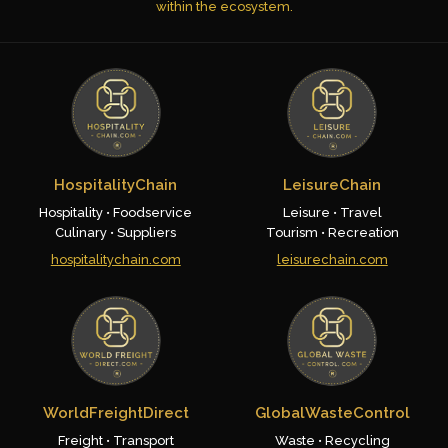
within the ecosystem.
HospitalityChain
LeisureChain
Hospitality • Foodservice
Leisure • Travel
Culinary • Suppliers
Tourism • Recreation
hospitalitychain.com
leisurechain.com
WorldFreightDirect
GlobalWasteControl
Freight • Transport
Waste • Recycling