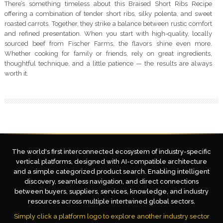
There’s something timeless about this Braised Short Ribs Recipe
offering a combination of tender short ribs, silky polenta, and sweet
roasted carrots. Together, they strike a balance between rustic comfort
and refined presentation. When you start with high-quality, locally
sourced beef from Fischer Farms, the flavors shine even more.
Whether cooking for family or friends, rely on great ingredients,
thoughtful technique, and a little patience — the results are always
worth it.
The world's first interconnected ecosystem of industry-specific
vertical platforms, designed with AI-compatible architecture
and a simple categorized product search. Enabling intelligent
discovery, seamless navigation, and direct connections
between buyers, suppliers, services, knowledge, and industry
resources across multiple intertwined global sectors.
Simply click a platform logo to explore another industry sector