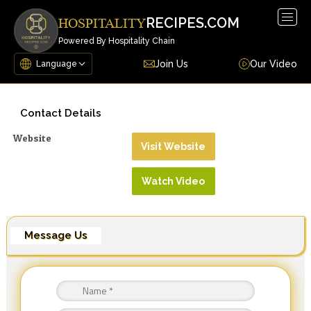
Togg
RECIPES.COM
HOSPITALITY
navig
Powered By Hospitality Chain
Join Us
Our Video
Contact Details
Website
Visit Website
Watch Video
Message Us