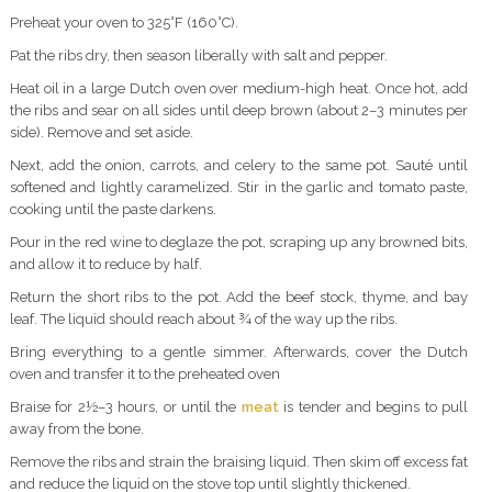
Preheat your oven to 325°F (160°C).
Pat the ribs dry, then season liberally with salt and pepper.
Heat oil in a large Dutch oven over medium-high heat. Once hot, add
the ribs and sear on all sides until deep brown (about 2–3 minutes per
side). Remove and set aside.
Next, add the onion, carrots, and celery to the same pot. Sauté until
softened and lightly caramelized. Stir in the garlic and tomato paste,
cooking until the paste darkens.
Pour in the red wine to deglaze the pot, scraping up any browned bits,
and allow it to reduce by half.
Return the short ribs to the pot. Add the beef stock, thyme, and bay
leaf. The liquid should reach about ¾ of the way up the ribs.
Bring everything to a gentle simmer. Afterwards, cover the Dutch
oven and transfer it to the preheated oven
Braise for 2½–3 hours, or until the
meat
is tender and begins to pull
away from the bone.
Remove the ribs and strain the braising liquid. Then skim off excess fat
and reduce the liquid on the stove top until slightly thickened.