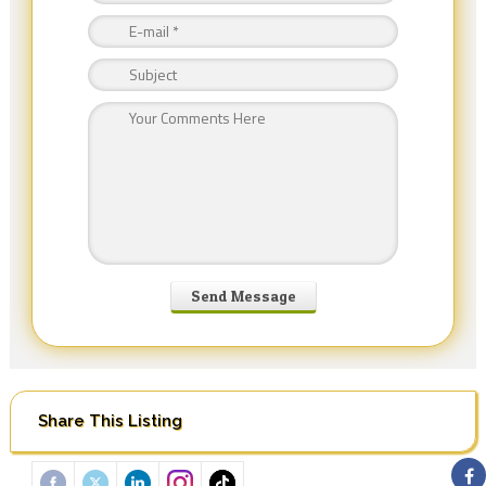
Share This Listing