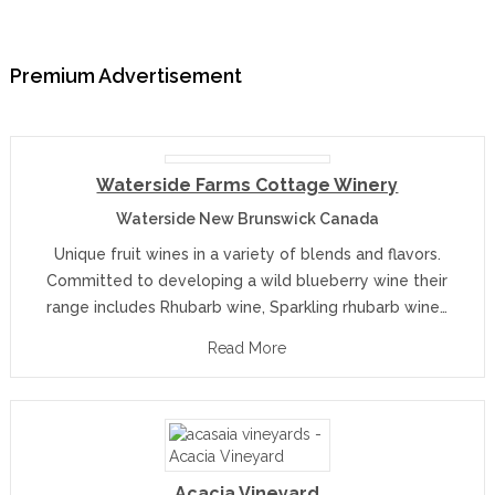
Premium Advertisement
Waterside Farms Cottage Winery
Waterside New Brunswick Canada
Unique fruit wines in a variety of blends and flavors.
Committed to developing a wild blueberry wine their
range includes Rhubarb wine, Sparkling rhubarb wine…
Read More
Acacia Vineyard