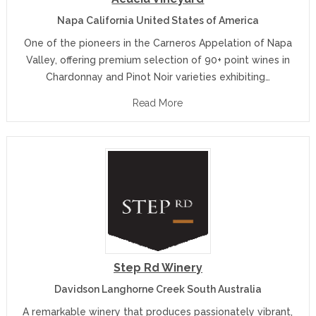
Napa California United States of America
One of the pioneers in the Carneros Appelation of Napa
Valley, offering premium selection of 90+ point wines in
Chardonnay and Pinot Noir varieties exhibiting…
Read More
Step Rd Winery
Davidson Langhorne Creek South Australia
A remarkable winery that produces passionately vibrant,