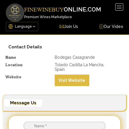
Togg
ONLINE.COM
FINEWINEBUY
navig
Premium Wines Marketplace
Join Us
Our Video
Contact Details
Name
Bodegas Casagrande
Location
Toledo Castilla La Mancha,
Spain
Website
Visit Website
Message Us