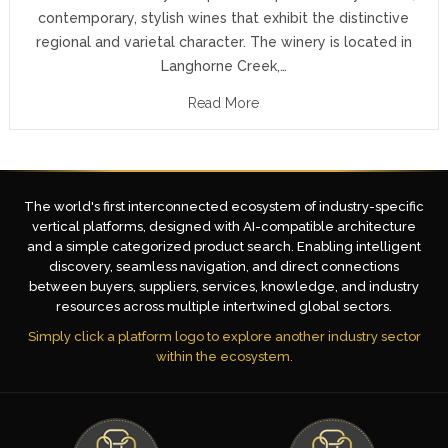
contemporary, stylish wines that exhibit the distinctive
regional and varietal character. The winery is located in
Langhorne Creek,…
Read More
The world's first interconnected ecosystem of industry-specific
vertical platforms, designed with AI-compatible architecture
and a simple categorized product search. Enabling intelligent
discovery, seamless navigation, and direct connections
between buyers, suppliers, services, knowledge, and industry
resources across multiple intertwined global sectors.
Simply click a platform logo to explore another industry sector
within the ecosystem.