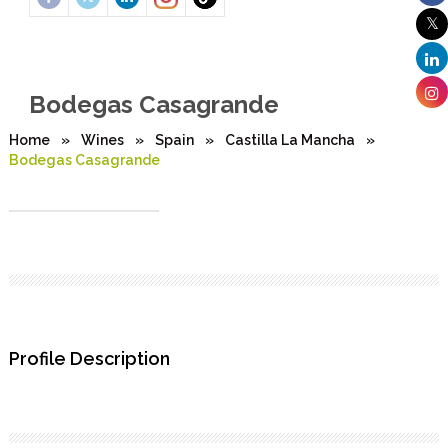
Bodegas Casagrande
Home
»
Wines
»
Spain
»
Castilla La Mancha
»
Bodegas Casagrande
Profile Description