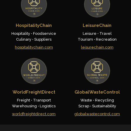
HospitalityChain
LeisureChain
Hospitality • Foodservice
Leisure • Travel
Culinary • Suppliers
Tourism • Recreation
hospitalitychain.com
leisurechain.com
WorldFreightDirect
GlobalWasteControl
Freight • Transport
Waste • Recycling
Warehousing • Logistics
Scrap • Sustainability
worldfreightdirect.com
globalwastecontrol.com