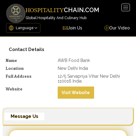
Togg
CHAIN.COM
HOSPITALITY
navig
Global Hospitality And Culinary Hub
Join Us
Our Video
Contact Details
Name
AWB Food Bank
Location
New Delhi India
Full Address
12/5 Sarvapriya Vihar New Delhi
110016 India
Website
Visit Website
Message Us