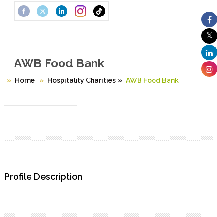
AWB Food Bank
Home
Hospitality Charities
»
AWB Food Bank
Profile Description