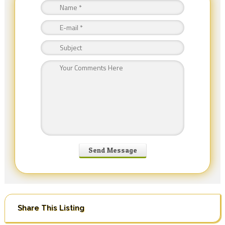
Share This Listing