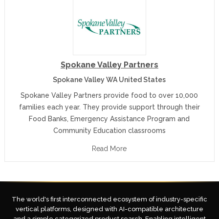
Spokane Valley Partners
Spokane Valley WA United States
Spokane Valley Partners provide food to over 10,000
families each year. They provide support through their
Food Banks, Emergency Assistance Program and
Community Education classrooms
Read More
The world's first interconnected ecosystem of industry-specific
vertical platforms, designed with AI-compatible architecture
and a simple categorized product search. Enabling intelligent