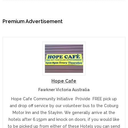
Premium Advertisement
Hope Cafe
Fawkner Victoria Australia
Hope Cafe Community Initiative Pr0vide FREE pick up
and drop off service by our volunteer bus to the Coburg
Motor Inn and the StayInn. We generally arrive at the
hotels after 6.15pm and knock on doors, if you would like
to be picked up from either of these Hotels you can send