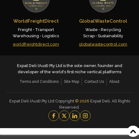
WorldFreightDirect
GlobalWasteControl
Freight • Transport
Waste • Recycling
Warehousing • Logistics
Scrap • Sustainability
worldfreightdirect.com
globalwastecontrol.com
Expat Deli (Aust) Pty Ltd is the sole owner, founder and
developer of the world's first niche vertical platforms
Terms and Conditions
Site Map
Contact Us
About
Expat Deli (Aust) Pty Ltd Copyright
©
2026
Expat Deli. All Rights
Reserved.