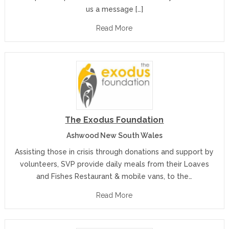
us a message […]
Read More
The Exodus Foundation
Ashwood New South Wales
Assisting those in crisis through donations and support by
volunteers, SVP provide daily meals from their Loaves
and Fishes Restaurant & mobile vans, to the…
Read More