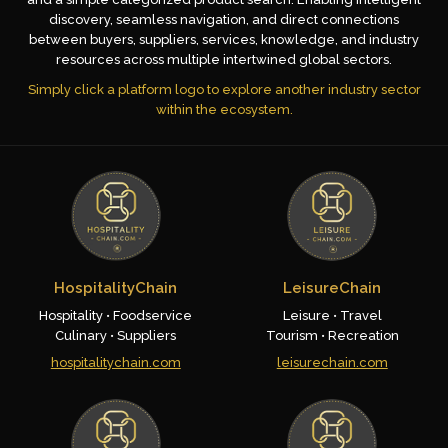
discovery, seamless navigation, and direct connections
between buyers, suppliers, services, knowledge, and industry
resources across multiple intertwined global sectors.
Simply click a platform logo to explore another industry sector
within the ecosystem.
HospitalityChain
LeisureChain
Hospitality • Foodservice
Leisure • Travel
Culinary • Suppliers
Tourism • Recreation
hospitalitychain.com
leisurechain.com