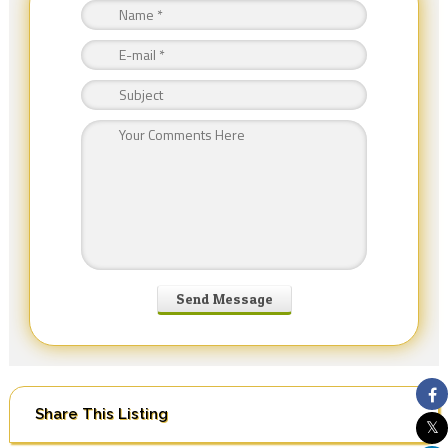
Share This Listing