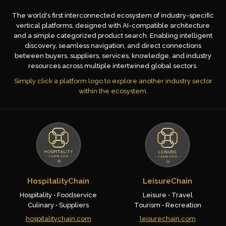
The world's first interconnected ecosystem of industry-specific
vertical platforms, designed with AI-compatible architecture
and a simple categorized product search. Enabling intelligent
discovery, seamless navigation, and direct connections
between buyers, suppliers, services, knowledge, and industry
resources across multiple intertwined global sectors.
Simply click a platform logo to explore another industry sector
within the ecosystem.
HospitalityChain
LeisureChain
Hospitality • Foodservice
Leisure • Travel
Culinary • Suppliers
Tourism • Recreation
hospitalitychain.com
leisurechain.com