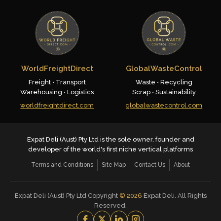
WorldFreightDirect
GlobalWasteControl
Freight • Transport
Waste • Recycling
Warehousing • Logistics
Scrap • Sustainability
worldfreightdirect.com
globalwastecontrol.com
Expat Deli (Aust) Pty Ltd is the sole owner, founder and
developer of the world's first niche vertical platforms
Terms and Conditions
Site Map
Contact Us
About
Expat Deli (Aust) Pty Ltd Copyright
©
2026
Expat Deli. All Rights
Reserved.