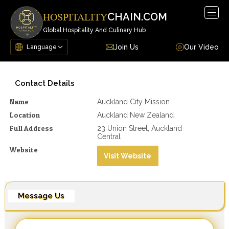
Togg
CHAIN.COM
HOSPITALITY
navig
Global Hospitality And Culinary Hub
Join Us
Our Video
Contact Details
Name
Auckland City Mission
Location
Auckland New Zealand
Full Address
23 Union Street, Auckland
Central
Website
Visit Website
Message Us