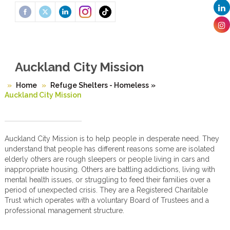
Auckland City Mission
Home
Refuge Shelters - Homeless
»
Auckland City Mission
Auckland City Mission is to help people in desperate need. They
understand that people has different reasons some are isolated
elderly others are rough sleepers or people living in cars and
inappropriate housing. Others are battling addictions, living with
mental health issues, or struggling to feed their families over a
period of unexpected crisis. They are a Registered Charitable
Trust which operates with a voluntary Board of Trustees and a
professional management structure.