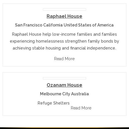
Raphael House
San Francisco California United States of America
Raphael House help low-income families and families
experiencing homelessness strengthen family bonds by
achieving stable housing and financial independence.
Read More
Ozanam House
Melbourne City Australia
Refuge Shelters
Read More