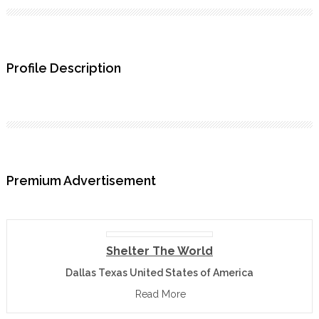
Profile Description
Premium Advertisement
Shelter The World
Dallas Texas United States of America
Read More