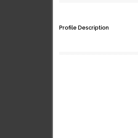
Profile Description