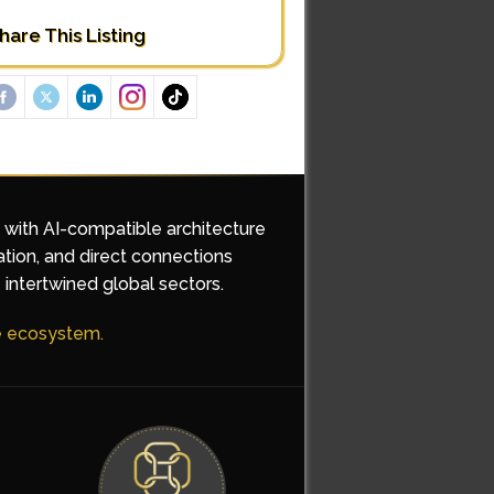
hare This Listing
d with AI-compatible architecture
ation, and direct connections
 intertwined global sectors.
he ecosystem.