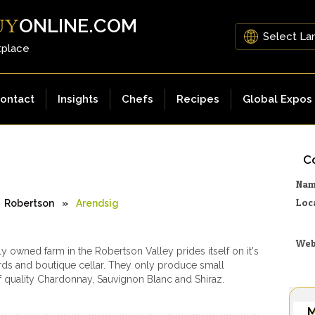
ONLINE.COM
UY
tplace
ontact
Insights
Chefs
Recipes
Global Expos
Co
Na
Loc
Robertson
»
Arendsig
Web
ly owned farm in the Robertson Valley prides itself on it's
ds and boutique cellar. They only produce small
of quality Chardonnay, Sauvignon Blanc and Shiraz.
M