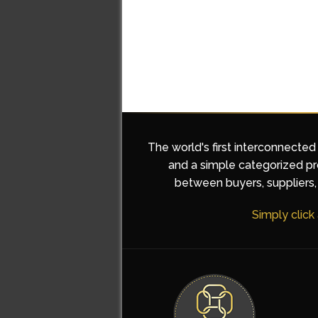
The world's first interconnected
and a simple categorized pro
between buyers, suppliers, 
Simply click