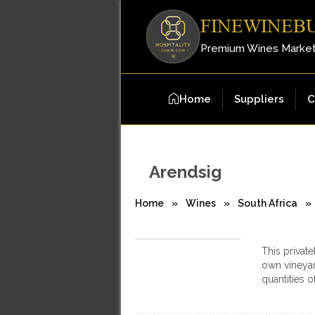
FINEWINEB
Premium Wines Marke
Home
Suppliers
C
Arendsig
Home
»
Wines
»
South Africa
»
This private
own vineyar
quantities 