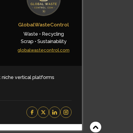
GlobalWasteControl
Waste • Recycling
Scrap • Sustainability
globalwastecontrol.com
t niche vertical platforms