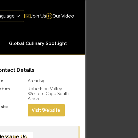
Join Us
Our Video
Global Culinary Spotlight
ntact Details
me
Arendsig
ation
Robertson Valley
Western Cape South
Africa
site
Visit Website
essage Us