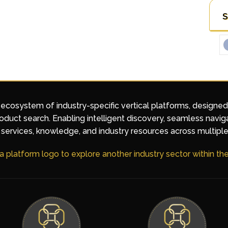
S
 ecosystem of industry-specific vertical platforms, designe
duct search. Enabling intelligent discovery, seamless navig
services, knowledge, and industry resources across multiple
 a platform logo to explore another industry sector within t