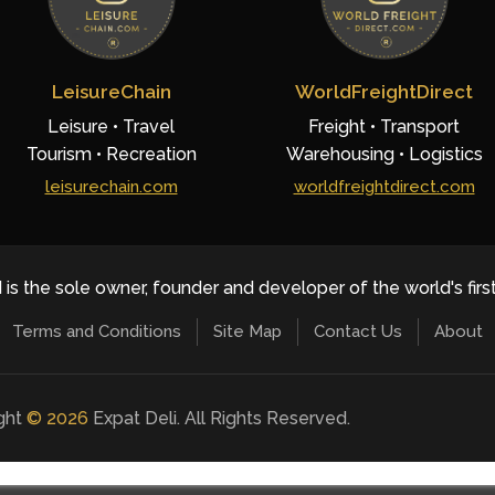
LeisureChain
WorldFreightDirect
Leisure • Travel
Freight • Transport
Tourism • Recreation
Warehousing • Logistics
leisurechain.com
worldfreightdirect.com
 is the sole owner, founder and developer of the world's firs
Terms and Conditions
Site Map
Contact Us
About
ight
©
2026
Expat Deli. All Rights Reserved.