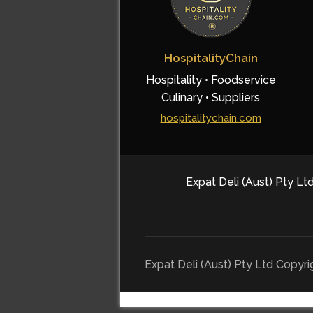
HospitalityChain
Hospitality • Foodservice
Culinary • Suppliers
hospitalitychain.com
Expat Deli (Aust) Pty Ltd
Expat Deli (Aust) Pty Ltd Copyr