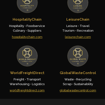
HospitalityChain
LeisureChain
Hospitality • Foodservice
Leisure • Travel
Culinary • Suppliers
Tourism • Recreation
hospitalitychain.com
leisurechain.com
WorldFreightDirect
GlobalWasteControl
Freight • Transport
Waste • Recycling
Warehousing • Logistics
Scrap • Sustainability
worldfreightdirect.com
globalwastecontrol.com