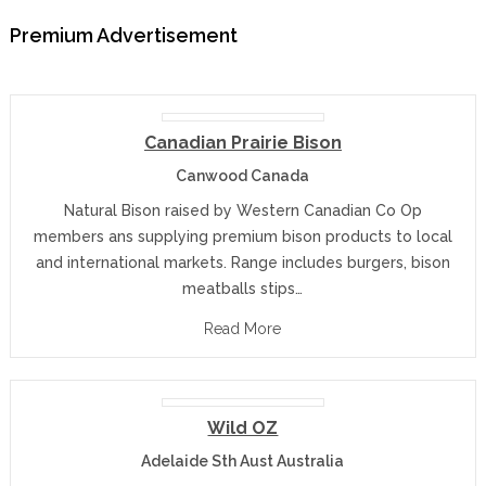
Premium Advertisement
Canadian Prairie Bison
Canwood Canada
Natural Bison raised by Western Canadian Co Op
members ans supplying premium bison products to local
and international markets. Range includes burgers, bison
meatballs stips…
Read More
Wild OZ
Adelaide Sth Aust Australia