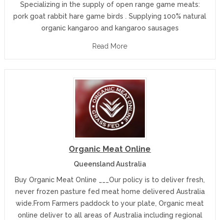
Specializing in the supply of open range game meats:
pork goat rabbit hare game birds . Supplying 100% natural
organic kangaroo and kangaroo sausages
Read More
Organic Meat Online
Queensland Australia
Buy Organic Meat Online ___Our policy is to deliver fresh,
never frozen pasture fed meat home delivered Australia
wide.From Farmers paddock to your plate, Organic meat
online deliver to all areas of Australia including regional