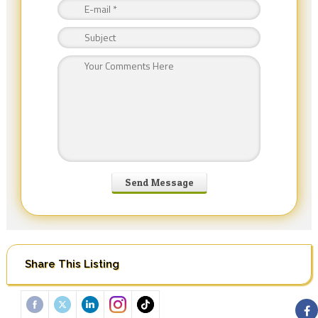
Share This Listing