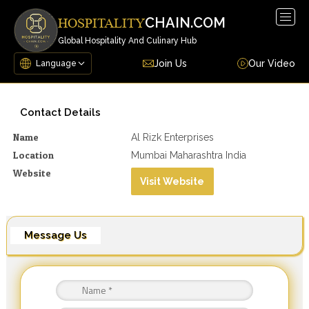
Togg
CHAIN.COM
HOSPITALITY
navig
Global Hospitality And Culinary Hub
Join Us
Our Video
Contact Details
Name
Al Rizk Enterprises
Location
Mumbai Maharashtra India
Website
Visit Website
Message Us