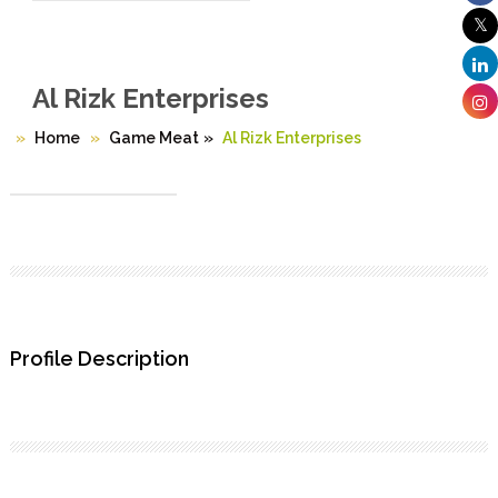
Al Rizk Enterprises
Home
Game Meat
»
Al Rizk Enterprises
Profile Description