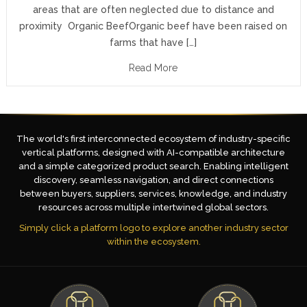
areas that are often neglected due to distance and
proximity Organic BeefOrganic beef have been raised on
farms that have […]
Read More
The world's first interconnected ecosystem of industry-specific
vertical platforms, designed with AI-compatible architecture
and a simple categorized product search. Enabling intelligent
discovery, seamless navigation, and direct connections
between buyers, suppliers, services, knowledge, and industry
resources across multiple intertwined global sectors.
Simply click a platform logo to explore another industry sector
within the ecosystem.