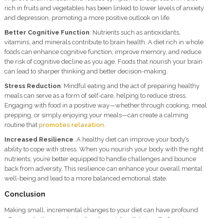
rich in fruits and vegetables has been linked to lower levels of anxiety
and depression, promoting a more positive outlook on life.
Better Cognitive Function
: Nutrients such as antioxidants,
vitamins, and minerals contribute to brain health. A diet rich in whole
foods can enhance cognitive function, improve memory, and reduce
the risk of cognitive decline as you age. Foods that nourish your brain
can lead to sharper thinking and better decision-making.
Stress Reduction
: Mindful eating and the act of preparing healthy
meals can serve as a form of self-care, helping to reduce stress.
Engaging with food in a positive way—whether through cooking, meal
prepping, or simply enjoying your meals—can create a calming
routine that
promotes relaxation.
Increased Resilience
: A healthy diet can improve your body’s
ability to cope with stress. When you nourish your body with the right
nutrients, you’re better equipped to handle challenges and bounce
back from adversity. This resilience can enhance your overall mental
well-being and lead to a more balanced emotional state.
Conclusion
Making small, incremental changes to your diet can have profound