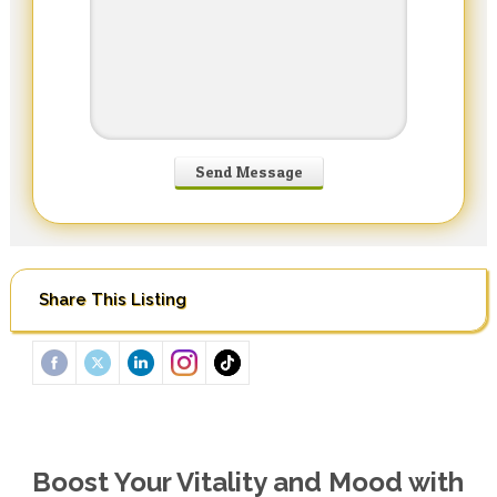
Share This Listing
Boost Your Vitality and Mood with