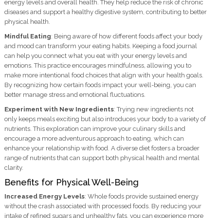
energy levels and overall health. They help reduce the risk of chronic
diseases and support a healthy digestive system, contributing to better
physical health.
Mindful Eating
: Being aware of how different foods affect your body
and mood can transform your eating habits. Keeping a food journal
can help you connect what you eat with your energy levels and
emotions. This practice encourages mindfulness, allowing you to
make more intentional food choices that align with your health goals.
By recognizing how certain foods impact your well-being, you can
better manage stress and emotional fluctuations.
Experiment with New Ingredients
: Trying new ingredients not
only keeps meals exciting but also introduces your body to a variety of
nutrients. This exploration can improve your culinary skills and
encourage a more adventurous approach to eating, which can
enhance your relationship with food. A diverse diet fosters a broader
range of nutrients that can support both physical health and mental
clarity.
Benefits for Physical Well-Being
Increased Energy Levels
: Whole foods provide sustained energy
without the crash associated with processed foods. By reducing your
intake of refined sugars and unhealthy fats, you can experience more