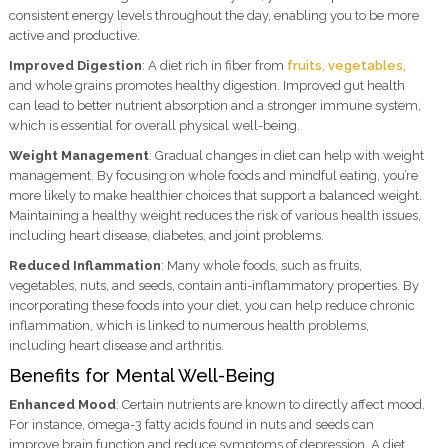
consistent energy levels throughout the day, enabling you to be more
active and productive.
Improved Digestion
: A diet rich in fiber from
fruits, vegetables,
and whole grains promotes healthy digestion. Improved gut health
can lead to better nutrient absorption and a stronger immune system,
which is essential for overall physical well-being.
Weight Management
: Gradual changes in diet can help with weight
management. By focusing on whole foods and mindful eating, you’re
more likely to make healthier choices that support a balanced weight.
Maintaining a healthy weight reduces the risk of various health issues,
including heart disease, diabetes, and joint problems.
Reduced Inflammation
: Many whole foods, such as fruits,
vegetables, nuts, and seeds, contain anti-inflammatory properties. By
incorporating these foods into your diet, you can help reduce chronic
inflammation, which is linked to numerous health problems,
including heart disease and arthritis.
Benefits for Mental Well-Being
Enhanced Mood
: Certain nutrients are known to directly affect mood.
For instance, omega-3 fatty acids found in nuts and seeds can
improve brain function and reduce symptoms of depression. A diet