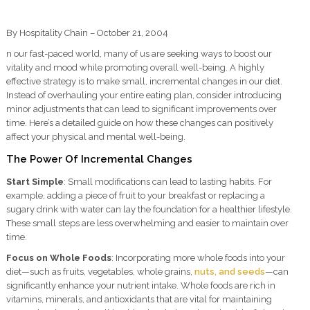
By Hospitality Chain – October 21, 2004
n our fast-paced world, many of us are seeking ways to boost our
vitality and mood while promoting overall well-being. A highly
effective strategy is to make small, incremental changes in our diet.
Instead of overhauling your entire eating plan, consider introducing
minor adjustments that can lead to significant improvements over
time. Here’s a detailed guide on how these changes can positively
affect your physical and mental well-being.
The Power Of Incremental Changes
Start Simple
: Small modifications can lead to lasting habits. For
example, adding a piece of fruit to your breakfast or replacing a
sugary drink with water can lay the foundation for a healthier lifestyle.
These small steps are less overwhelming and easier to maintain over
time.
Focus on Whole Foods
: Incorporating more whole foods into your
diet—such as fruits, vegetables, whole grains,
nuts, and seeds
—can
significantly enhance your nutrient intake. Whole foods are rich in
vitamins, minerals, and antioxidants that are vital for maintaining