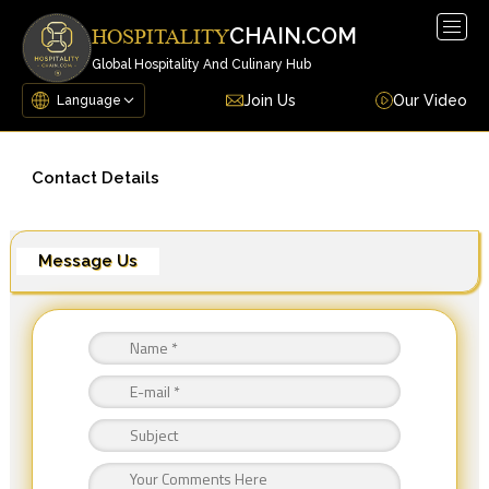
Togg
CHAIN.COM
HOSPITALITY
navig
Global Hospitality And Culinary Hub
Join Us
Our Video
Contact Details
Message Us