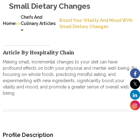
Small Dietary Changes
Chefs And
Boost Your Vitality And Mood With
>>
Home
Culinary Articles
Small Dietary Changes
»
Article By Hospitality Chain
Making small, incremental changes to your diet can have
profound effects on both your physical and mental well-being. By
focusing on whole foods, practicing mindful eating, and
experimenting with new ingredients, significantly boost your
vitality and mood, and promote a greater sense of overall well-
being.
Profile Description