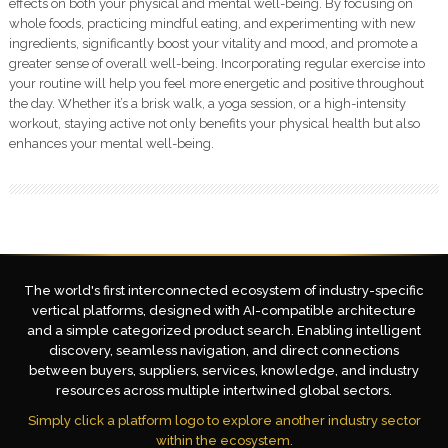
effects on both your physical and mental well-being. By focusing on
whole foods, practicing mindful eating, and experimenting with new
ingredients, significantly boost your vitality and mood, and promote a
greater sense of overall well-being. Incorporating regular exercise into
your routine will help you feel more energetic and positive throughout
the day. Whether it’s a brisk walk, a yoga session, or a high-intensity
workout, staying active not only benefits your physical health but also
enhances your mental well-being.
The world's first interconnected ecosystem of industry-specific
vertical platforms, designed with AI-compatible architecture
and a simple categorized product search. Enabling intelligent
discovery, seamless navigation, and direct connections
between buyers, suppliers, services, knowledge, and industry
resources across multiple intertwined global sectors.
Simply click a platform logo to explore another industry sector
within the ecosystem.