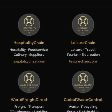
HospitalityChain
LeisureChain
Hospitality • Foodservice
Leisure • Travel
Culinary • Suppliers
Tourism • Recreation
hospitalitychain.com
leisurechain.com
WorldFreightDirect
GlobalWasteControl
Freight • Transport
Waste • Recycling
Warehousing • Logistics
Scrap • Sustainability