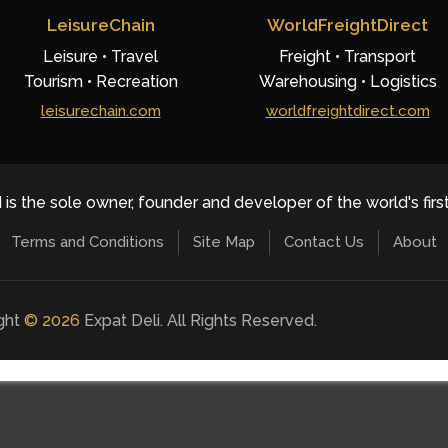
LeisureChain
WorldFreightDirect
Leisure • Travel
Freight • Transport
Tourism • Recreation
Warehousing • Logistics
leisurechain.com
worldfreightdirect.com
 is the sole owner, founder and developer of the world's firs
Terms and Conditions
Site Map
Contact Us
About
ight
©
2026
Expat Deli. All Rights Reserved.