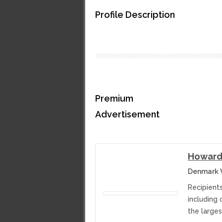
Profile Description
Premium
Advertisement
Howard
Denmark W
Recipients
including 
the larges