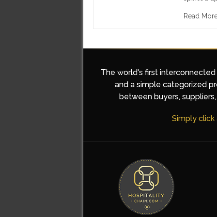
Read Mor
The world's first interconnected
and a simple categorized pro
between buyers, suppliers, 
Simply click