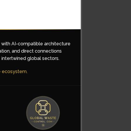
d with AI-compatible architecture
ation, and direct connections
 intertwined global sectors.
he ecosystem.