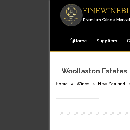
FINEWINEB
Premium Wines Marke
Home
Suppliers
C
Woollaston Estates
Home
»
Wines
»
New Zealand