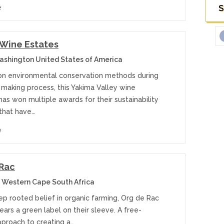
S
e
Wine Estates
ashington United States of America
on environmental conservation methods during
 making process, this Yakima Valley wine
as won multiple awards for their sustainability
 that have…
e
 Rac
 Western Cape South Africa
ep rooted belief in organic farming, Org de Rac
ars a green label on their sleeve. A free-
pproach to creating a…