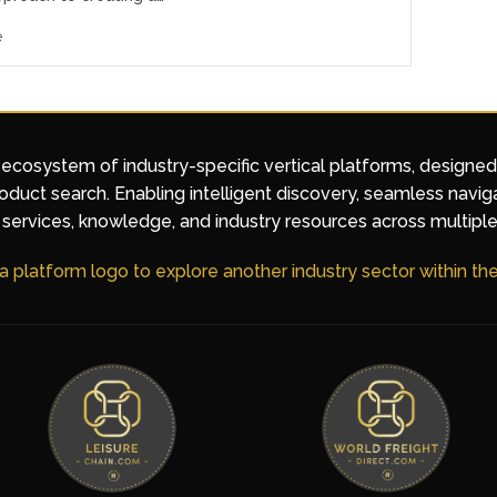
e
 ecosystem of industry-specific vertical platforms, designe
duct search. Enabling intelligent discovery, seamless navig
services, knowledge, and industry resources across multiple
 a platform logo to explore another industry sector within t