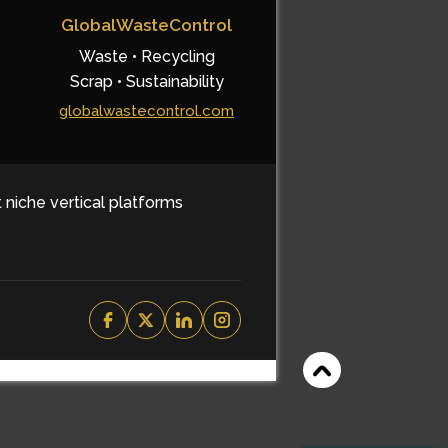
GlobalWasteControl
Waste • Recycling
Scrap • Sustainability
globalwastecontrol.com
t niche vertical platforms