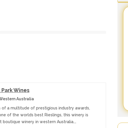
 Park Wines
estern Australia
 of a multitude of prestigious industry awards,
one of the worlds best Rieslings, this winery is
t boutique winery in western Australia.…