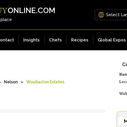
ONLINE.COM
UY
tplace
ontact
Insights
Chefs
Recipes
Global Expos
Co
Na
Loc
»
Nelson
»
Woollaston Estates
Web
M