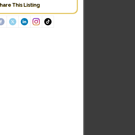
hare This Listing