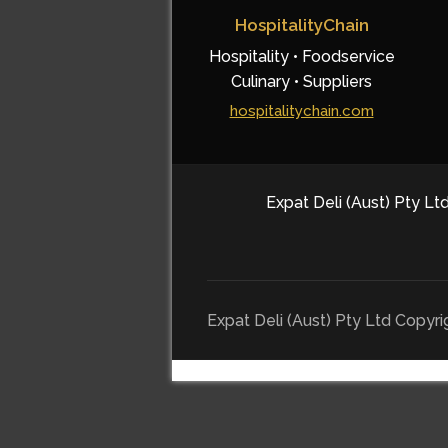
HospitalityChain
Hospitality • Foodservice
Culinary • Suppliers
hospitalitychain.com
Expat Deli (Aust) Pty Ltd
Expat Deli (Aust) Pty Ltd Copyr