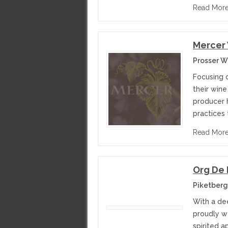
Read Mor
Mercer 
Prosser W
Focusing 
their wine
producer h
practices
Read Mor
Org De
Piketberg
With a de
proudly we
spirited a