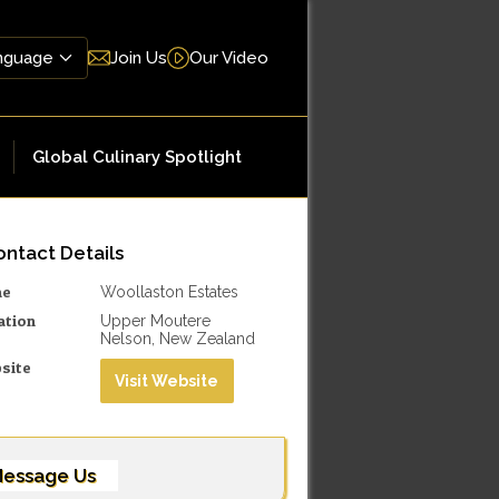
Join Us
Our Video
Global Culinary Spotlight
ntact Details
me
Woollaston Estates
ation
Upper Moutere
Nelson, New Zealand
site
Visit Website
essage Us