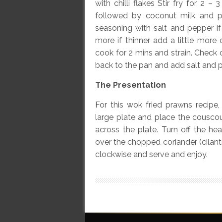
with chilli flakes Stir fry for 2 
followed by coconut milk and 
seasoning with salt and pepper if 
more if thinner add a little mor
cook for 2 mins and strain. Check c
back to the pan and add salt and p
The Presentation
For this wok fried prawns recipe
large plate and place the couscou
across the plate. Turn off the he
over the chopped coriander (cilant
clockwise and serve and enjoy.