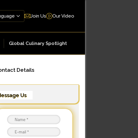
Join Us
Our Video
Global Culinary Spotlight
ntact Details
essage Us