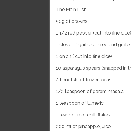
The Main Dish
50g of prawns
1 1/2 red pepper (cut into fine dice
1 clove of garlic (peeled and grate
1 onion ( cut into fine dice)
10 asparagus spears (snapped in t
2 handfuls of frozen peas
1/2 teaspoon of garam masala
1 teaspoon of tumeric
1 teaspoon of chilli flakes
200 ml of pineapple juice