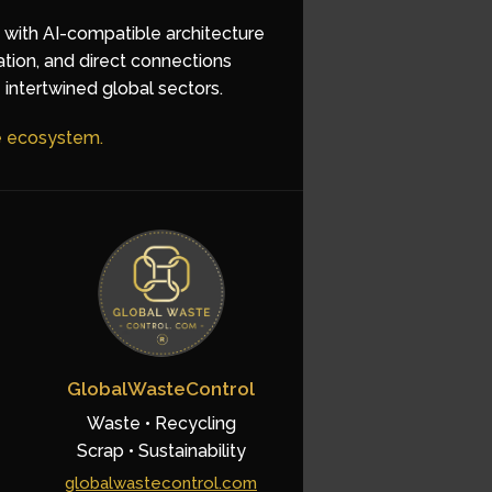
d with AI-compatible architecture
ation, and direct connections
 intertwined global sectors.
he ecosystem.
GlobalWasteControl
Waste • Recycling
Scrap • Sustainability
globalwastecontrol.com