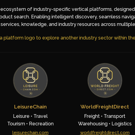
 ecosystem of industry-specific vertical platforms, designe
duct search. Enabling intelligent discovery, seamless navig
services, knowledge, and industry resources across multiple
 a platform logo to explore another industry sector within t
LeisureChain
WorldFreightDirect
Leisure • Travel
Freight • Transport
Tourism • Recreation
Warehousing • Logistics
leisurechain.com
worldfreightdirect.com