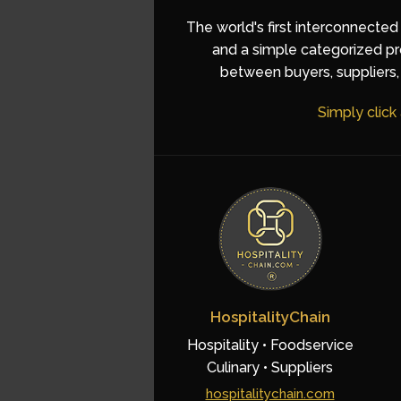
The world's first interconnected
and a simple categorized pro
between buyers, suppliers, 
Simply click
HospitalityChain
Hospitality • Foodservice
Culinary • Suppliers
hospitalitychain.com