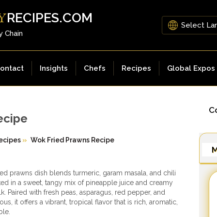
RECIPES.COM
Y
y Chain
ontact
Insights
Chefs
Recipes
Global Expos
Co
ecipe
ecipes
»
Wok Fried Prawns Recipe
M
ied prawns dish blends turmeric, garam masala, and chili
ked in a sweet, tangy mix of pineapple juice and creamy
k. Paired with fresh peas, asparagus, red pepper, and
s, it offers a vibrant, tropical flavor that is rich, aromatic,
ble.