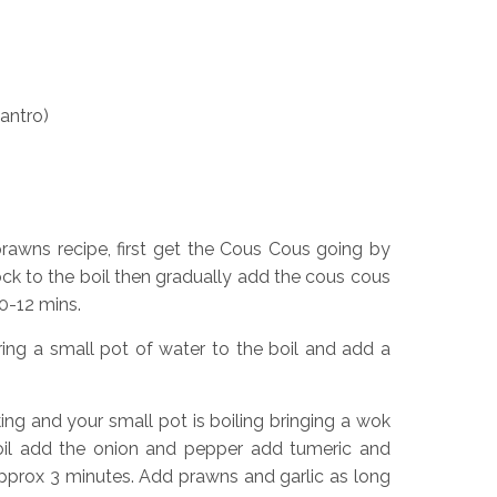
lantro)
prawns recipe, first get the Cous Cous going by
ock to the boil then gradually add the cous cous
0-12 mins.
ing a small pot of water to the boil and add a
ng and your small pot is boiling bringing a wok
 oil add the onion and pepper add tumeric and
pprox 3 minutes. Add prawns and garlic as long