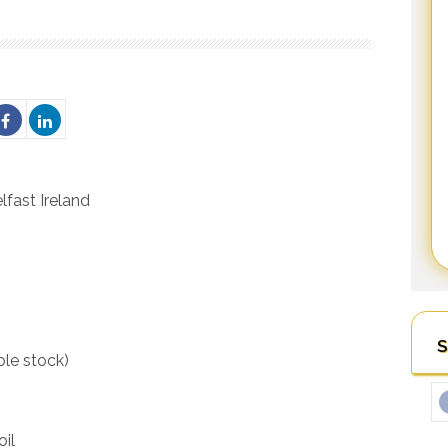
fast Ireland
S
ble stock)
oil