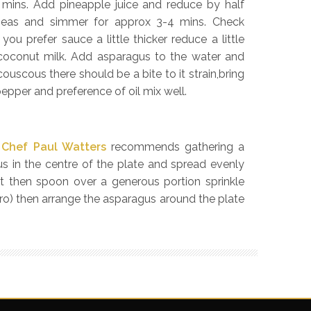
– 3 mins. Add pineapple juice and reduce by half
peas and simmer for approx 3-4 mins. Check
you prefer sauce a little thicker reduce a little
e coconut milk. Add asparagus to the water and
ouscous there should be a bite to it strain,bring
epper and preference of oil mix well.
,
Chef Paul Watters
recommends gathering a
s in the centre of the plate and spread evenly
at then spoon over a generous portion sprinkle
ro) then arrange the asparagus around the plate