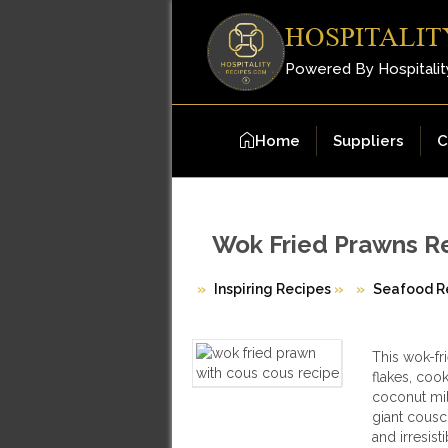
HOSPITALIT
Powered By Hospitalit
Home
Suppliers
C
Wok Fried Prawns R
Inspiring Recipes
»
Seafood R
This wok-fr
flakes, coo
coconut mil
giant couscou
and irresisti