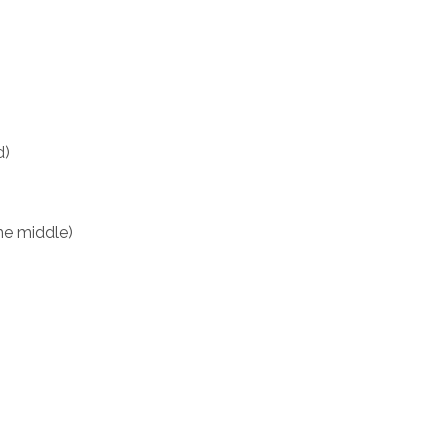
)
d)
he middle)