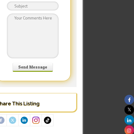
hare This Listing