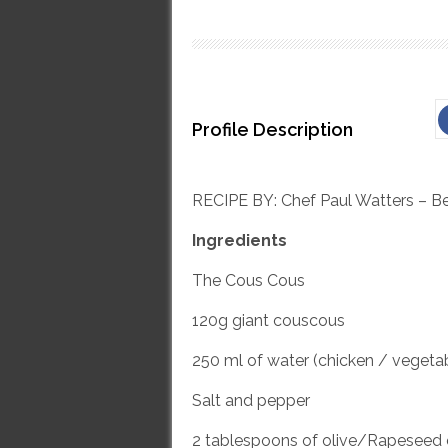
Profile Description
RECIPE BY: Chef Paul Watters – Bel
Ingredients
The Cous Cous
120g giant couscous
250 ml of water (chicken / vegeta
Salt and pepper
2 tablespoons of olive/Rapeseed 