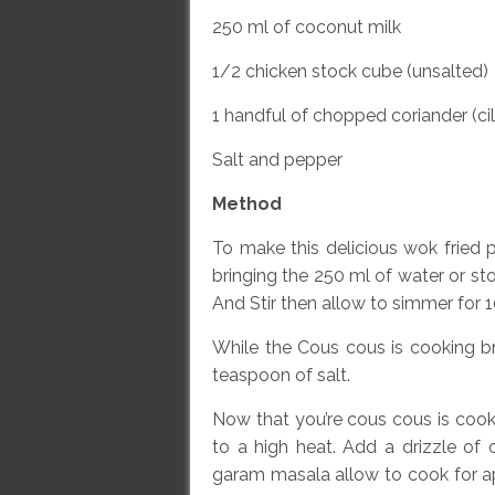
250 ml of coconut milk
1/2 chicken stock cube (unsalted)
1 handful of chopped coriander (ci
Salt and pepper
Method
To make this delicious wok fried 
bringing the 250 ml of water or st
And Stir then allow to simmer for 1
While the Cous cous is cooking br
teaspoon of salt.
Now that you’re cous cous is cooki
to a high heat. Add a drizzle of
garam masala allow to cook for a