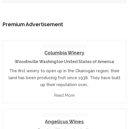
Premium Advertisement
Columbia Winery
Woodinville Washington United States of America
The first winery to open up in the Okanogan region, their
land has been producing fruit since 1938. They have built
up their reputation over…
Read More
Angelicus Wines