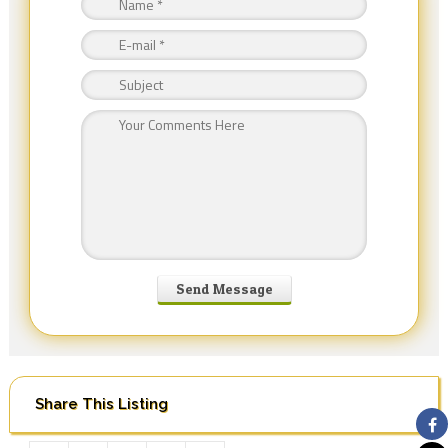
Share This Listing