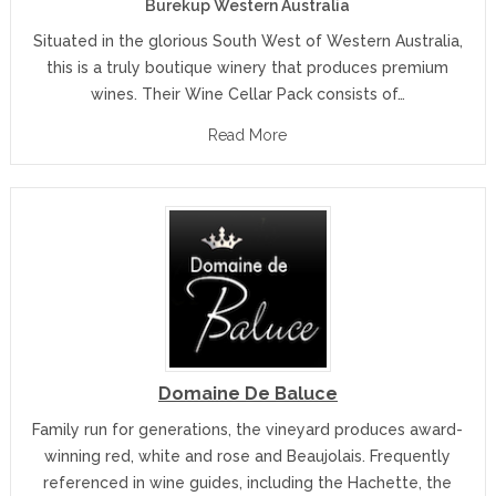
Burekup Western Australia
Situated in the glorious South West of Western Australia,
this is a truly boutique winery that produces premium
wines. Their Wine Cellar Pack consists of…
Read More
Domaine De Baluce
Family run for generations, the vineyard produces award-
winning red, white and rose and Beaujolais. Frequently
referenced in wine guides, including the Hachette, the