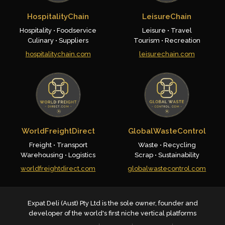
HospitalityChain
LeisureChain
Hospitality • Foodservice
Leisure • Travel
Culinary • Suppliers
Tourism • Recreation
hospitalitychain.com
leisurechain.com
WorldFreightDirect
GlobalWasteControl
Freight • Transport
Waste • Recycling
Warehousing • Logistics
Scrap • Sustainability
worldfreightdirect.com
globalwastecontrol.com
Expat Deli (Aust) Pty Ltd is the sole owner, founder and
developer of the world's first niche vertical platforms