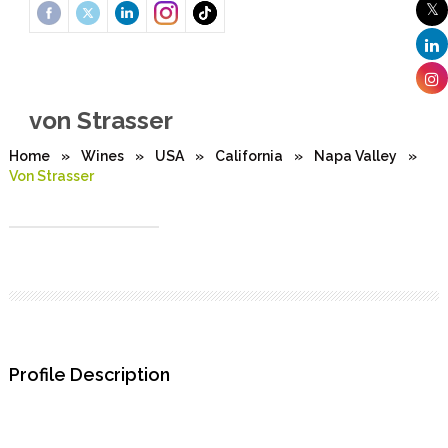
von Strasser
Home
»
Wines
»
USA
»
California
»
Napa Valley
»
Von Strasser
Profile Description