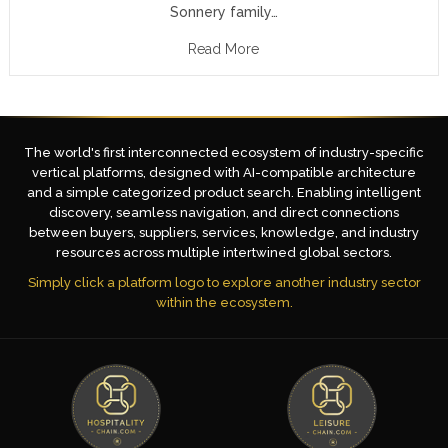
Sonnery family…
Read More
The world's first interconnected ecosystem of industry-specific
vertical platforms, designed with AI-compatible architecture
and a simple categorized product search. Enabling intelligent
discovery, seamless navigation, and direct connections
between buyers, suppliers, services, knowledge, and industry
resources across multiple intertwined global sectors.
Simply click a platform logo to explore another industry sector
within the ecosystem.