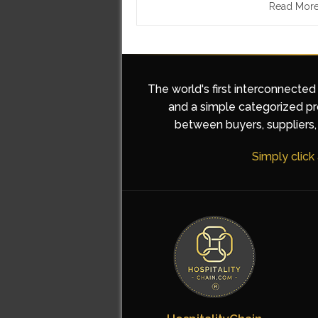
Read Mor
The world's first interconnected
and a simple categorized pro
between buyers, suppliers, 
Simply click