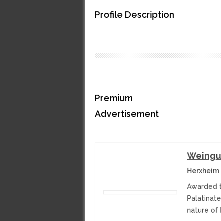
Profile Description
Premium
Advertisement
Weingut
Herxheim
Awarded t
Palatinate
nature of 