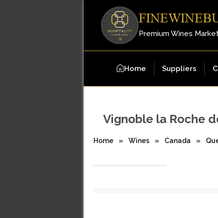
FINEWINEB
Premium Wines Marke
Home
Suppliers
C
Vignoble la Roche d
Home
»
Wines
»
Canada
»
Qu