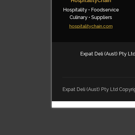
HospitalityChain
Hospitality • Foodservice
Culinary • Suppliers
hospitalitychain.com
Expat Deli (Aust) Pty Ltd
Expat Deli (Aust) Pty Ltd Copyr