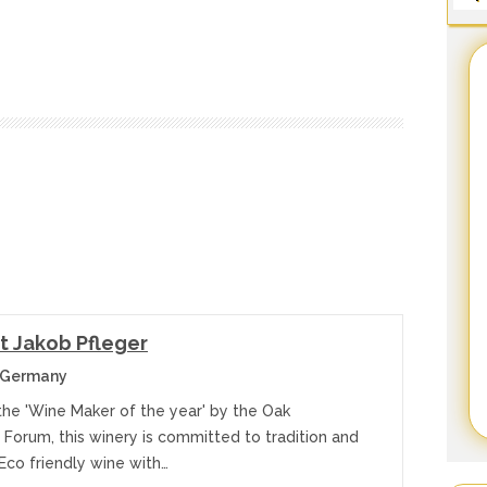
 Jakob Pfleger
 Germany
he 'Wine Maker of the year' by the Oak
 Forum, this winery is committed to tradition and
Eco friendly wine with…