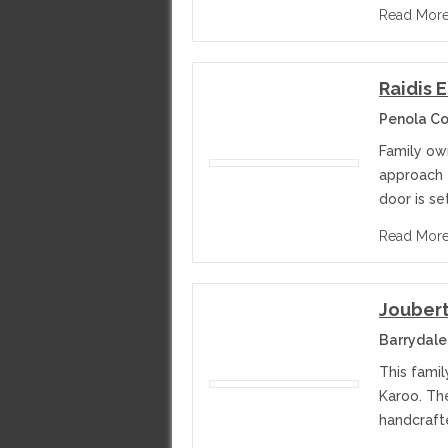
Read Mor
Raidis 
Penola Co
Family ow
approach t
door is se
Read Mor
Jouber
Barrydale
This famil
Karoo. The
handcraft