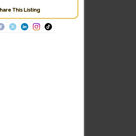
hare This Listing