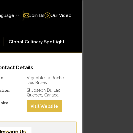
Join Us
Our Video
Global Culinary Spotlight
ntact Details
me
Vignoble La Roche
Des Brises
ation
St Joseph Du Lac
Quebec, Canada
site
Visit Website
essage Us