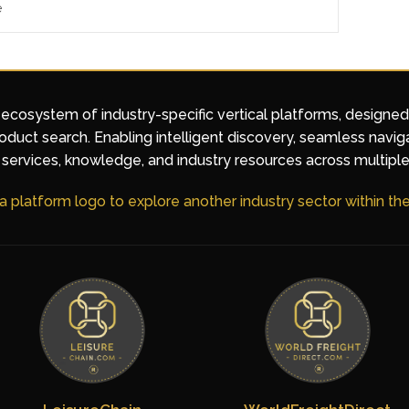
e
 ecosystem of industry-specific vertical platforms, designe
duct search. Enabling intelligent discovery, seamless navig
services, knowledge, and industry resources across multiple
 a platform logo to explore another industry sector within t