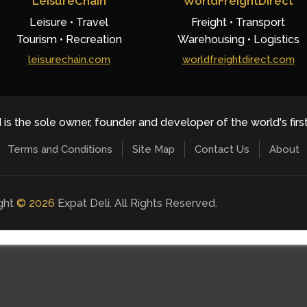
LeisureChain
WorldFreightDirect
Leisure • Travel
Freight • Transport
Tourism • Recreation
Warehousing • Logistics
leisurechain.com
worldfreightdirect.com
 is the sole owner, founder and developer of the world's firs
Terms and Conditions
Site Map
Contact Us
About
ight
©
2026
Expat Deli. All Rights Reserved.