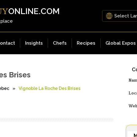
ONLINE.COM
UY
tplace
ontact
Insights
Chefs
Recipes
Global Expos
Co
es Brises
Na
ebec
»
Vignoble La Roche Des Brises
Loc
Web
M