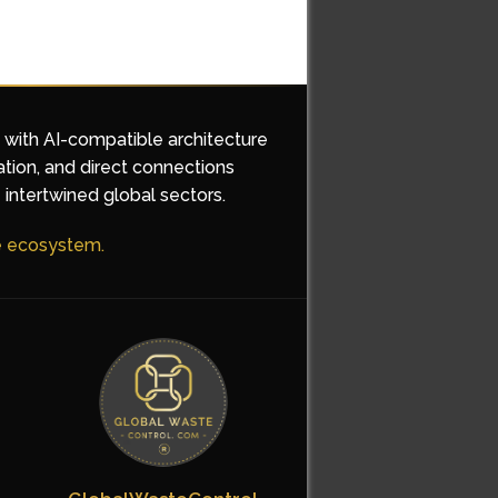
d with AI-compatible architecture
ation, and direct connections
 intertwined global sectors.
he ecosystem.