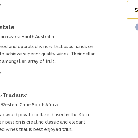
e
S
Estate
onawarra South Australia
ned and operated winery that uses hands on
o achieve superior quality wines. Their cellar
t amongst an array of fruit…
e
t-Tradauw
 Western Cape South Africa
y owned private cellar is based in the Klein
ir passion is creating classic and elegant
ed wines that is best enjoyed with…