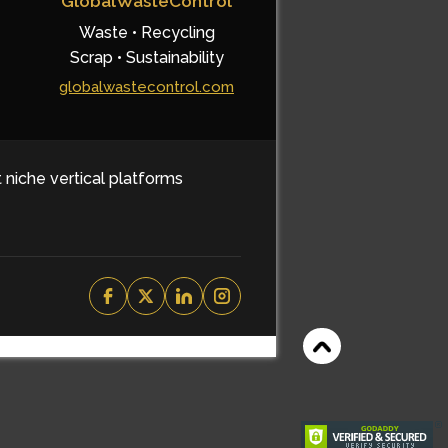
GlobalWasteControl
Waste • Recycling
Scrap • Sustainability
globalwastecontrol.com
t niche vertical platforms