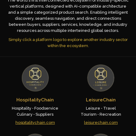
The world's first interconnected ecosystem of industry-specific
vertical platforms, designed with AI-compatible architecture
and a simple categorized product search. Enabling intelligent
discovery, seamless navigation, and direct connections
between buyers, suppliers, services, knowledge, and industry
resources across multiple intertwined global sectors.
Simply click a platform logo to explore another industry sector
within the ecosystem.
HospitalityChain
LeisureChain
Hospitality • Foodservice
Leisure • Travel
Culinary • Suppliers
Tourism • Recreation
hospitalitychain.com
leisurechain.com