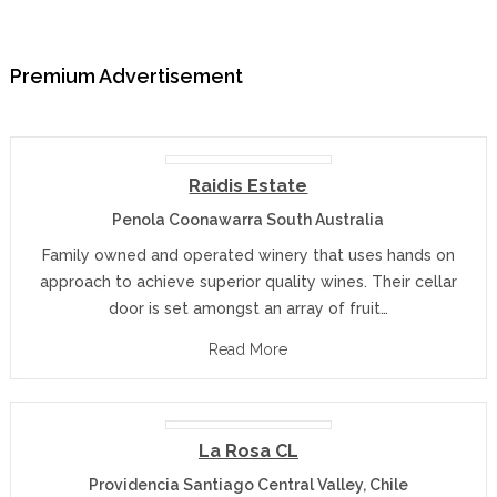
Premium Advertisement
Raidis Estate
Penola Coonawarra South Australia
Family owned and operated winery that uses hands on
approach to achieve superior quality wines. Their cellar
door is set amongst an array of fruit…
Read More
La Rosa CL
Providencia Santiago Central Valley, Chile