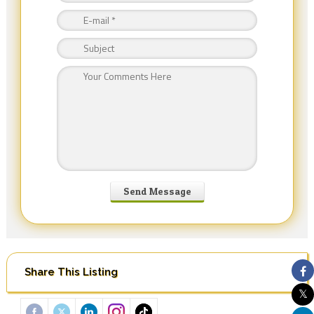
Share This Listing