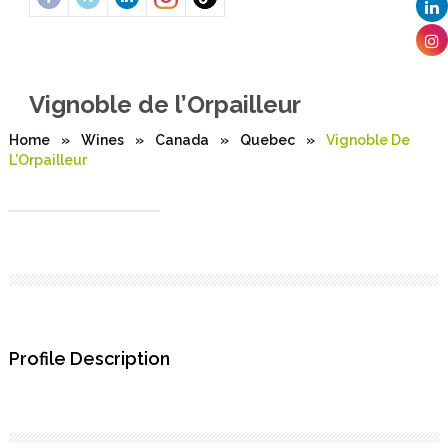
Vignoble de l’Orpailleur
Home
»
Wines
»
Canada
»
Quebec
»
Vignoble De
L’Orpailleur
Profile Description