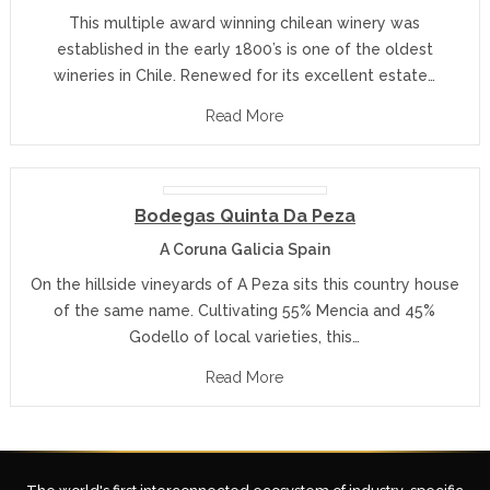
This multiple award winning chilean winery was
established in the early 1800’s is one of the oldest
wineries in Chile. Renewed for its excellent estate…
Read More
Bodegas Quinta Da Peza
A Coruna Galicia Spain
On the hillside vineyards of A Peza sits this country house
of the same name. Cultivating 55% Mencia and 45%
Godello of local varieties, this…
Read More