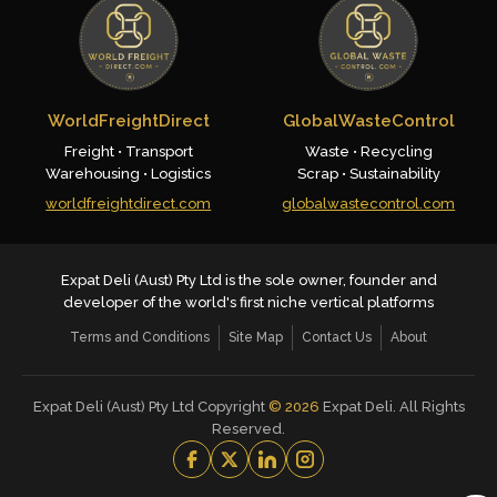
WorldFreightDirect
GlobalWasteControl
Freight • Transport
Waste • Recycling
Warehousing • Logistics
Scrap • Sustainability
worldfreightdirect.com
globalwastecontrol.com
Expat Deli (Aust) Pty Ltd is the sole owner, founder and
developer of the world's first niche vertical platforms
Terms and Conditions
Site Map
Contact Us
About
Expat Deli (Aust) Pty Ltd Copyright
©
2026
Expat Deli. All Rights
Reserved.