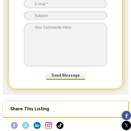
Share This Listing