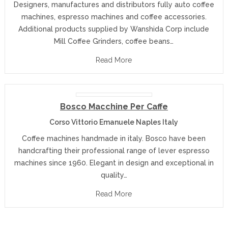
Designers, manufactures and distributors fully auto coffee
machines, espresso machines and coffee accessories.
Additional products supplied by Wanshida Corp include
Mill Coffee Grinders, coffee beans…
Read More
Bosco Macchine Per Caffe
Corso Vittorio Emanuele Naples Italy
Coffee machines handmade in italy. Bosco have been
handcrafting their professional range of lever espresso
machines since 1960. Elegant in design and exceptional in
quality…
Read More