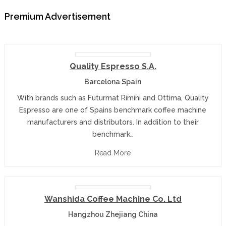
Premium Advertisement
Quality Espresso S.A.
Barcelona Spain
With brands such as Futurmat Rimini and Ottima, Quality
Espresso are one of Spains benchmark coffee machine
manufacturers and distributors. In addition to their
benchmark…
Read More
Wanshida Coffee Machine Co. Ltd
Hangzhou Zhejiang China