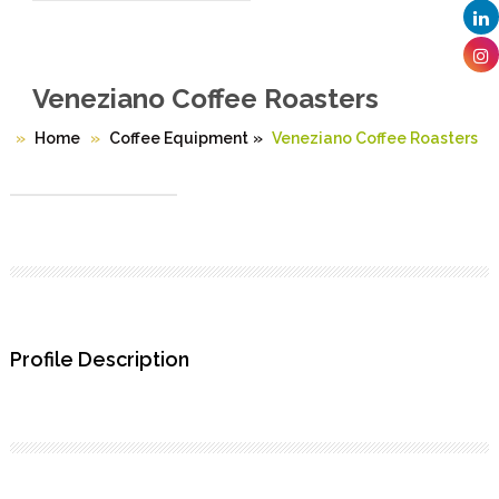
Veneziano Coffee Roasters
Home
Coffee Equipment
»
Veneziano Coffee Roasters
Profile Description