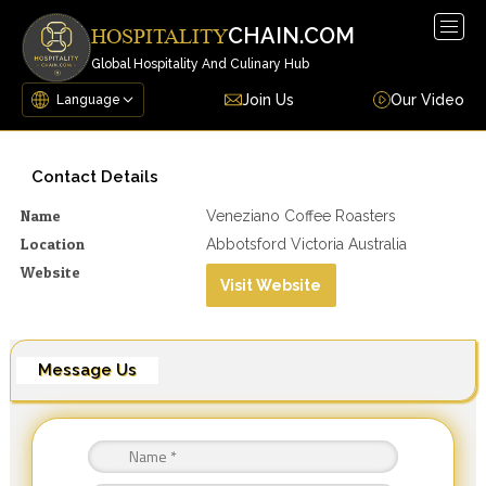
Togg
CHAIN.COM
HOSPITALITY
navig
Global Hospitality And Culinary Hub
Join Us
Our Video
Contact Details
Name
Veneziano Coffee Roasters
Location
Abbotsford Victoria Australia
Website
Visit Website
Message Us