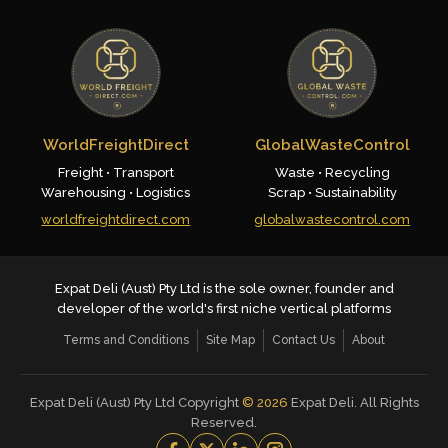
WorldFreightDirect
GlobalWasteControl
Freight • Transport
Waste • Recycling
Warehousing • Logistics
Scrap • Sustainability
worldfreightdirect.com
globalwastecontrol.com
Expat Deli (Aust) Pty Ltd is the sole owner, founder and
developer of the world's first niche vertical platforms
Terms and Conditions
Site Map
Contact Us
About
Expat Deli (Aust) Pty Ltd Copyright
©
2026
Expat Deli. All Rights
Reserved.