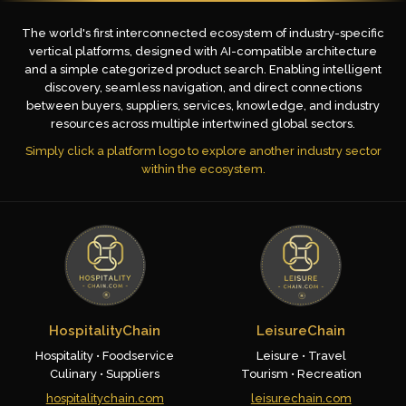
The world's first interconnected ecosystem of industry-specific
vertical platforms, designed with AI-compatible architecture
and a simple categorized product search. Enabling intelligent
discovery, seamless navigation, and direct connections
between buyers, suppliers, services, knowledge, and industry
resources across multiple intertwined global sectors.
Simply click a platform logo to explore another industry sector
within the ecosystem.
HospitalityChain
LeisureChain
Hospitality • Foodservice
Leisure • Travel
Culinary • Suppliers
Tourism • Recreation
hospitalitychain.com
leisurechain.com