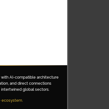
d with AI-compatible architecture
ation, and direct connections
 intertwined global sectors.
he ecosystem.