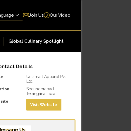
Join Us
Our Video
Global Culinary Spotlight
ntact Details
me
Unismart Apparel Pvt
Ltd.
ation
Secunderabad
Telangana India
site
Visit Website
essage Us