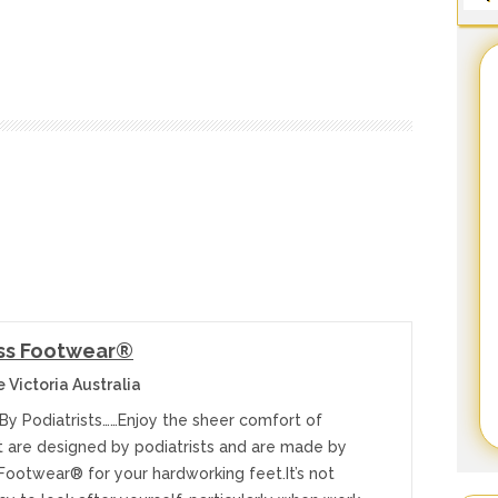
ss Footwear®
 Victoria Australia
By Podiatrists……Enjoy the sheer comfort of
t are designed by podiatrists and are made by
Footwear® for your hardworking feet.It’s not