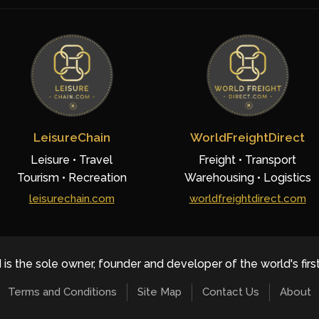
LeisureChain
WorldFreightDirect
Leisure • Travel
Freight • Transport
Tourism • Recreation
Warehousing • Logistics
leisurechain.com
worldfreightdirect.com
 is the sole owner, founder and developer of the world's firs
Terms and Conditions
Site Map
Contact Us
About