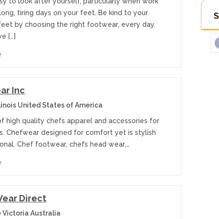
y to look after yourself, particularly when work
ng, tiring days on your feet. Be kind to your
S
feet by choosing the right footwear, every day.
e […]
e
ar Inc
linois United States of America
f high quality chefs apparel and accessories for
s. Chefwear designed for comfort yet is stylish
ional. Chef footwear, chefs head wear,…
e
ear Direct
Victoria Australia