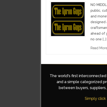
NO MIDDL
public, c
and money
designed 
craftsma
ahead of y
no one […]
Read Mor
The world's first interconnected
and a simple categorized pro
between buyers, suppliers, 
Simply click