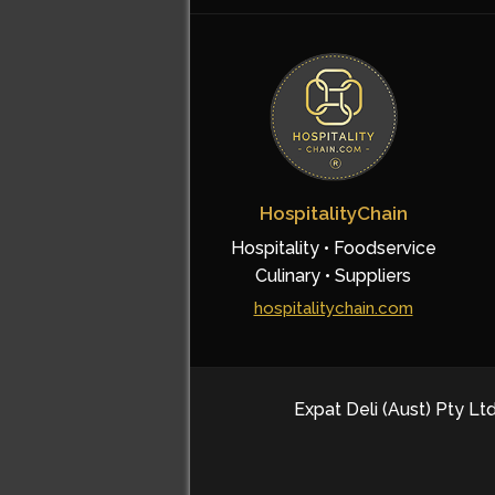
HospitalityChain
Hospitality • Foodservice
Culinary • Suppliers
hospitalitychain.com
Expat Deli (Aust) Pty Ltd