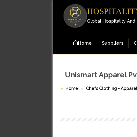
HOSPITALIT
Global Hospitality And
Home
Suppliers
C
Unismart Apparel Pvt
Home
Chefs Clothing - Appare