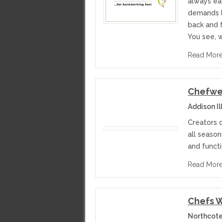
always eas
demands lo
back and 
You see, w
Read Mor
Chefwe
Addison Il
Creators o
all season
and funct
Read Mor
Chefs W
Northcote 