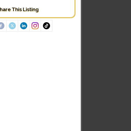
hare This Listing