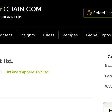
CHAIN.COM
Y
 Culinary Hub
ontact
Insights
Chefs
Recipes
Global Expos
Co
 ltd.
Na
l
»
Unismart Apparel Pvt Ltd.
Loc
Web
M