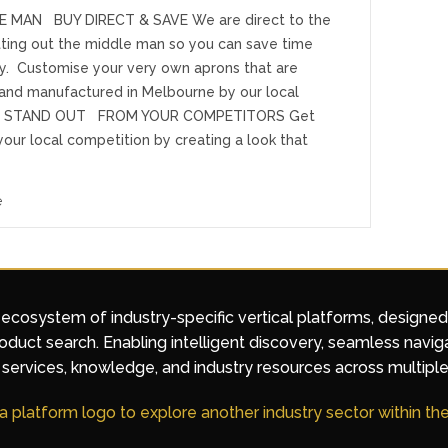
E MAN BUY DIRECT & SAVE We are direct to the
utting out the middle man so you can save time
. Customise your very own aprons that are
and manufactured in Melbourne by our local
n STAND OUT FROM YOUR COMPETITORS Get
our local competition by creating a look that
e
 ecosystem of industry-specific vertical platforms, designe
duct search. Enabling intelligent discovery, seamless navig
services, knowledge, and industry resources across multiple
 a platform logo to explore another industry sector within t