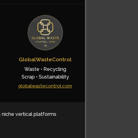
GlobalWasteControl
Waste • Recycling
Scrap • Sustainability
globalwastecontrol.com
t niche vertical platforms