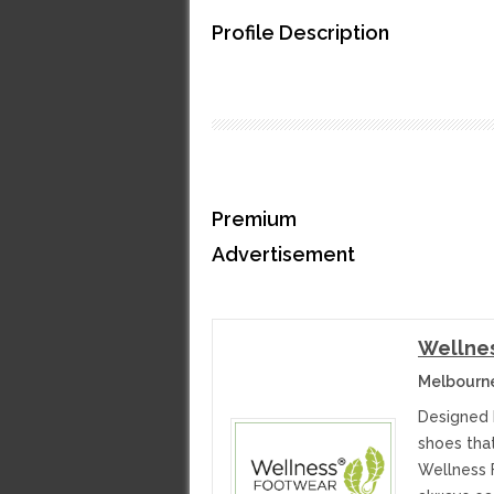
Profile Description
Premium
Advertisement
Wellne
Melbourne
Designed 
shoes tha
Wellness 