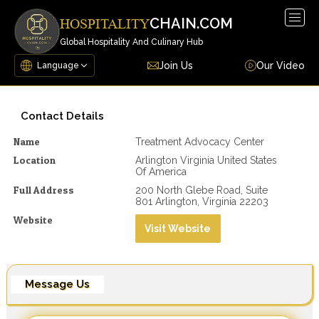
Togg
CHAIN.COM
HOSPITALITY
navig
Global Hospitality And Culinary Hub
Join Us
Our Video
Contact Details
Name
Treatment Advocacy Center
Location
Arlington Virginia United States
Of America
Full Address
200 North Glebe Road, Suite
801 Arlington, Virginia 22203
Website
Visit Website
Message Us