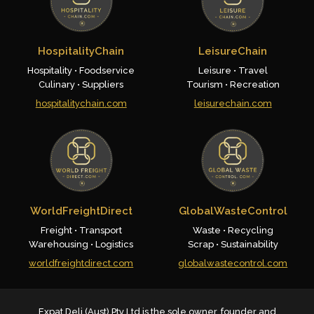
HospitalityChain
LeisureChain
Hospitality • Foodservice
Leisure • Travel
Culinary • Suppliers
Tourism • Recreation
hospitalitychain.com
leisurechain.com
WorldFreightDirect
GlobalWasteControl
Freight • Transport
Waste • Recycling
Warehousing • Logistics
Scrap • Sustainability
worldfreightdirect.com
globalwastecontrol.com
Expat Deli (Aust) Pty Ltd is the sole owner, founder and