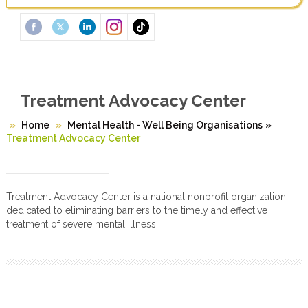
Treatment Advocacy Center
Home
Mental Health - Well Being Organisations
»
Treatment Advocacy Center
Treatment Advocacy Center is a national nonprofit organization
dedicated to eliminating barriers to the timely and effective
treatment of severe mental illness.