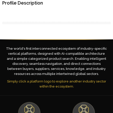
Profile Description
The world's first interconnected ecosystem of industry-specific
vertical platforms, designed with AI-compatible architecture
and a simple categorized product search. Enabling intelligent
discovery, seamless navigation, and direct connections
between buyers, suppliers, services, knowledge, and industry
resources across multiple intertwined global sectors.
Simply click a platform logo to explore another industry sector
within the ecosystem.