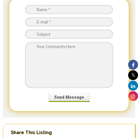
Share This Listing