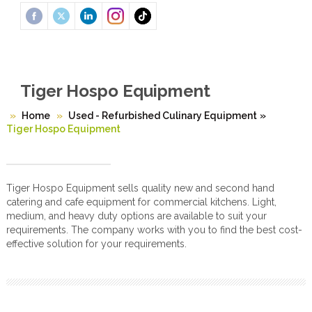
Tiger Hospo Equipment
Home
Used - Refurbished Culinary Equipment
»
Tiger Hospo Equipment
Tiger Hospo Equipment sells quality new and second hand
catering and cafe equipment for commercial kitchens. Light,
medium, and heavy duty options are available to suit your
requirements. The company works with you to find the best cost-
effective solution for your requirements.