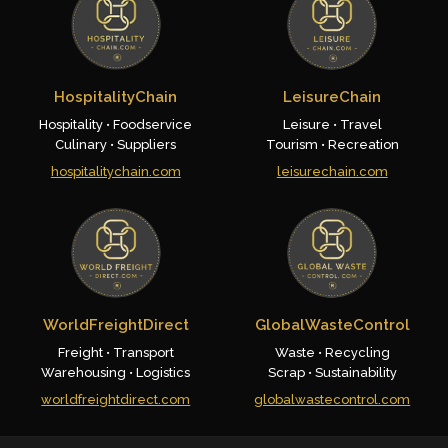
HospitalityChain
LeisureChain
Hospitality • Foodservice
Leisure • Travel
Culinary • Suppliers
Tourism • Recreation
hospitalitychain.com
leisurechain.com
WorldFreightDirect
GlobalWasteControl
Freight • Transport
Waste • Recycling
Warehousing • Logistics
Scrap • Sustainability
worldfreightdirect.com
globalwastecontrol.com