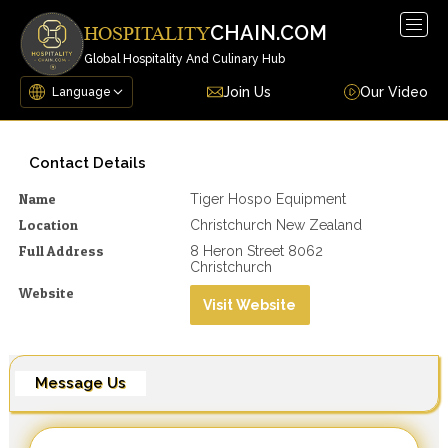
Togg
CHAIN.COM
HOSPITALITY
navig
Global Hospitality And Culinary Hub
Join Us
Our Video
Contact Details
Name
Tiger Hospo Equipment
Location
Christchurch New Zealand
Full Address
8 Heron Street 8062
Christchurch
Website
Visit Website
Message Us