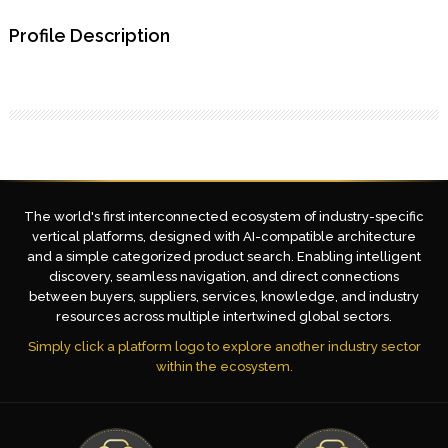
Profile Description
The world's first interconnected ecosystem of industry-specific
vertical platforms, designed with AI-compatible architecture
and a simple categorized product search. Enabling intelligent
discovery, seamless navigation, and direct connections
between buyers, suppliers, services, knowledge, and industry
resources across multiple intertwined global sectors.
Simply click a platform logo to explore another industry sector
within the ecosystem.