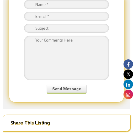
Share This Listing