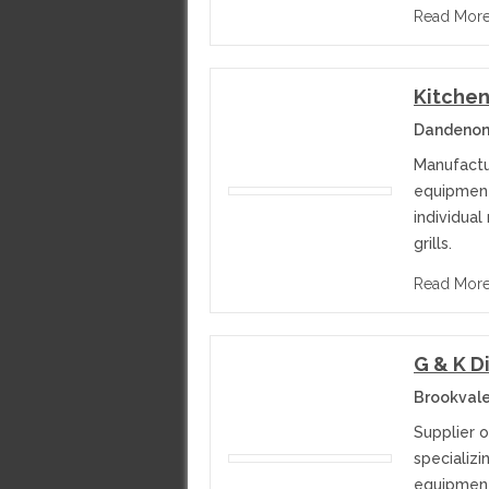
Read Mor
Kitchen
Dandenong
Manufactu
equipment
individual
grills.
Read Mor
G & K D
Brookvale
Supplier 
specializi
equipment