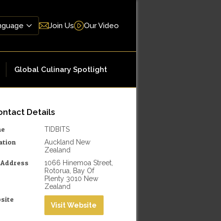
Join Us
Our Video
Global Culinary Spotlight
ntact Details
me
TIDBITS
ation
Auckland New
Zealand
l Address
1066 Hinemoa Street,
Rotorua, Bay Of
Plenty 3010 New
Zealand
site
Visit Website