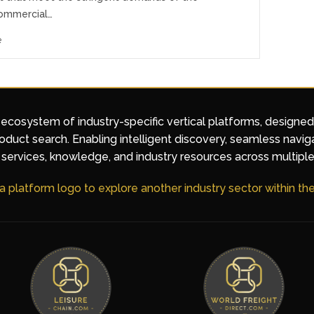
ommercial…
e
 ecosystem of industry-specific vertical platforms, designe
duct search. Enabling intelligent discovery, seamless navig
services, knowledge, and industry resources across multiple
 a platform logo to explore another industry sector within t