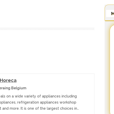
M
 Horeca
eraing Belgium
ls on a wide variety of appliances including
ppliances, refrigeration appliances workshop
and more. It is one of the largest choices in…