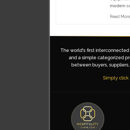
modern c
Read Mor
The world's first interconnected
and a simple categorized pro
between buyers, suppliers, 
Simply click