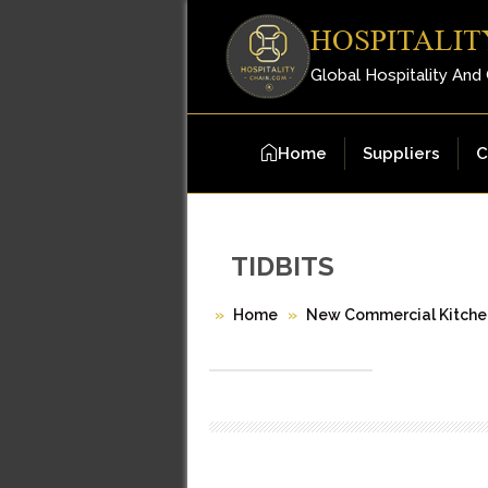
HOSPITALIT
Global Hospitality And
Home
Suppliers
C
TIDBITS
Home
New Commercial Kitche