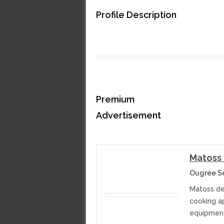
Profile Description
Premium
Advertisement
Matoss
Ougrée S
Matoss dea
cooking a
equipment 