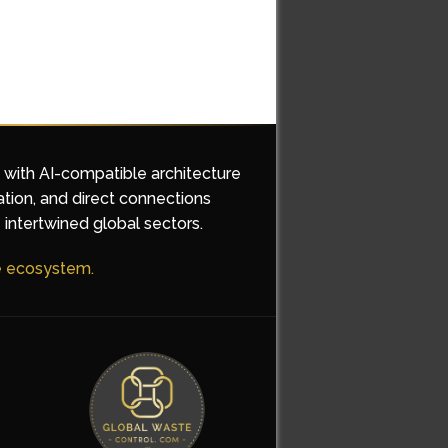
d with AI-compatible architecture
ation, and direct connections
 intertwined global sectors.
he ecosystem.