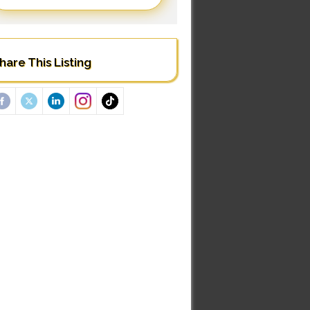
hare This Listing