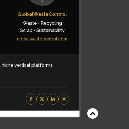
GlobalWasteControl
Waste • Recycling
Scrap • Sustainability
globalwastecontrol.com
t niche vertical platforms