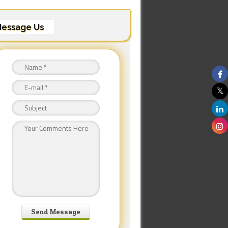
essage Us