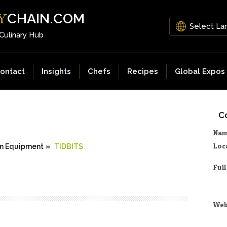
CHAIN.COM
Y
 Culinary Hub
ontact
Insights
Chefs
Recipes
Global Expos
Co
Na
Loc
n Equipment
»
TIDBITS
Ful
Web