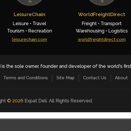
LeisureChain
WorldFreightDirect
Leisure • Travel
Freight • Transport
Tourism • Recreation
Warehousing • Logistics
leisurechain.com
worldfreightdirect.com
 is the sole owner, founder and developer of the world's firs
Terms and Conditions
Site Map
Contact Us
About
ight
©
2026
Expat Deli. All Rights Reserved.