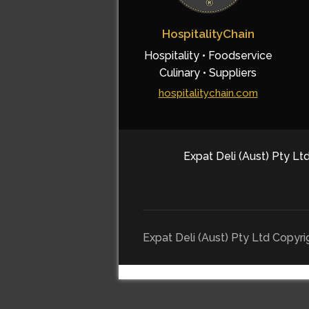
HospitalityChain
Hospitality • Foodservice
Culinary • Suppliers
hospitalitychain.com
Expat Deli (Aust) Pty Ltd
Expat Deli (Aust) Pty Ltd Copyr