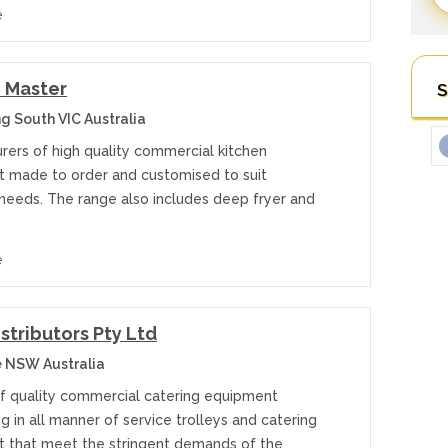
e
 Master
S
 South VIC Australia
rers of high quality commercial kitchen
 made to order and customised to suit
 needs. The range also includes deep fryer and
e
istributors Pty Ltd
 NSW Australia
of quality commercial catering equipment
ng in all manner of service trolleys and catering
 that meet the stringent demands of the