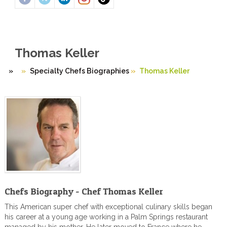
Thomas Keller
»
Specialty Chefs Biographies
»
Thomas Keller
Chefs Biography - Chef Thomas Keller
This American super chef with exceptional culinary skills began
his career at a young age working in a Palm Springs restaurant