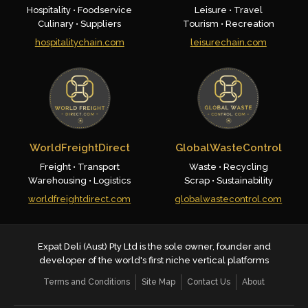
Hospitality • Foodservice
Leisure • Travel
Culinary • Suppliers
Tourism • Recreation
hospitalitychain.com
leisurechain.com
WorldFreightDirect
GlobalWasteControl
Freight • Transport
Waste • Recycling
Warehousing • Logistics
Scrap • Sustainability
worldfreightdirect.com
globalwastecontrol.com
Expat Deli (Aust) Pty Ltd is the sole owner, founder and
developer of the world's first niche vertical platforms
Terms and Conditions
Site Map
Contact Us
About