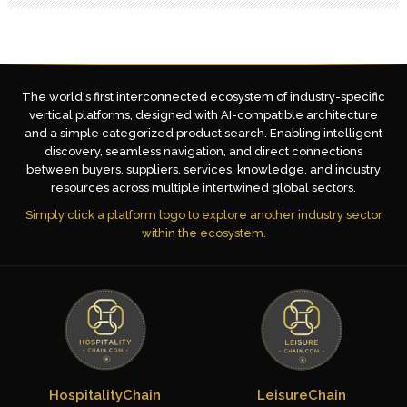
The world's first interconnected ecosystem of industry-specific
vertical platforms, designed with AI-compatible architecture
and a simple categorized product search. Enabling intelligent
discovery, seamless navigation, and direct connections
between buyers, suppliers, services, knowledge, and industry
resources across multiple intertwined global sectors.
Simply click a platform logo to explore another industry sector
within the ecosystem.
HospitalityChain
LeisureChain