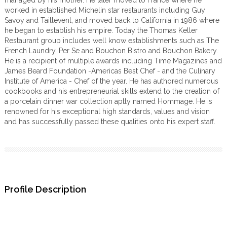
managed by his mother. He later moved to France where he
worked in established Michelin star restaurants including Guy
Savoy and Taillevent, and moved back to California in 1986 where
he began to establish his empire. Today the Thomas Keller
Restaurant group includes well know establishments such as The
French Laundry, Per Se and Bouchon Bistro and Bouchon Bakery.
He is a recipient of multiple awards including Time Magazines and
James Beard Foundation -Americas Best Chef - and the Culinary
Institute of America - Chef of the year. He has authored numerous
cookbooks and his entrepreneurial skills extend to the creation of
a porcelain dinner war collection aptly named Hommage. He is
renowned for his exceptional high standards, values and vision
and has successfully passed these qualities onto his expert staff.
Profile Description