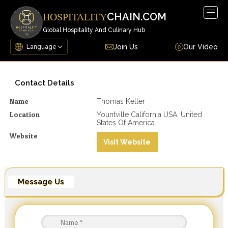
Togg
CHAIN.COM
HOSPITALITY
navig
Global Hospitality And Culinary Hub
Join Us
Our Video
Contact Details
Name
Thomas Keller
Location
Yountville California USA, United
States Of America
Website
Visit Website
Message Us