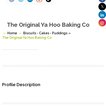
The Original Ya Hoo Baking Co
Home
Biscuits - Cakes - Puddings
»
The Original Ya Hoo Baking Co
Profile Description