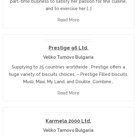
part-time business to satisfy her passion for fine cuisine,
and to exercise her […]
Read More
Prestige 96 Ltd.
Veliko Turnovo Bulgaria
Supplying to 25 countries worldwide . Prestige offers a
huge variety of biscuits choices. – Prestige Filled biscuits,
Musli, Maxi, My Land, and Double. Combine…
Read More
Karmela 2000 Ltd.
Veliko Tarnovo Bulgaria