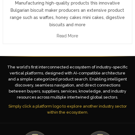
Manufacturing high-quality products this innovative
Bulgarian biscuit maker producers an extensive product
range such as waffles, honey cakes mini cakes, digestive
biscuits and more
Read More
The world's first interconnected ecosystem of industry-specific
vertical platforms, designed with AI-compatible architecture
and a simple categorized product search. Enabling intelligent
discovery, seamless navigation, and direct connections
between buyers, suppliers, services, knowledge, and industry
resources across multiple intertwined global sectors.
Simply click a platform logo to explore another industry sector
within the ecosystem.