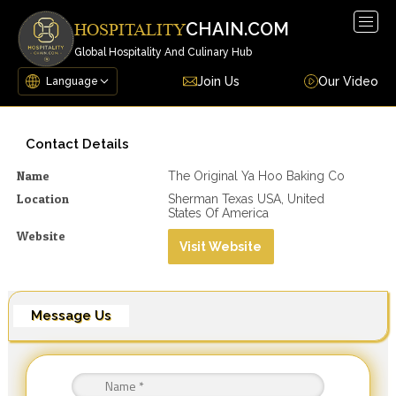
Togg
CHAIN.COM
HOSPITALITY
navig
Global Hospitality And Culinary Hub
Join Us
Our Video
Contact Details
Name
The Original Ya Hoo Baking Co
Location
Sherman Texas USA, United
States Of America
Website
Visit Website
Message Us