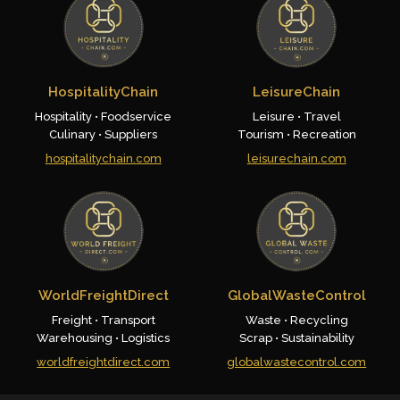
HospitalityChain
LeisureChain
Hospitality • Foodservice
Leisure • Travel
Culinary • Suppliers
Tourism • Recreation
hospitalitychain.com
leisurechain.com
WorldFreightDirect
GlobalWasteControl
Freight • Transport
Waste • Recycling
Warehousing • Logistics
Scrap • Sustainability
worldfreightdirect.com
globalwastecontrol.com