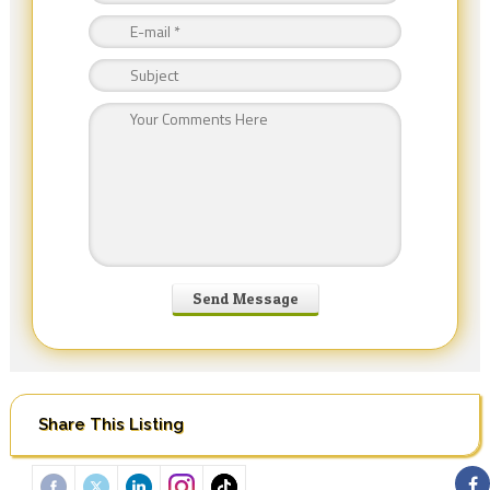
Share This Listing