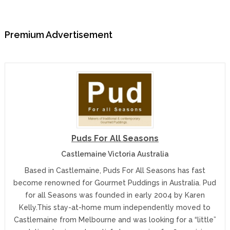
Premium Advertisement
Puds For All Seasons
Castlemaine Victoria Australia
Based in Castlemaine, Puds For All Seasons has fast
become renowned for Gourmet Puddings in Australia. Pud
for all Seasons was founded in early 2004 by Karen
Kelly.This stay-at-home mum independently moved to
Castlemaine from Melbourne and was looking for a “little”