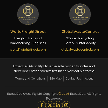
WorldFreightDirect
GlobalWasteControl
Freight • Transport
Waste • Recycling
Warehousing • Logistics
Scrap • Sustainability
worldfreightdirect.com
globalwastecontrol.com
Expat Deli (Aust) Pty Ltd is the sole owner, founder and
developer of the world's first niche vertical platforms
Terms and Conditions
Site Map
Contact Us
About
Expat Deli (Aust) Pty Ltd Copyright
©
2026
Expat Deli. All Rights
Reserved.