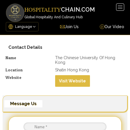
Togg
CHAIN.COM
HOSPITALITY
navig
Global Hospitality And Culinary Hub
Join Us
Our Video
Contact Details
Name
The Chinese University Of Hong
Kong
Location
Shatin Hong Kong
Website
Visit Website
Message Us