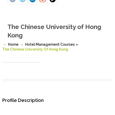
The Chinese University of Hong
Kong
Home
Hotel Management Courses
»
The Chinese University Of Hong Kong
Profile Description