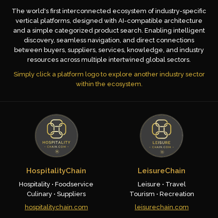
The world's first interconnected ecosystem of industry-specific
vertical platforms, designed with AI-compatible architecture
and a simple categorized product search. Enabling intelligent
discovery, seamless navigation, and direct connections
between buyers, suppliers, services, knowledge, and industry
resources across multiple intertwined global sectors.
Simply click a platform logo to explore another industry sector
within the ecosystem.
HospitalityChain
LeisureChain
Hospitality • Foodservice
Leisure • Travel
Culinary • Suppliers
Tourism • Recreation
hospitalitychain.com
leisurechain.com