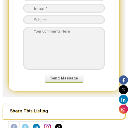
Share This Listing