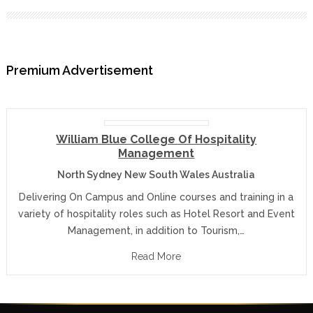
Premium Advertisement
William Blue College Of Hospitality
Management
North Sydney New South Wales Australia
Delivering On Campus and Online courses and training in a
variety of hospitality roles such as Hotel Resort and Event
Management, in addition to Tourism,…
Read More