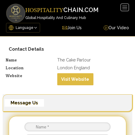
Togg
CHAIN.COM
HOSPITALITY
navig
Global Hospitality And Culinary Hub
Join Us
Our Video
Contact Details
Name
The Cake Parlour
Location
London England
Website
Visit Website
Message Us