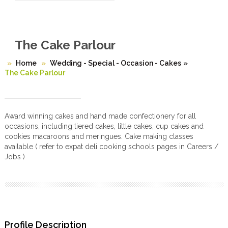
The Cake Parlour
Home
Wedding - Special - Occasion - Cakes
»
The Cake Parlour
Award winning cakes and hand made confectionery for all
occasions, including tiered cakes, little cakes, cup cakes and
cookies macaroons and meringues. Cake making classes
available ( refer to expat deli cooking schools pages in Careers /
Jobs )
Profile Description