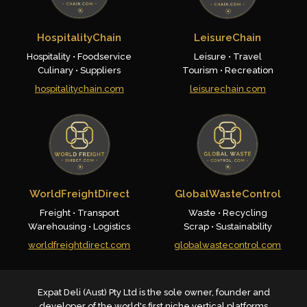
HospitalityChain
LeisureChain
Hospitality • Foodservice
Leisure • Travel
Culinary • Suppliers
Tourism • Recreation
hospitalitychain.com
leisurechain.com
WorldFreightDirect
GlobalWasteControl
Freight • Transport
Waste • Recycling
Warehousing • Logistics
Scrap • Sustainability
worldfreightdirect.com
globalwastecontrol.com
Expat Deli (Aust) Pty Ltd is the sole owner, founder and
developer of the world's first niche vertical platforms