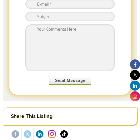
Share This Listing