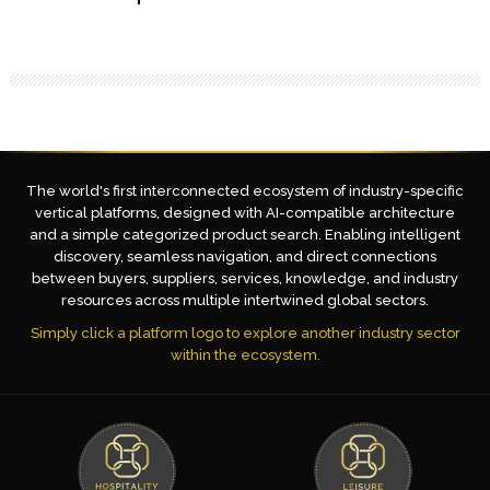
The world's first interconnected ecosystem of industry-specific
vertical platforms, designed with AI-compatible architecture
and a simple categorized product search. Enabling intelligent
discovery, seamless navigation, and direct connections
between buyers, suppliers, services, knowledge, and industry
resources across multiple intertwined global sectors.
Simply click a platform logo to explore another industry sector
within the ecosystem.