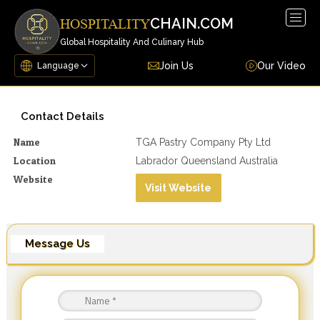
Togg
CHAIN.COM
HOSPITALITY
navig
Global Hospitality And Culinary Hub
Join Us
Our Video
Contact Details
Name
TGA Pastry Company Pty Ltd
Location
Labrador Queensland Australia
Website
Visit Website
Message Us