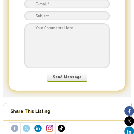
Share This Listing