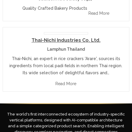
Quality Crafted Bakery Products
Read More
Thai-Nichi Industries Co. Ltd.
Lamphun Thailand
Thai-Nichi, an expert in rice crackers 'Arare', sources its
ingredients from local padi fields in northern Thai region.
Its wide selection of delightful flavors and…
Read More
The world's first interconnected ecosystem of industry-specific
vertical platforms, designed with AI-compatible architecture
and a simple categorized product search. Enabling intelligent
discovery, seamless navigation, and direct connections