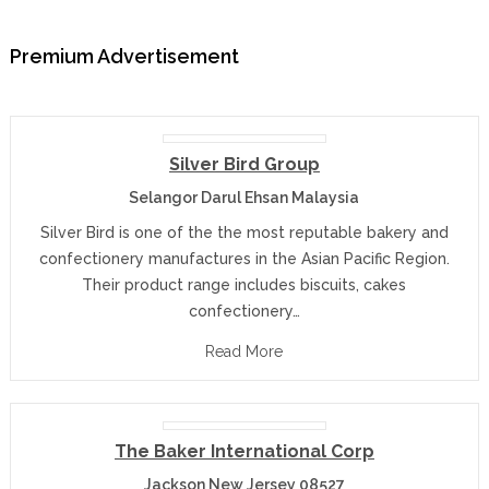
Premium Advertisement
Silver Bird Group
Selangor Darul Ehsan Malaysia
Silver Bird is one of the the most reputable bakery and
confectionery manufactures in the Asian Pacific Region.
Their product range includes biscuits, cakes
confectionery…
Read More
The Baker International Corp
Jackson New Jersey 08527