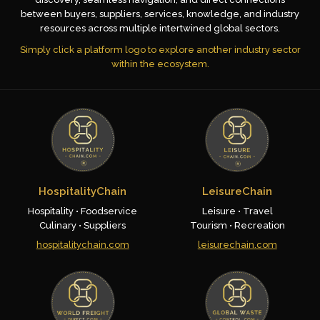
between buyers, suppliers, services, knowledge, and industry
resources across multiple intertwined global sectors.
Simply click a platform logo to explore another industry sector
within the ecosystem.
HospitalityChain
LeisureChain
Hospitality • Foodservice
Leisure • Travel
Culinary • Suppliers
Tourism • Recreation
hospitalitychain.com
leisurechain.com