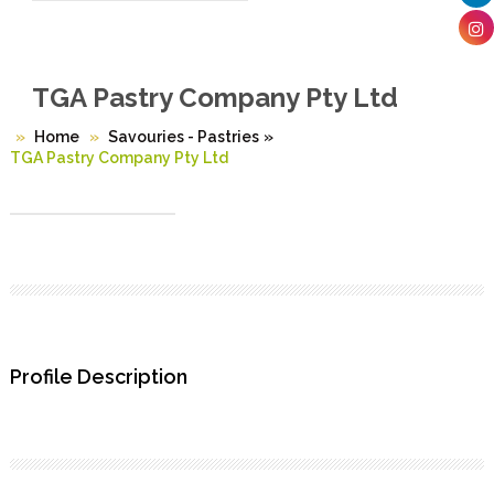
TGA Pastry Company Pty Ltd
Home
Savouries - Pastries
»
TGA Pastry Company Pty Ltd
Profile Description