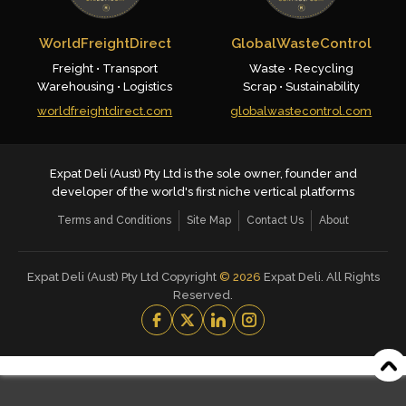
WorldFreightDirect
GlobalWasteControl
Freight • Transport
Waste • Recycling
Warehousing • Logistics
Scrap • Sustainability
worldfreightdirect.com
globalwastecontrol.com
Expat Deli (Aust) Pty Ltd is the sole owner, founder and
developer of the world's first niche vertical platforms
Terms and Conditions
Site Map
Contact Us
About
Expat Deli (Aust) Pty Ltd Copyright
©
2026
Expat Deli. All Rights
Reserved.