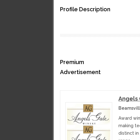
Profile Description
Premium
Advertisement
Angels
Beamsvill
Award win
making te
distinct i