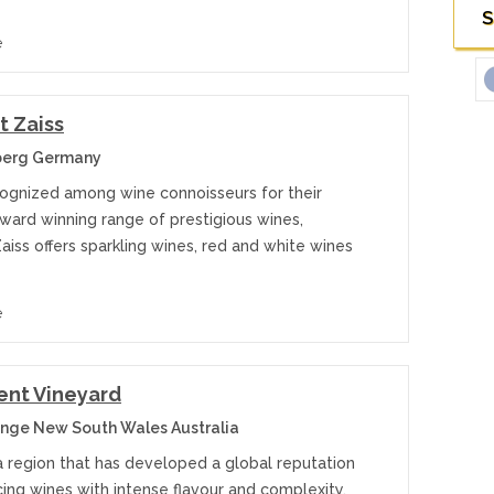
S
e
 Zaiss
erg Germany
cognized among wine connoisseurs for their
ward winning range of prestigious wines,
iss offers sparkling wines, red and white wines
e
nt Vineyard
nge New South Wales Australia
a region that has developed a global reputation
ing wines with intense flavour and complexity,