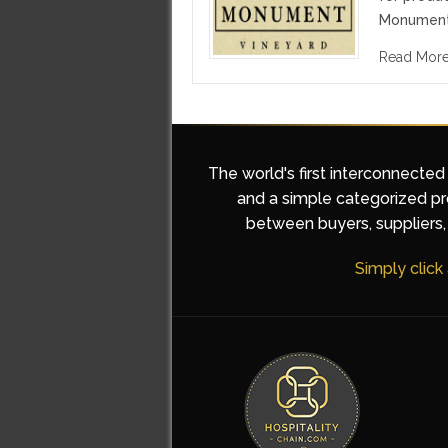
Monument 
Read Mor
The world's first interconnected
and a simple categorized pro
between buyers, suppliers, 
Simply click