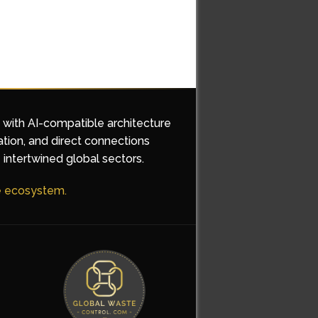
d with AI-compatible architecture
ation, and direct connections
 intertwined global sectors.
he ecosystem.