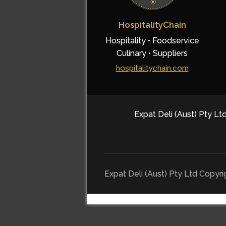
HospitalityChain
Hospitality • Foodservice
Culinary • Suppliers
hospitalitychain.com
Expat Deli (Aust) Pty Ltd
Expat Deli (Aust) Pty Ltd Copyr