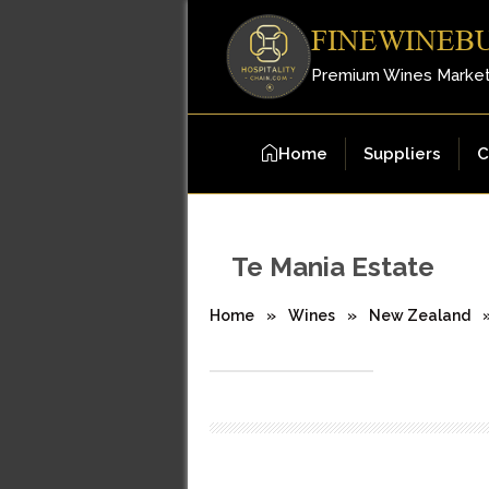
FINEWINEB
Premium Wines Marke
Home
Suppliers
C
Te Mania Estate
Home
»
Wines
»
New Zealand