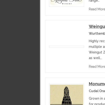
range…
Read Mor
Weingut
Wurttemb
Highly re
multiple a
Weingut Za
as well…
Read Mor
Monume
Cudal Ora
Grown in 
for produc