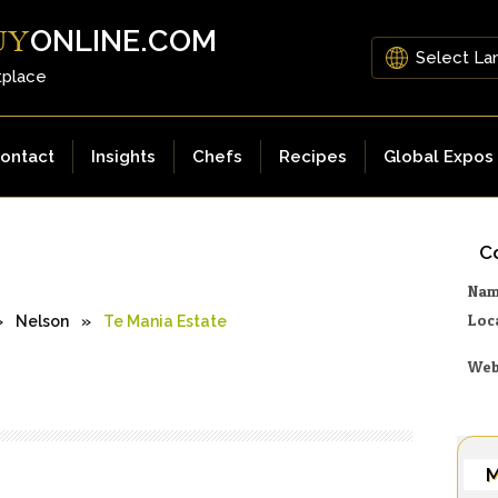
ONLINE.COM
UY
tplace
ontact
Insights
Chefs
Recipes
Global Expos
Co
Na
Loc
»
Nelson
»
Te Mania Estate
Web
M