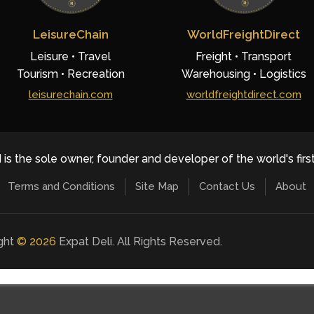
LeisureChain
WorldFreightDirect
Leisure • Travel
Freight • Transport
Tourism • Recreation
Warehousing • Logistics
leisurechain.com
worldfreightdirect.com
 is the sole owner, founder and developer of the world's firs
Terms and Conditions
Site Map
Contact Us
About
ight
©
2026
Expat Deli. All Rights Reserved.