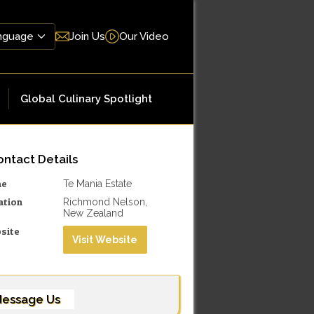
Join Us
Our Video
Global Culinary Spotlight
ntact Details
me
Te Mania Estate
ation
Richmond Nelson,
New Zealand
site
Visit Website
essage Us