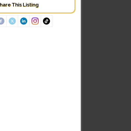
hare This Listing