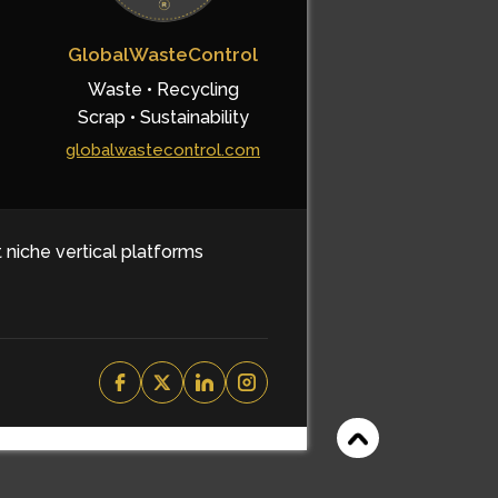
GlobalWasteControl
Waste • Recycling
Scrap • Sustainability
globalwastecontrol.com
t niche vertical platforms