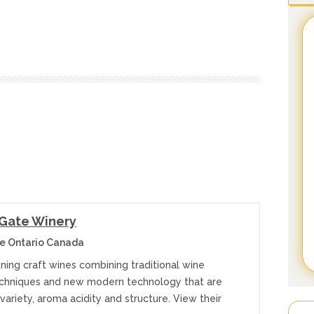
 Gate Winery
e Ontario Canada
ning craft wines combining traditional wine
chniques and new modern technology that are
n variety, aroma acidity and structure. View their