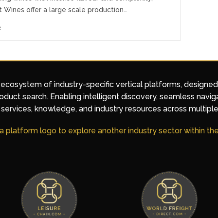
Wines offer a large scale production…
e
 ecosystem of industry-specific vertical platforms, designe
duct search. Enabling intelligent discovery, seamless navig
services, knowledge, and industry resources across multiple
 a platform logo to explore another industry sector within t