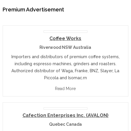
Premium Advertisement
Coffee Works
Riverwood NSW Australia
Importers and distributors of premium coffee systems,
including espresso machines, grinders and roasters.
Authorized distributor of Waga, Franke, BNZ, Slayer, La
Piccola and Isomac.rn
Read More
Cafection Enterprises Inc. (AVALON)
Quebec Canada