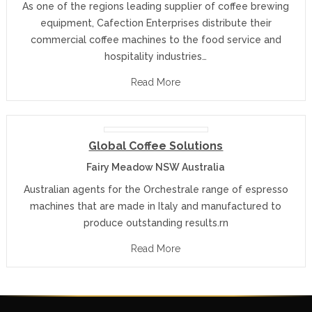
As one of the regions leading supplier of coffee brewing
equipment, Cafection Enterprises distribute their
commercial coffee machines to the food service and
hospitality industries…
Read More
Global Coffee Solutions
Fairy Meadow NSW Australia
Australian agents for the Orchestrale range of espresso
machines that are made in Italy and manufactured to
produce outstanding results.rn
Read More