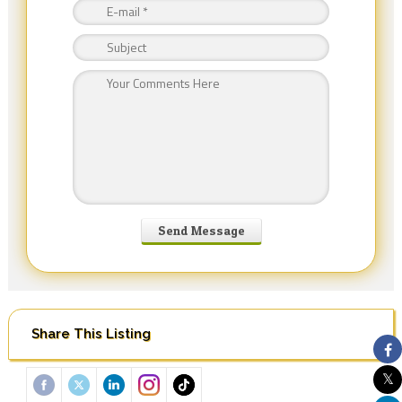
Share This Listing