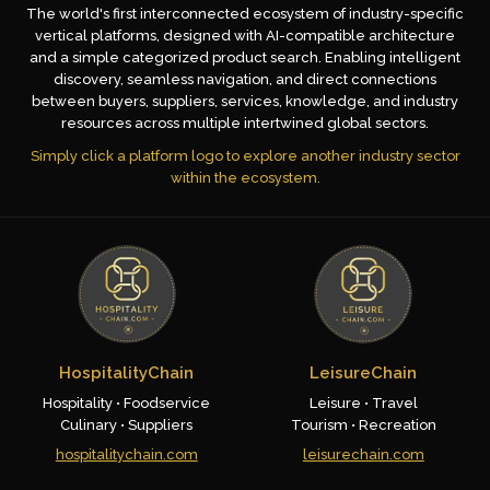
The world's first interconnected ecosystem of industry-specific
vertical platforms, designed with AI-compatible architecture
and a simple categorized product search. Enabling intelligent
discovery, seamless navigation, and direct connections
between buyers, suppliers, services, knowledge, and industry
resources across multiple intertwined global sectors.
Simply click a platform logo to explore another industry sector
within the ecosystem.
HospitalityChain
LeisureChain
Hospitality • Foodservice
Leisure • Travel
Culinary • Suppliers
Tourism • Recreation
hospitalitychain.com
leisurechain.com