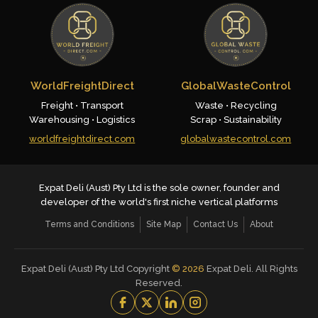
WorldFreightDirect
GlobalWasteControl
Freight • Transport
Waste • Recycling
Warehousing • Logistics
Scrap • Sustainability
worldfreightdirect.com
globalwastecontrol.com
Expat Deli (Aust) Pty Ltd is the sole owner, founder and
developer of the world's first niche vertical platforms
Terms and Conditions
Site Map
Contact Us
About
Expat Deli (Aust) Pty Ltd Copyright
©
2026
Expat Deli. All Rights
Reserved.