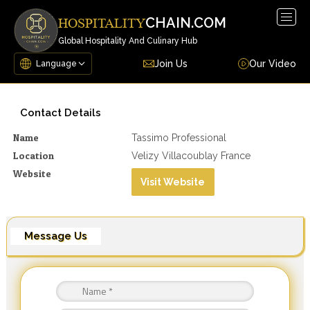
Togg
CHAIN.COM
HOSPITALITY
navig
Global Hospitality And Culinary Hub
Join Us
Our Video
Contact Details
Name
Tassimo Professional
Location
Velizy Villacoublay France
Website
Visit Website
Message Us