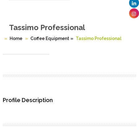
Tassimo Professional
Home
Coffee Equipment
»
Tassimo Professional
Profile Description