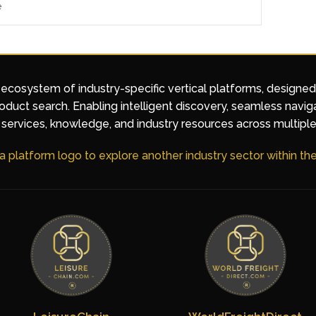
e
 ecosystem of industry-specific vertical platforms, designe
duct search. Enabling intelligent discovery, seamless navig
services, knowledge, and industry resources across multiple
 a platform logo to explore another industry sector within t