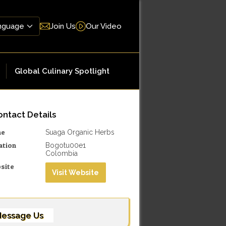
Join Us
Our Video
Global Culinary Spotlight
ntact Details
me
Suaga Organic Herbs
ation
Bogotu00e1
Colombia
site
Visit Website
essage Us