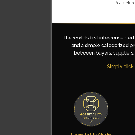
Read Mor
The world's first interconnected
and a simple categorized pro
between buyers, suppliers, 
Simply click