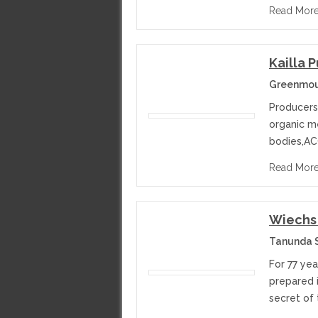
Read Mor
Kailla 
Greenmoun
Producers 
organic me
bodies,A
Read Mor
Wiechs 
Tanunda S
For 77 ye
prepared i
secret of 