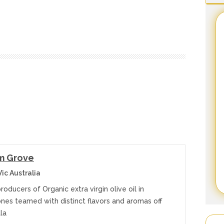
m Grove
ic Australia
producers of Organic extra virgin olive oil in
ones teamed with distinct flavors and aromas off
lla