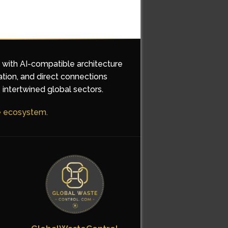
d with AI-compatible architecture
ation, and direct connections
 intertwined global sectors.
he ecosystem.