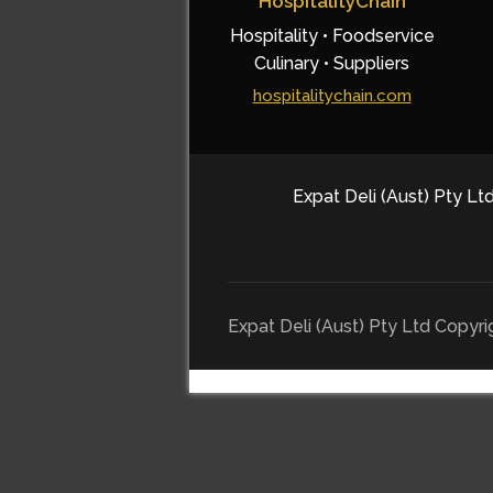
HospitalityChain
Hospitality • Foodservice
Culinary • Suppliers
hospitalitychain.com
Expat Deli (Aust) Pty Ltd
Expat Deli (Aust) Pty Ltd Copyr