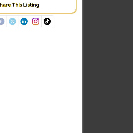
hare This Listing