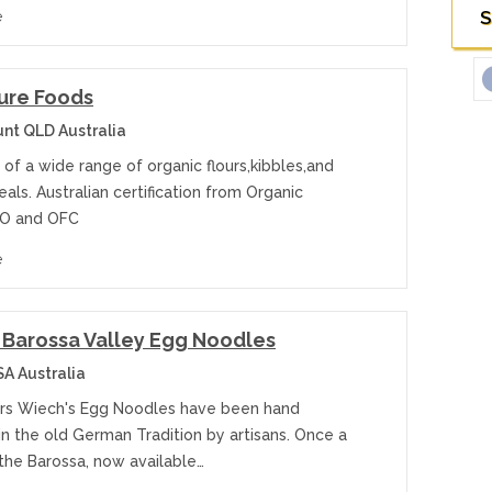
S
e
Pure Foods
t QLD Australia
of a wide range of organic flours,kibbles,and
als. Australian certification from Organic
CO and OFC
e
Barossa Valley Egg Noodles
A Australia
ars Wiech's Egg Noodles have been hand
n the old German Tradition by artisans. Once a
the Barossa, now available…