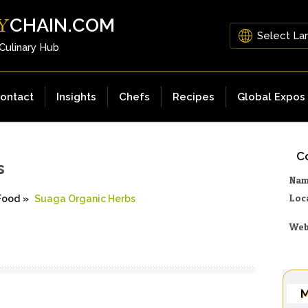
CHAIN.COM
Y
 Culinary Hub
ontact
Insights
Chefs
Recipes
Global Expos
Co
s
Na
Loc
Food
»
Suaga Organic Herbs
Web
M