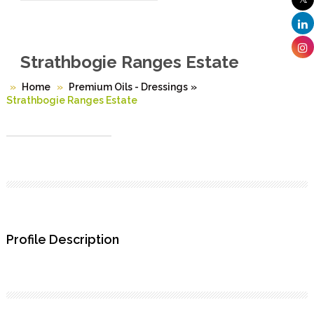
Strathbogie Ranges Estate
Home
Premium Oils - Dressings
»
Strathbogie Ranges Estate
Profile Description