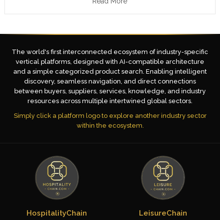
Read More
The world's first interconnected ecosystem of industry-specific
vertical platforms, designed with AI-compatible architecture
and a simple categorized product search. Enabling intelligent
discovery, seamless navigation, and direct connections
between buyers, suppliers, services, knowledge, and industry
resources across multiple intertwined global sectors.
Simply click a platform logo to explore another industry sector
within the ecosystem.
HospitalityChain
LeisureChain