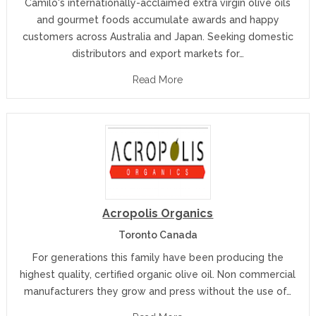
Camilo's internationally-acclaimed extra virgin olive oils
and gourmet foods accumulate awards and happy
customers across Australia and Japan. Seeking domestic
distributors and export markets for…
Read More
Acropolis Organics
Toronto Canada
For generations this family have been producing the
highest quality, certified organic olive oil. Non commercial
manufacturers they grow and press without the use of…