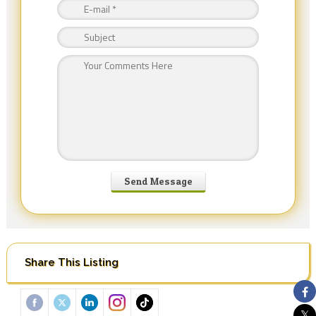
Share This Listing