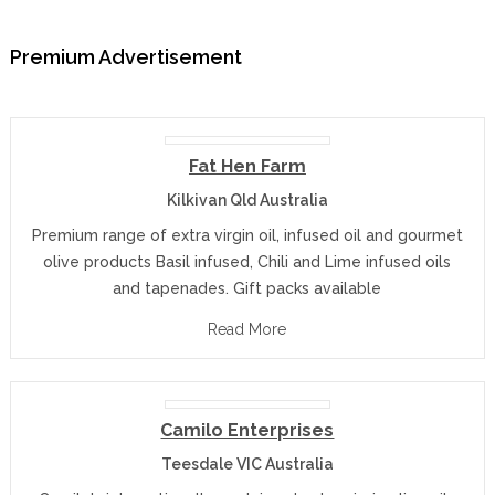
Premium Advertisement
Fat Hen Farm
Kilkivan Qld Australia
Premium range of extra virgin oil, infused oil and gourmet
olive products Basil infused, Chili and Lime infused oils
and tapenades. Gift packs available
Read More
Camilo Enterprises
Teesdale VIC Australia