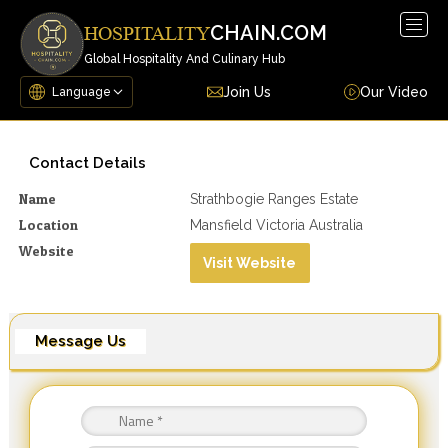
Togg
CHAIN.COM
HOSPITALITY
navig
Global Hospitality And Culinary Hub
Join Us
Our Video
Contact Details
Name
Strathbogie Ranges Estate
Location
Mansfield Victoria Australia
Website
Visit Website
Message Us