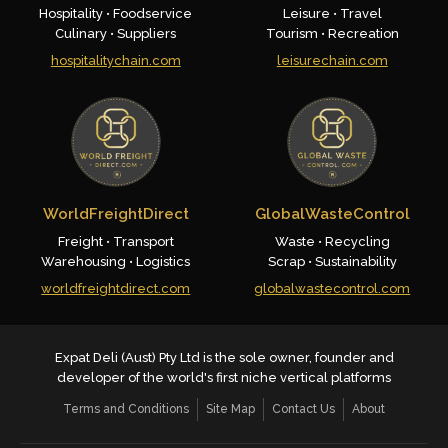
Hospitality • Foodservice
Leisure • Travel
Culinary • Suppliers
Tourism • Recreation
hospitalitychain.com
leisurechain.com
WorldFreightDirect
GlobalWasteControl
Freight • Transport
Waste • Recycling
Warehousing • Logistics
Scrap • Sustainability
worldfreightdirect.com
globalwastecontrol.com
Expat Deli (Aust) Pty Ltd is the sole owner, founder and
developer of the world's first niche vertical platforms
Terms and Conditions
Site Map
Contact Us
About