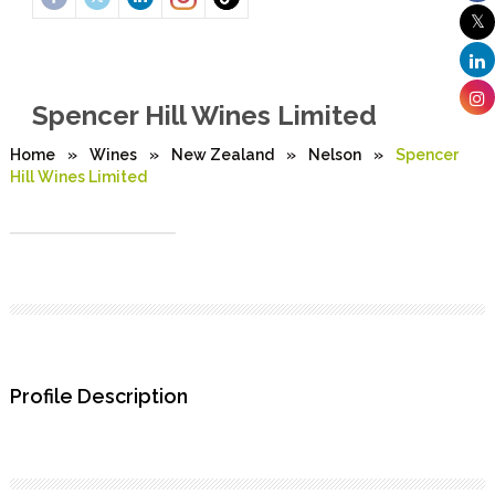
Spencer Hill Wines Limited
Home
»
Wines
»
New Zealand
»
Nelson
»
Spencer
Hill Wines Limited
Profile Description