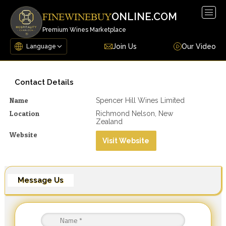
Togg
ONLINE.COM
FINEWINEBUY
navig
Premium Wines Marketplace
Join Us
Our Video
Contact Details
Name
Spencer Hill Wines Limited
Location
Richmond Nelson, New
Zealand
Website
Visit Website
Message Us