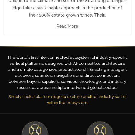
Unique to the climate and soil of the Strathbogie Ranges,
Elgo take a sustainable approach in the production of
their 100% estate grown wines. Their…
Read More
The world's first interconnected ecosystem of industry-specific
vertical platforms, designed with AI-compatible architecture
and a simple categorized product search. Enabling intelligent
discovery, seamless navigation, and direct connections
between buyers, suppliers, services, knowledge, and industry
resources across multiple intertwined global sectors.
Simply click a platform logo to explore another industry sector
within the ecosystem.