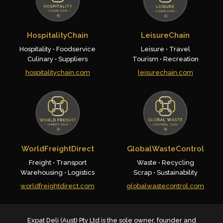
HospitalityChain
LeisureChain
Hospitality • Foodservice
Leisure • Travel
Culinary • Suppliers
Tourism • Recreation
hospitalitychain.com
leisurechain.com
WorldFreightDirect
GlobalWasteControl
Freight • Transport
Waste • Recycling
Warehousing • Logistics
Scrap • Sustainability
worldfreightdirect.com
globalwastecontrol.com
Expat Deli (Aust) Pty Ltd is the sole owner, founder and