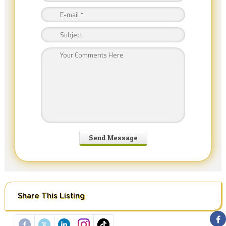
Share This Listing