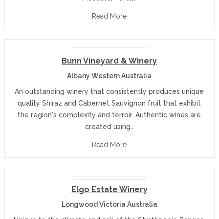
Read More
Bunn Vineyard & Winery
Albany Western Australia
An outstanding winery that consistently produces unique
quality Shiraz and Cabernet Sauvignon fruit that exhibit
the region's complexity and terroir. Authentic wines are
created using…
Read More
Elgo Estate Winery
Longwood Victoria Australia