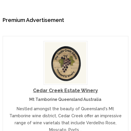
Premium Advertisement
Cedar Creek Estate Winery
Mt Tamborine Queensland Australia
Nestled amongst the beauty of Queensland's Mt
Tamborine wine district, Cedar Creek offer an impressive
range of wine varietals that include Verdelho Rose,
Moscato, Ports,…