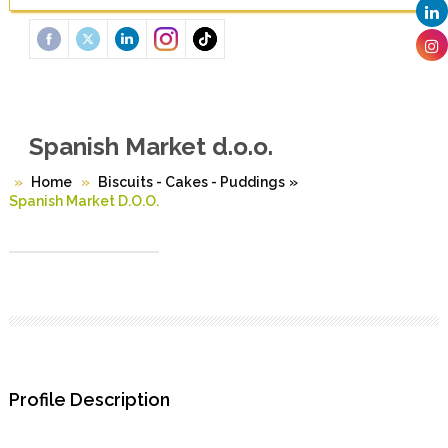
Spanish Market d.o.o.
Home
Biscuits - Cakes - Puddings
»
Spanish Market D.o.o.
Profile Description