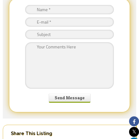
Share This Listing