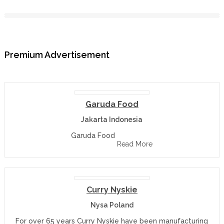
Premium Advertisement
Garuda Food
Jakarta Indonesia
Garuda Food
Read More
Curry Nyskie
Nysa Poland
For over 65 years Curry Nyskie have been manufacturing