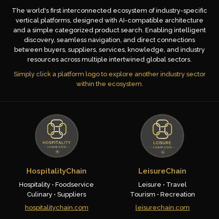
The world's first interconnected ecosystem of industry-specific
vertical platforms, designed with AI-compatible architecture
and a simple categorized product search. Enabling intelligent
discovery, seamless navigation, and direct connections
between buyers, suppliers, services, knowledge, and industry
resources across multiple intertwined global sectors.
Simply click a platform logo to explore another industry sector
within the ecosystem.
HospitalityChain
LeisureChain
Hospitality • Foodservice
Leisure • Travel
Culinary • Suppliers
Tourism • Recreation
hospitalitychain.com
leisurechain.com