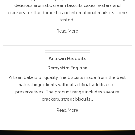
delicious aromatic cream biscuits cakes, wafers and
crackers for the domestic and international markets. Time
tested…
Read More
Artisan Biscuits
Derbyshire England
Artisan bakers of quality fine biscuits made from the best
natural ingredients without artificial additives or
preservatives. The product range includes savoury
crackers, sweet biscuits…
Read More