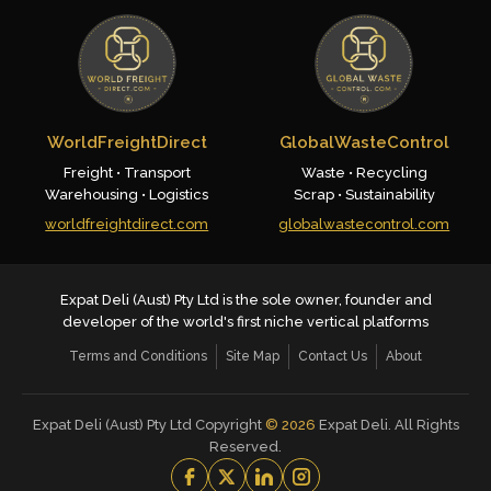
WorldFreightDirect
GlobalWasteControl
Freight • Transport
Waste • Recycling
Warehousing • Logistics
Scrap • Sustainability
worldfreightdirect.com
globalwastecontrol.com
Expat Deli (Aust) Pty Ltd is the sole owner, founder and
developer of the world's first niche vertical platforms
Terms and Conditions
Site Map
Contact Us
About
Expat Deli (Aust) Pty Ltd Copyright
©
2026
Expat Deli. All Rights
Reserved.