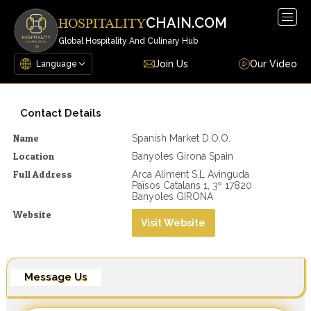
Togg
CHAIN.COM
HOSPITALITY
navig
Global Hospitality And Culinary Hub
Join Us
Our Video
Contact Details
Name
Spanish Market D.o.o.
Location
Banyoles Girona Spain
Full Address
Arca Aliment S.L Avinguda
Països Catalans 1, 3º 17820
Banyoles GIRONA
Website
Visit Website
Message Us