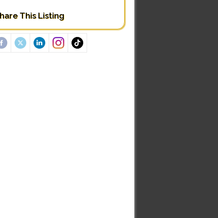
hare This Listing