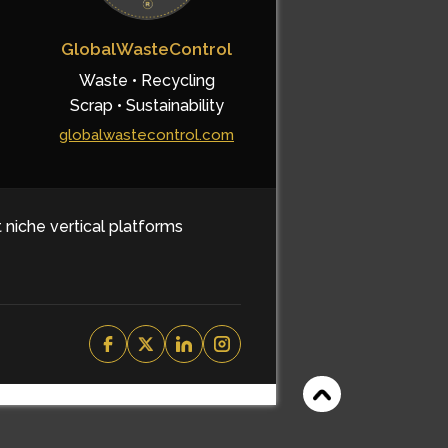
GlobalWasteControl
Waste • Recycling
Scrap • Sustainability
globalwastecontrol.com
t niche vertical platforms