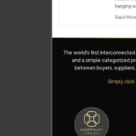
hanging s
Read Mor
The world's first interconnected
and a simple categorized pro
between buyers, suppliers, 
Simply click