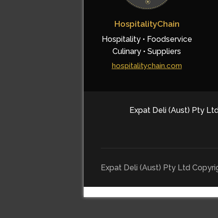
HospitalityChain
Hospitality • Foodservice
Culinary • Suppliers
hospitalitychain.com
Expat Deli (Aust) Pty Ltd
Expat Deli (Aust) Pty Ltd Copyr