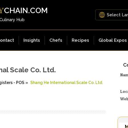
CHAIN.COM
Y
 Culinary Hub
ontact
Insights
Chefs
Recipes
Global Expos
Co
al Scale Co. Ltd.
Na
isters - POS
»
Shang He International Scale Co. Ltd.
Loc
Web
M