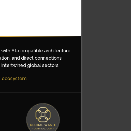
d with AI-compatible architecture
ation, and direct connections
 intertwined global sectors.
he ecosystem.