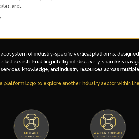
cales, and…
e
 ecosystem of industry-specific vertical platforms, designe
duct search. Enabling intelligent discovery, seamless navig
services, knowledge, and industry resources across multiple
 a platform logo to explore another industry sector within t