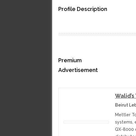
Profile Description
Premium
Advertisement
Walid’s
Beirut Le
Mettler T
systems, 
QX-8000 ca