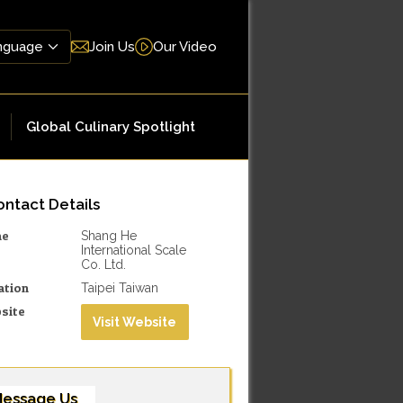
Join Us
Our Video
Global Culinary Spotlight
ntact Details
me
Shang He
International Scale
Co. Ltd.
ation
Taipei Taiwan
site
Visit Website
essage Us