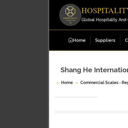
HOSPITALIT
Global Hospitality And
Home
Suppliers
C
Shang He Internation
Home
Commercial Scales - Reg