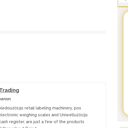
 Trading
banon
oledou2019s retail labeling machinery, pos
electronic weighing scales and Uniwellu2019s
sh register, are just a few of the products