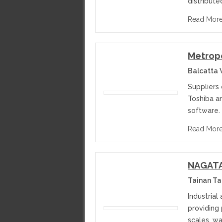
distribute
Read Mor
Metropo
Balcatta 
Suppliers 
Toshiba an
software.
Read Mor
NAGATA 
Tainan T
Industrial
providing
scales, w