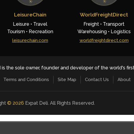
LeisureChain
WorldFreightDirect
Leisure • Travel
Freight • Transport
Tourism • Recreation
Warehousing • Logistics
leisurechain.com
worldfreightdirect.com
 is the sole owner, founder and developer of the world's firs
Terms and Conditions
Site Map
Contact Us
About
ight
©
2026
Expat Deli. All Rights Reserved.