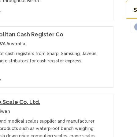
d throughout Beirut…
S
e
litan Cash Register Co
WA Australia
of cash registers from Sharp, Samsung, Javelin,
d distributors for cash register express
e
Scale Co. Ltd.
aiwan
 and medical scales supplier and manufacturer
 products such as waterproof bench weighing
ash down price computing scales, crane scales,