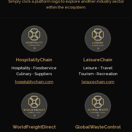
Simply click a platform logo to explore another industry sector
within the ecosystem.
HospitalityChain
LeisureChain
Hospitality • Foodservice
Leisure • Travel
Culinary • Suppliers
Tourism • Recreation
hospitalitychain.com
leisurechain.com
WorldFreightDirect
GlobalWasteControl