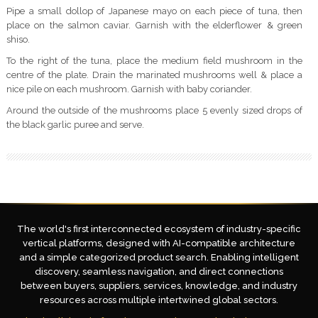
Pipe a small dollop of Japanese mayo on each piece of tuna, then
place on the salmon caviar. Garnish with the elderflower & green
shiso.
To the right of the tuna, place the medium field mushroom in the
centre of the plate. Drain the marinated mushrooms well & place a
nice pile on each mushroom. Garnish with baby coriander.
Around the outside of the mushrooms place 5 evenly sized drops of
the black garlic puree and serve.
The world's first interconnected ecosystem of industry-specific
vertical platforms, designed with AI-compatible architecture
and a simple categorized product search. Enabling intelligent
discovery, seamless navigation, and direct connections
between buyers, suppliers, services, knowledge, and industry
resources across multiple intertwined global sectors.