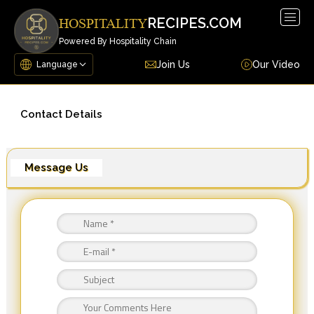
Togg
RECIPES.COM
HOSPITALITY
navig
Powered By Hospitality Chain
Join Us
Our Video
Contact Details
Message Us