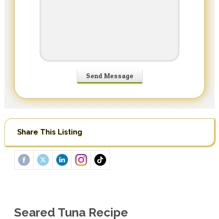
Share This Listing
Seared Tuna Recipe