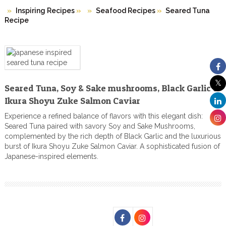
Inspiring Recipes
»
Seafood Recipes
»
Seared Tuna
Recipe
Seared Tuna, Soy & Sake mushrooms, Black Garlic &
Ikura Shoyu Zuke Salmon Caviar
Experience a refined balance of flavors with this elegant dish:
Seared Tuna paired with savory Soy and Sake Mushrooms,
complemented by the rich depth of Black Garlic and the luxurious
burst of Ikura Shoyu Zuke Salmon Caviar. A sophisticated fusion of
Japanese-inspired elements.