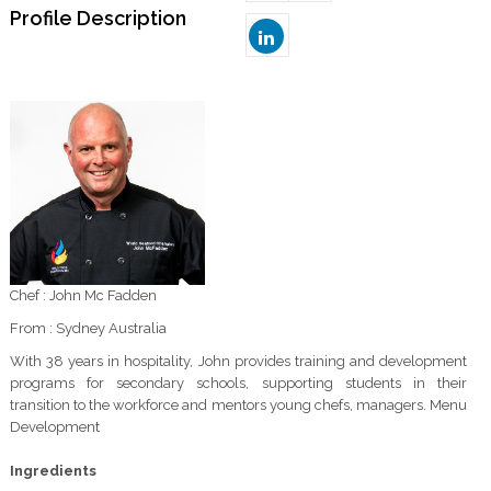
Profile Description
Chef : John Mc Fadden
From : Sydney Australia
With 38 years in hospitality, John provides training and development
programs for secondary schools, supporting students in their
transition to the workforce and mentors young chefs, managers. Menu
Development
Ingredients