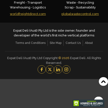
Freight • Transport
Waste • Recycling
Warehousing • Logistics
Scrap • Sustainability
worldfreightdirect.com
globalwastecontrol.com
Expat Deli (Aust) Pty Ltd is the sole owner, founder and
developer of the world's first niche vertical platforms
Terms and Conditions
Site Map
Contact Us
About
Expat Deli (Aust) Pty Ltd Copyright
©
2026
Expat Deli. All Rights
Reserved.