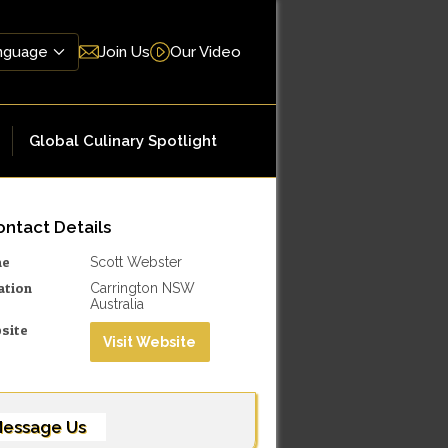
Join Us
Our Video
Global Culinary Spotlight
ntact Details
me
Scott Webster
ation
Carrington NSW
Australia
site
Visit Website
essage Us