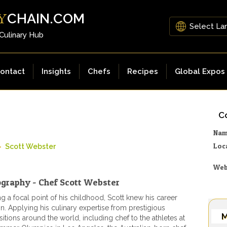
CHAIN.COM
Y
 Culinary Hub
ontact
Insights
Chefs
Recipes
Global Expos
Co
Na
Loc
»
Scott Webster
Web
ography - Chef Scott Webster
g a focal point of his childhood, Scott knew his career
on. Applying his culinary expertise from prestigious
M
itions around the world, including chef to the athletes at