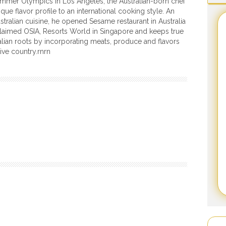
mmer Olympics in Los Angeles, the Australian-born chef
que flavor profile to an international cooking style. An
ustralian cuisine, he opened Sesame restaurant in Australia
laimed OSIA, Resorts World in Singapore and keeps true
ralian roots by incorporating meats, produce and flavors
ive country.rnrn