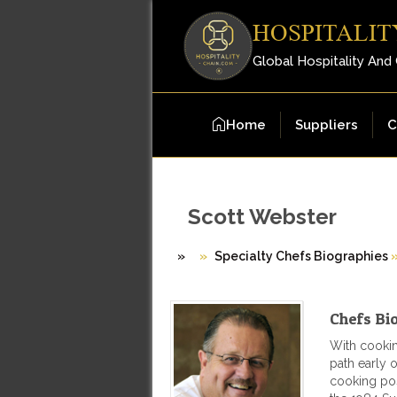
HOSPITALIT
Global Hospitality And
Home
Suppliers
C
Scott Webster
»
Specialty Chefs Biographies
Chefs Bi
With cookin
path early 
cooking pos