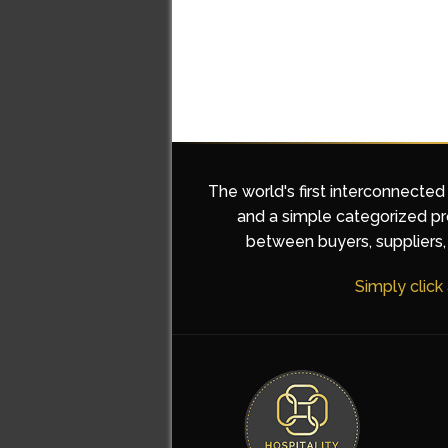
The world's first interconnected
and a simple categorized pro
between buyers, suppliers, 
Simply click