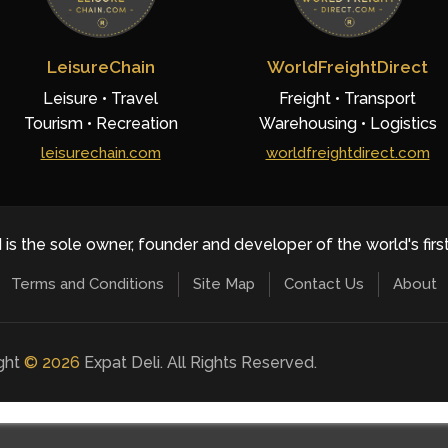
LeisureChain
WorldFreightDirect
Leisure • Travel
Freight • Transport
Tourism • Recreation
Warehousing • Logistics
leisurechain.com
worldfreightdirect.com
 is the sole owner, founder and developer of the world's firs
Terms and Conditions
Site Map
Contact Us
About
ight
©
2026
Expat Deli. All Rights Reserved.