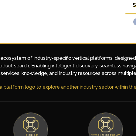
S
 ecosystem of industry-specific vertical platforms, designe
duct search. Enabling intelligent discovery, seamless navig
services, knowledge, and industry resources across multiple
 a platform logo to explore another industry sector within t