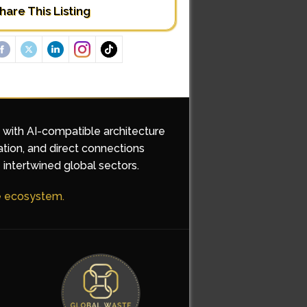
hare This Listing
d with AI-compatible architecture
ation, and direct connections
 intertwined global sectors.
he ecosystem.