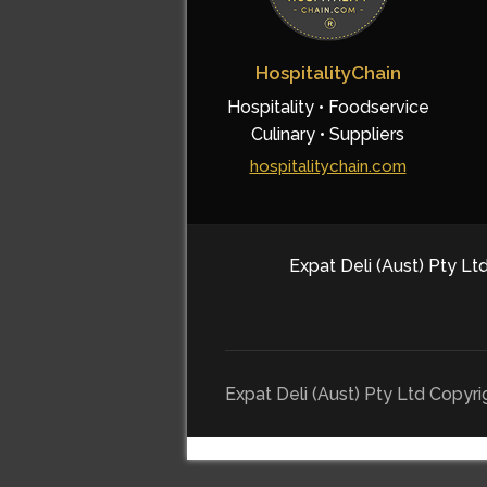
HospitalityChain
Hospitality • Foodservice
Culinary • Suppliers
hospitalitychain.com
Expat Deli (Aust) Pty Ltd
Expat Deli (Aust) Pty Ltd Copyr