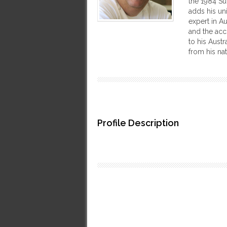
the 1984 Su
adds his uni
expert in A
and the acc
to his Aust
from his nat
Profile Description