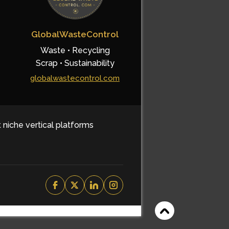
GlobalWasteControl
Waste • Recycling
Scrap • Sustainability
globalwastecontrol.com
t niche vertical platforms