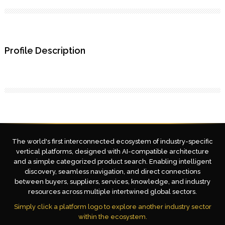
Profile Description
The world's first interconnected ecosystem of industry-specific
vertical platforms, designed with AI-compatible architecture
and a simple categorized product search. Enabling intelligent
discovery, seamless navigation, and direct connections
between buyers, suppliers, services, knowledge, and industry
resources across multiple intertwined global sectors.
Simply click a platform logo to explore another industry sector
within the ecosystem.