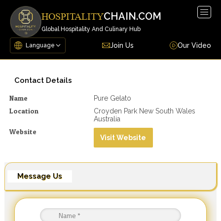
Togg
CHAIN.COM
HOSPITALITY
navig
Global Hospitality And Culinary Hub
Join Us
Our Video
Contact Details
Name
Pure Gelato
Location
Croyden Park New South Wales
Australia
Website
Visit Website
Message Us