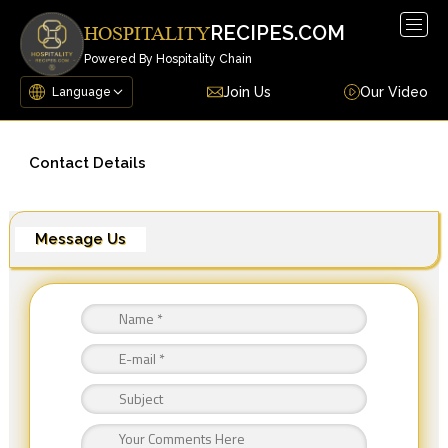
Togg
RECIPES.COM
HOSPITALITY
navig
Powered By Hospitality Chain
Join Us
Our Video
Contact Details
Message Us