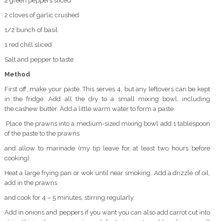
2 green peppers sliced
2 cloves of garlic crushed
1/2 bunch of basil
1 red chill sliced
Salt and pepper to taste
Method
First off, make your paste. This serves 4, but any leftovers can be kept
in the fridge. Add all the dry to a small mixing bowl, including
the cashew butter. Add a little warm water to form a paste.
Place the prawns into a medium-sized mixing bowl add 1 tablespoon
of the paste to the prawns
and allow to marinade (my tip leave for at least two hours before
cooking)
Heat a large frying pan or wok until near smoking. Add a drizzle of oil,
add in the prawns
and cook for 4 – 5 minutes, stirring regularly.
Add in onions and peppers if you want you can also add carrot cut into