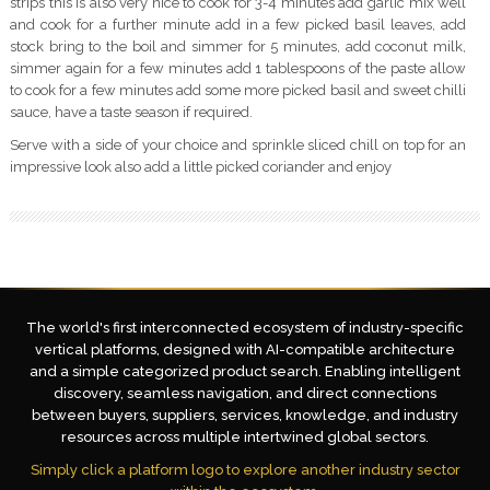
strips this is also very nice to cook for 3-4 minutes add garlic mix well
and cook for a further minute add in a few picked basil leaves, add
stock bring to the boil and simmer for 5 minutes, add coconut milk,
simmer again for a few minutes add 1 tablespoons of the paste allow
to cook for a few minutes add some more picked basil and sweet chilli
sauce, have a taste season if required.
Serve with a side of your choice and sprinkle sliced chill on top for an
impressive look also add a little picked coriander and enjoy
The world's first interconnected ecosystem of industry-specific
vertical platforms, designed with AI-compatible architecture
and a simple categorized product search. Enabling intelligent
discovery, seamless navigation, and direct connections
between buyers, suppliers, services, knowledge, and industry
resources across multiple intertwined global sectors.
Simply click a platform logo to explore another industry sector