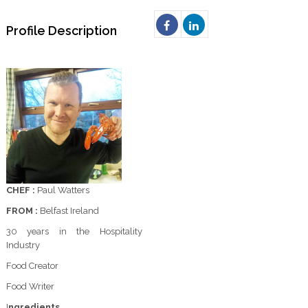
Profile Description
CHEF :
Paul Watters
FROM :
Belfast Ireland
30 years in the Hospitality
Industry
Food Creator
Food Writer
I
ngredients