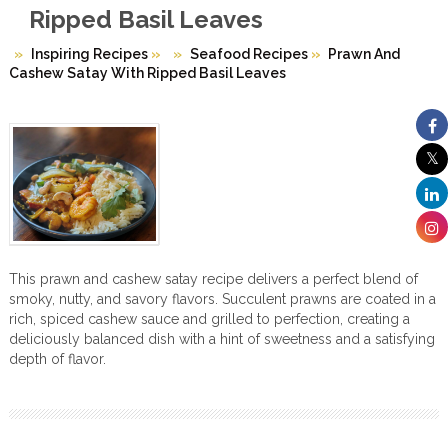
Ripped Basil Leaves
Inspiring Recipes
»
Seafood Recipes
»
Prawn And
Cashew Satay With Ripped Basil Leaves
This prawn and cashew satay recipe delivers a perfect blend of
smoky, nutty, and savory flavors. Succulent prawns are coated in a
rich, spiced cashew sauce and grilled to perfection, creating a
deliciously balanced dish with a hint of sweetness and a satisfying
depth of flavor.