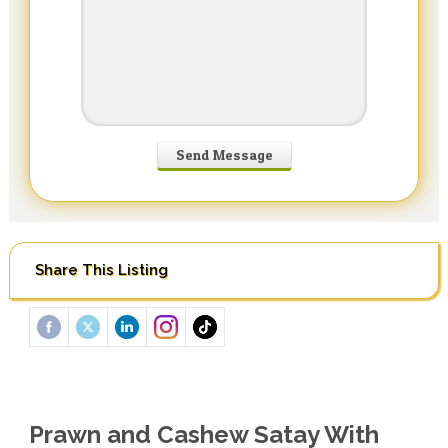
Share This Listing
Prawn and Cashew Satay With