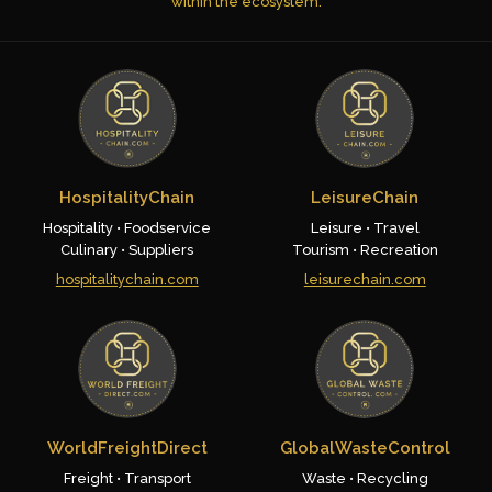
within the ecosystem.
HospitalityChain
LeisureChain
Hospitality • Foodservice
Leisure • Travel
Culinary • Suppliers
Tourism • Recreation
hospitalitychain.com
leisurechain.com
WorldFreightDirect
GlobalWasteControl
Freight • Transport
Waste • Recycling