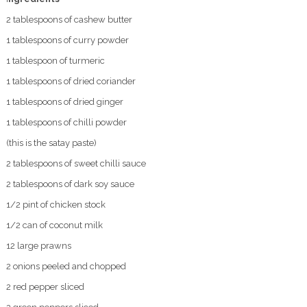
2 tablespoons of cashew butter
1 tablespoons of curry powder
1 tablespoon of turmeric
1 tablespoons of dried coriander
1 tablespoons of dried ginger
1 tablespoons of chilli powder
(this is the satay paste)
2 tablespoons of sweet chilli sauce
2 tablespoons of dark soy sauce
1/2 pint of chicken stock
1/2 can of coconut milk
12 large prawns
2 onions peeled and chopped
2 red pepper sliced