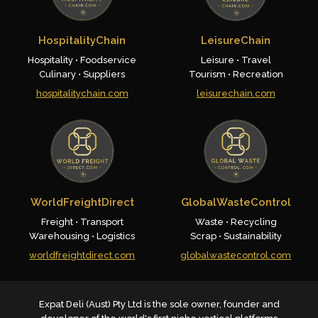
HospitalityChain
LeisureChain
Hospitality • Foodservice
Leisure • Travel
Culinary • Suppliers
Tourism • Recreation
hospitalitychain.com
leisurechain.com
WorldFreightDirect
GlobalWasteControl
Freight • Transport
Waste • Recycling
Warehousing • Logistics
Scrap • Sustainability
worldfreightdirect.com
globalwastecontrol.com
Expat Deli (Aust) Pty Ltd is the sole owner, founder and