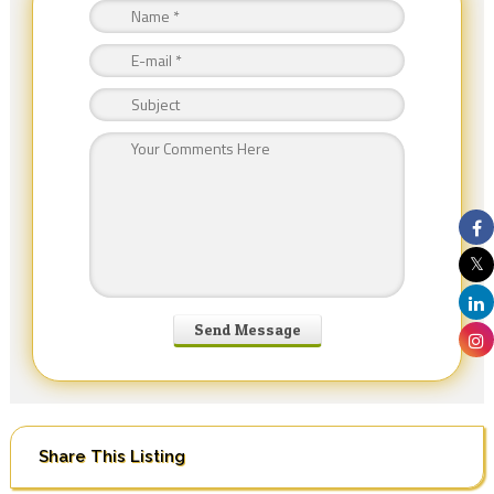
Share This Listing