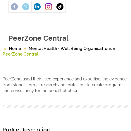
PeerZone Central
Home
Mental Health - Well Being Organisations
»
PeerZone Central
PeerZone used their lived experience and expertise, the evidence
from stories, formal research and evaluation to create programs
and consultancy for the benefit of others.
Profile Description