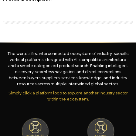
The world's first interconnected ecosystem of industry-specific
vertical platforms, designed with AI-compatible architecture
and a simple categorized product search. Enabling intelligent
discovery, seamless navigation, and direct connections
between buyers, suppliers, services, knowledge, and industry
resources across multiple intertwined global sectors.
Simply click a platform logo to explore another industry sector
within the ecosystem.