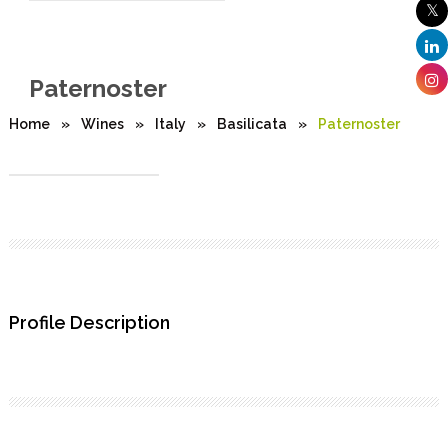
Paternoster
Home
»
Wines
»
Italy
»
Basilicata
»
Paternoster
Profile Description