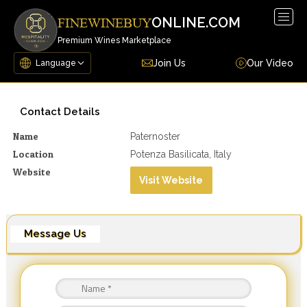
Togg
ONLINE.COM
FINEWINEBUY
navig
Premium Wines Marketplace
Join Us
Our Video
Contact Details
Name
Paternoster
Location
Potenza Basilicata, Italy
Website
Visit Website
Message Us