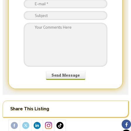
Share This Listing