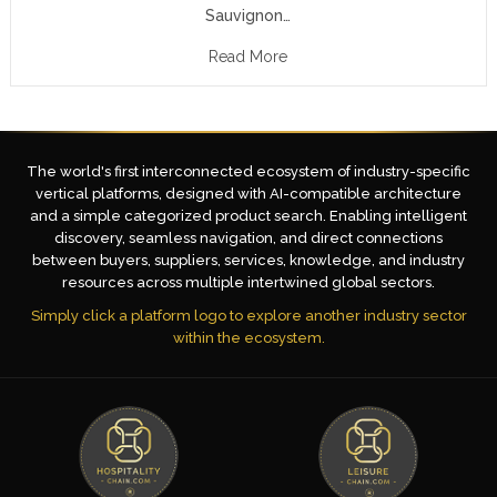
Sauvignon…
Read More
The world's first interconnected ecosystem of industry-specific
vertical platforms, designed with AI-compatible architecture
and a simple categorized product search. Enabling intelligent
discovery, seamless navigation, and direct connections
between buyers, suppliers, services, knowledge, and industry
resources across multiple intertwined global sectors.
Simply click a platform logo to explore another industry sector
within the ecosystem.