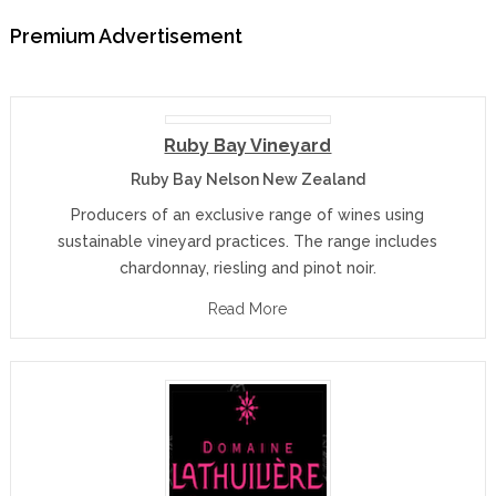
Premium Advertisement
Ruby Bay Vineyard
Ruby Bay Nelson New Zealand
Producers of an exclusive range of wines using
sustainable vineyard practices. The range includes
chardonnay, riesling and pinot noir.
Read More