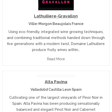
Lathuiliere-Gravallon
Villie-Morgon Beaujolais France
Using eco-friendly, integrated wine growing techniques,
and combining traditional methods handed down through
five generations with a modern twist, Domaine Lathuiliere
produce fruity wines within…
Read More
Alta Pavina
Valladolid Castilla Leon Spain
Cultivating one of the largest vineyards of Pinor Noir in
Spain, Alta Pavina has been producing sensationally
balanced and elegant Pinot Noir and Cabernet