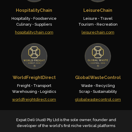
HospitalityChain
LeisureChain
Hospitality • Foodservice
Leisure • Travel
Culinary • Suppliers
Tourism • Recreation
hospitalitychain.com
leisurechain.com
WorldFreightDirect
GlobalWasteControl
Freight • Transport
Waste • Recycling
Warehousing • Logistics
Scrap • Sustainability
worldfreightdirect.com
globalwastecontrol.com
Expat Deli (Aust) Pty Ltd is the sole owner, founder and
developer of the world's first niche vertical platforms