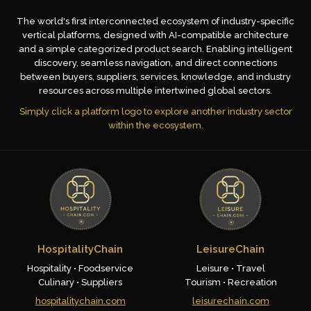
The world's first interconnected ecosystem of industry-specific
vertical platforms, designed with AI-compatible architecture
and a simple categorized product search. Enabling intelligent
discovery, seamless navigation, and direct connections
between buyers, suppliers, services, knowledge, and industry
resources across multiple intertwined global sectors.
Simply click a platform logo to explore another industry sector
within the ecosystem.
HospitalityChain
LeisureChain
Hospitality • Foodservice
Leisure • Travel
Culinary • Suppliers
Tourism • Recreation
hospitalitychain.com
leisurechain.com