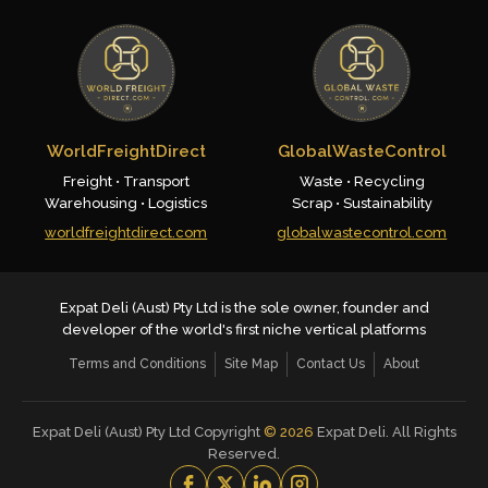
WorldFreightDirect
GlobalWasteControl
Freight • Transport
Waste • Recycling
Warehousing • Logistics
Scrap • Sustainability
worldfreightdirect.com
globalwastecontrol.com
Expat Deli (Aust) Pty Ltd is the sole owner, founder and
developer of the world's first niche vertical platforms
Terms and Conditions
Site Map
Contact Us
About
Expat Deli (Aust) Pty Ltd Copyright
©
2026
Expat Deli. All Rights
Reserved.