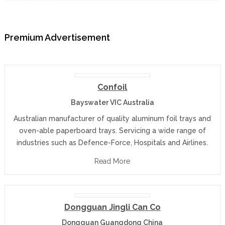
Premium Advertisement
Confoil
Bayswater VIC Australia
Australian manufacturer of quality aluminum foil trays and
oven-able paperboard trays. Servicing a wide range of
industries such as Defence-Force, Hospitals and Airlines.
Read More
Dongguan Jingli Can Co
Dongguan Guangdong China