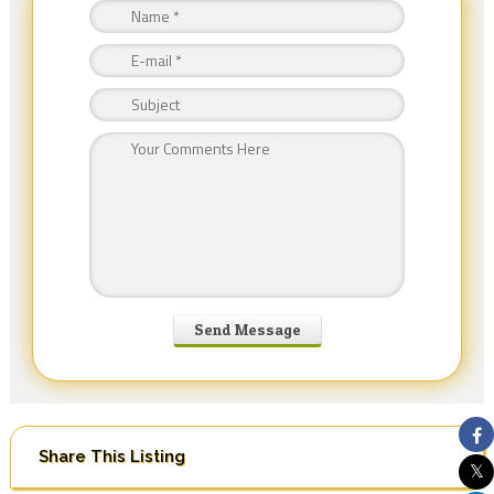
Share This Listing