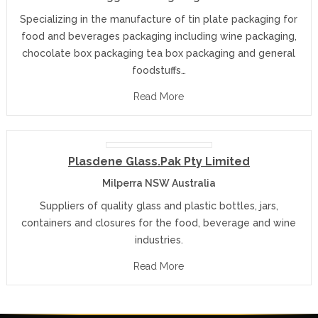
Specializing in the manufacture of tin plate packaging for
food and beverages packaging including wine packaging,
chocolate box packaging tea box packaging and general
foodstuffs…
Read More
Plasdene Glass.Pak Pty Limited
Milperra NSW Australia
Suppliers of quality glass and plastic bottles, jars,
containers and closures for the food, beverage and wine
industries.
Read More