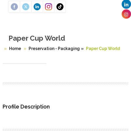
Paper Cup World
Home
Preservation - Packaging
»
Paper Cup World
Profile Description