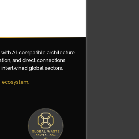
d with AI-compatible architecture
ation, and direct connections
 intertwined global sectors.
he ecosystem.