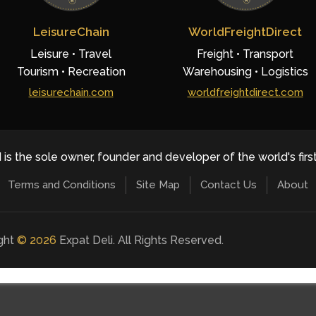
LeisureChain
WorldFreightDirect
Leisure • Travel
Freight • Transport
Tourism • Recreation
Warehousing • Logistics
leisurechain.com
worldfreightdirect.com
 is the sole owner, founder and developer of the world's firs
Terms and Conditions
Site Map
Contact Us
About
ight
©
2026
Expat Deli. All Rights Reserved.