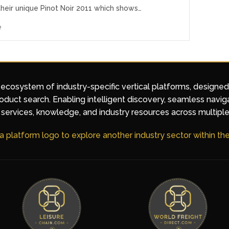
their unique Pinot Noir 2011 which shows…
e
 ecosystem of industry-specific vertical platforms, designe
duct search. Enabling intelligent discovery, seamless navig
services, knowledge, and industry resources across multiple
 a platform logo to explore another industry sector within t