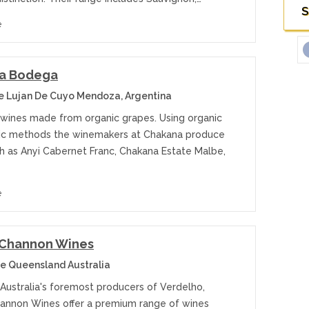
S
e
a Bodega
 Lujan De Cuyo Mendoza, Argentina
 wines made from organic grapes. Using organic
c methods the winemakers at Chakana produce
ch as Anyi Cabernet Franc, Chakana Estate Malbe,
e
 Channon Wines
e Queensland Australia
 Australia's foremost producers of Verdelho,
annon Wines offer a premium range of wines