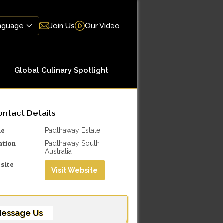
Join Us
Our Video
Global Culinary Spotlight
ntact Details
me
Padthaway Estate
ation
Padthaway South
Australia
site
Visit Website
essage Us