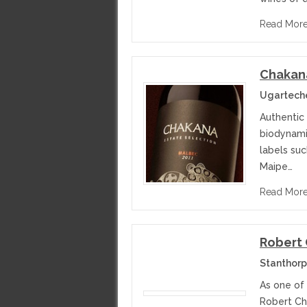
Read Mor
Chakan
Ugarteche
Authentic
biodynami
labels su
Maipe…
Read Mor
Robert
Stanthorp
As one of
Robert Ch