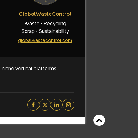
GlobalWasteControl
Waste • Recycling
Scrap • Sustainability
globalwastecontrol.com
t niche vertical platforms