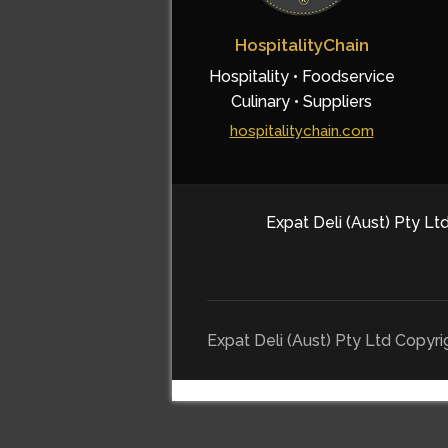
HospitalityChain
Hospitality • Foodservice
Culinary • Suppliers
hospitalitychain.com
Expat Deli (Aust) Pty Ltd
Expat Deli (Aust) Pty Ltd Copyr