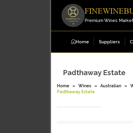
FINEWINEB
Premium Wines Marke
Home
Suppliers
C
Padthaway Estate
Home
»
Wines
»
Australian
»
W
Padthaway Estate