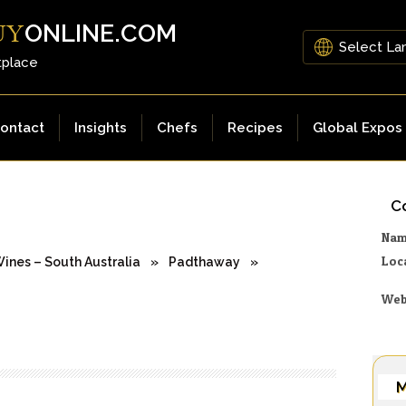
ONLINE.COM
UY
tplace
ontact
Insights
Chefs
Recipes
Global Expos
Co
Na
Loc
ines – South Australia
»
Padthaway
»
Web
M