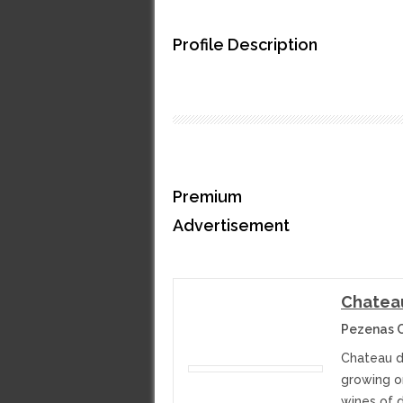
Profile Description
Premium
Advertisement
Chatea
Pezenas C
Chateau d
growing on
wines of d