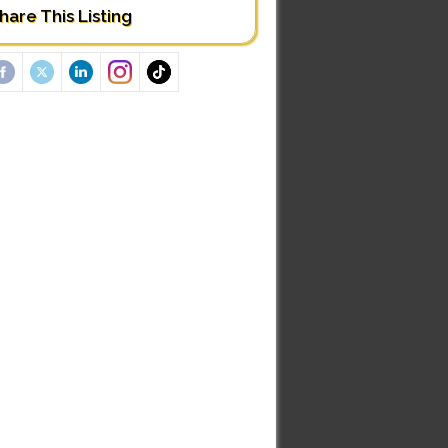
hare This Listing