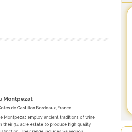
u Montpezat
otes de Castillon Bordeaux, France
e Montpezat employ ancient traditions of wine
 their 94 acre estate to produce high quality
istinction. Their range includes Sauvignon,…