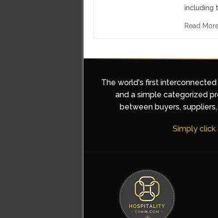
including 
Read Mor
The world's first interconnected
and a simple categorized pro
between buyers, suppliers, 
Simply click