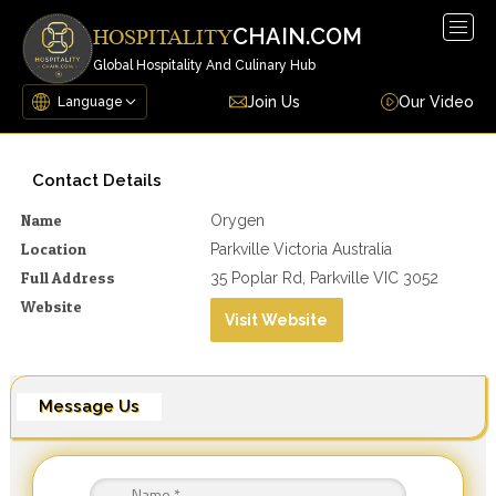
Togg
CHAIN.COM
HOSPITALITY
navig
Global Hospitality And Culinary Hub
Join Us
Our Video
Contact Details
Name
Orygen
Location
Parkville Victoria Australia
Full Address
35 Poplar Rd, Parkville VIC 3052
Website
Visit Website
Message Us