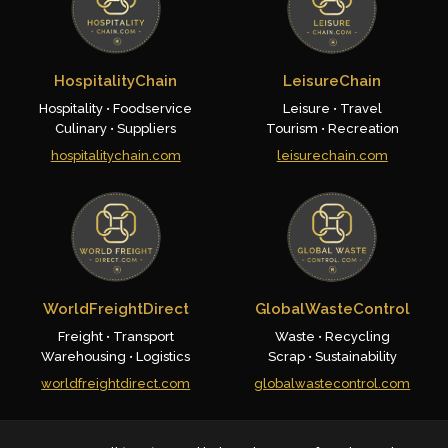
HospitalityChain
LeisureChain
Hospitality • Foodservice
Leisure • Travel
Culinary • Suppliers
Tourism • Recreation
hospitalitychain.com
leisurechain.com
WorldFreightDirect
GlobalWasteControl
Freight • Transport
Waste • Recycling
Warehousing • Logistics
Scrap • Sustainability
worldfreightdirect.com
globalwastecontrol.com