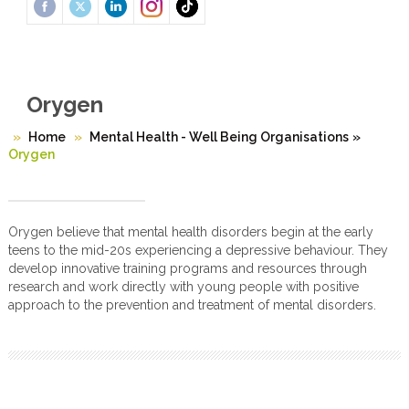
Orygen
Home
Mental Health - Well Being Organisations
»
Orygen
Orygen believe that mental health disorders begin at the early
teens to the mid-20s experiencing a depressive behaviour. They
develop innovative training programs and resources through
research and work directly with young people with positive
approach to the prevention and treatment of mental disorders.