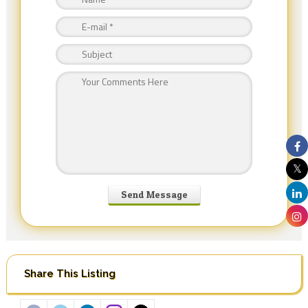
Share This Listing