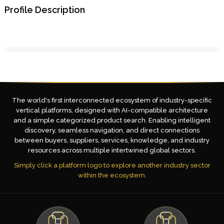
Profile Description
The world's first interconnected ecosystem of industry-specific
vertical platforms, designed with AI-compatible architecture
and a simple categorized product search. Enabling intelligent
discovery, seamless navigation, and direct connections
between buyers, suppliers, services, knowledge, and industry
resources across multiple intertwined global sectors.
Simply click a platform logo to explore another industry sector
within the ecosystem.