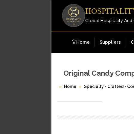
HOSPITALIT
Global Hospitality And
Home
Suppliers
C
Original Candy Com
Home
Specialty - Crafted - Co