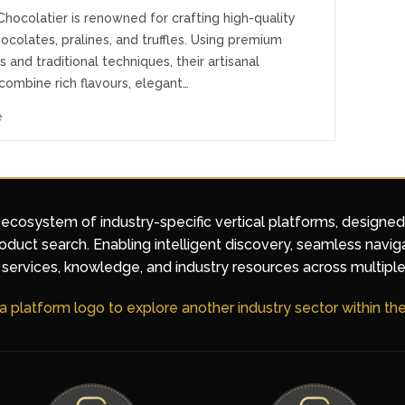
hocolatier is renowned for crafting high-quality
ocolates, pralines, and truffles. Using premium
s and traditional techniques, their artisanal
combine rich flavours, elegant…
e
 ecosystem of industry-specific vertical platforms, designe
duct search. Enabling intelligent discovery, seamless navig
services, knowledge, and industry resources across multiple
 a platform logo to explore another industry sector within t