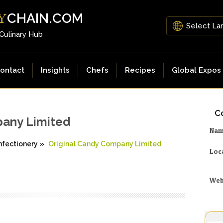
CHAIN.COM
Y
 Culinary Hub
ontact
Insights
Chefs
Recipes
Global Expos
Co
pany Limited
Na
nfectionery
»
Original Candy Company Limited
Loc
Web