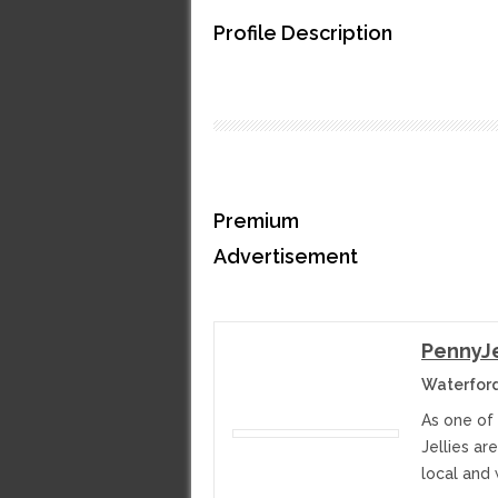
Profile Description
Premium
Advertisement
PennyJe
Waterford
As one of
Jellies ar
local and