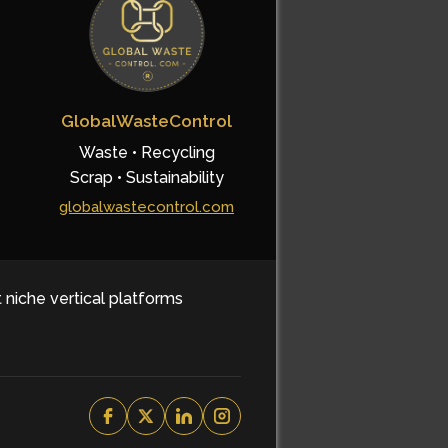
GlobalWasteControl
Waste • Recycling
Scrap • Sustainability
globalwastecontrol.com
t niche vertical platforms