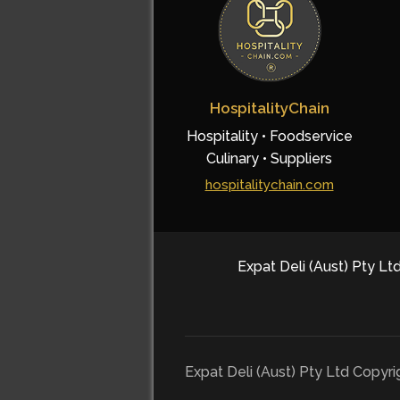
HospitalityChain
Hospitality • Foodservice
Culinary • Suppliers
hospitalitychain.com
Expat Deli (Aust) Pty Ltd
Expat Deli (Aust) Pty Ltd Copyr