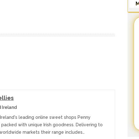
M
llies
 Ireland
 Ireland's leading online sweet shops Penny
e packed with unique Irish goodness. Delivering to
 worldwide markets their range includes…