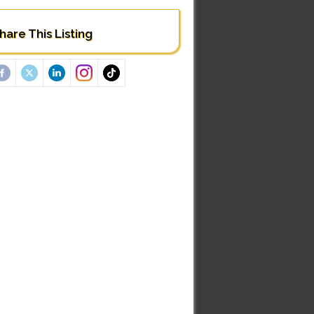
hare This Listing