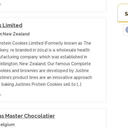
e
S
s Limited
on New Zealand
Protein Cookies Limited (Formerly known as The
kery, re branded in 2014) is a wholesale health
facturing company which was established in
Wellington, New Zealand. Our famous Complete
ookies and brownies are developed by Justine
ustine’s product lines are an innovative approach
 baking.Justines Protein Cookies sell to […]
e
s Master Chocolatier
Belgium