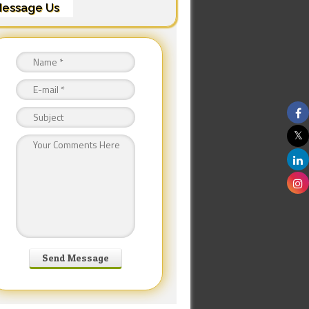
essage Us