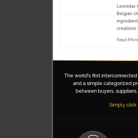
Leonidas C
Belgian ch
ingredient
creations 
Read Mor
The world's first interconnected
and a simple categorized pro
between buyers, suppliers, 
Simply click