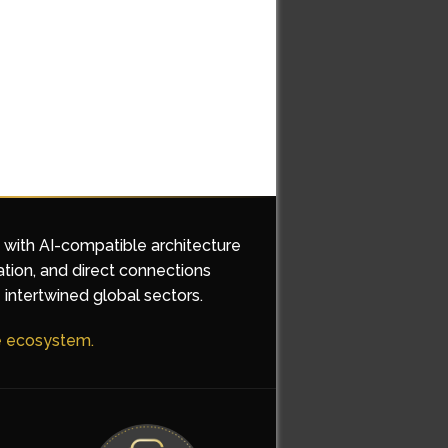
d with AI-compatible architecture
ation, and direct connections
 intertwined global sectors.
he ecosystem.