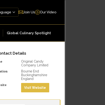
Join Us
Our Video
Global Culinary Spotlight
ntact Details
me
Original Candy
Company Limited
ation
Bourne End
Buckinghamshire
England
site
Visit Website