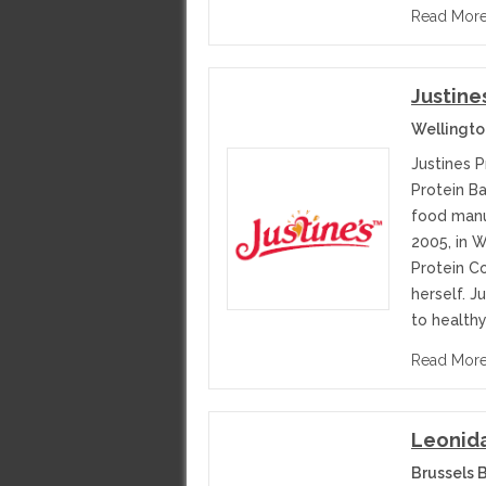
Read Mor
Justine
Wellingt
Justines 
Protein Ba
food manu
2005, in 
Protein C
herself. J
to healthy
Read Mor
Leonida
Brussels 