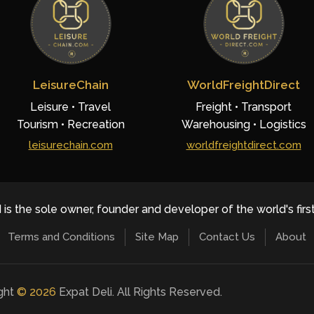
LeisureChain
WorldFreightDirect
Leisure • Travel
Freight • Transport
Tourism • Recreation
Warehousing • Logistics
leisurechain.com
worldfreightdirect.com
 is the sole owner, founder and developer of the world's firs
Terms and Conditions
Site Map
Contact Us
About
ight
©
2026
Expat Deli. All Rights Reserved.