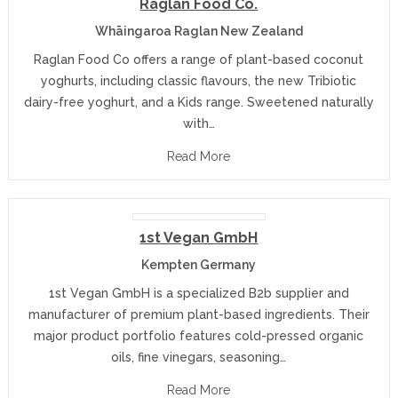
Raglan Food Co.
Whāingaroa Raglan New Zealand
Raglan Food Co offers a range of plant-based coconut
yoghurts, including classic flavours, the new Tribiotic
dairy-free yoghurt, and a Kids range. Sweetened naturally
with…
Read More
1st Vegan GmbH
Kempten Germany
1st Vegan GmbH is a specialized B2b supplier and
manufacturer of premium plant-based ingredients. Their
major product portfolio features cold-pressed organic
oils, fine vinegars, seasoning…
Read More