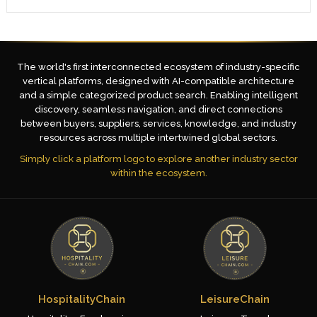
The world's first interconnected ecosystem of industry-specific
vertical platforms, designed with AI-compatible architecture
and a simple categorized product search. Enabling intelligent
discovery, seamless navigation, and direct connections
between buyers, suppliers, services, knowledge, and industry
resources across multiple intertwined global sectors.
Simply click a platform logo to explore another industry sector
within the ecosystem.
HospitalityChain
LeisureChain