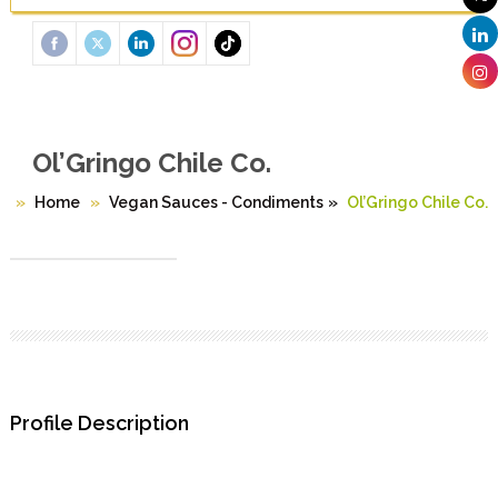
Ol’Gringo Chile Co.
Home
Vegan Sauces - Condiments
»
Ol’Gringo Chile Co.
Profile Description