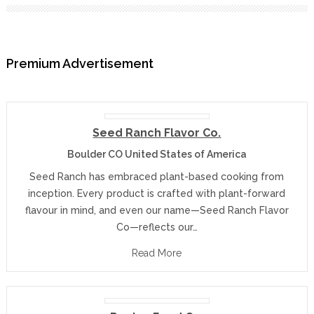
Premium Advertisement
Seed Ranch Flavor Co.
Boulder CO United States of America
Seed Ranch has embraced plant-based cooking from
inception. Every product is crafted with plant-forward
flavour in mind, and even our name—Seed Ranch Flavor
Co—reflects our…
Read More