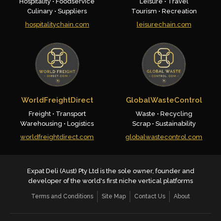
Hospitality • Foodservice
Leisure • Travel
Culinary • Suppliers
Tourism • Recreation
hospitalitychain.com
leisurechain.com
WorldFreightDirect
GlobalWasteControl
Freight • Transport
Waste • Recycling
Warehousing • Logistics
Scrap • Sustainability
worldfreightdirect.com
globalwastecontrol.com
Expat Deli (Aust) Pty Ltd is the sole owner, founder and
developer of the world's first niche vertical platforms
Terms and Conditions
Site Map
Contact Us
About