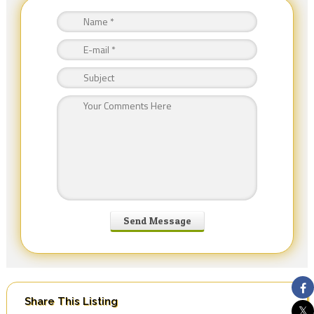
Share This Listing