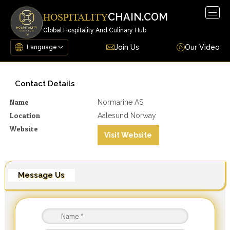
Togg
CHAIN.COM
HOSPITALITY
navig
Global Hospitality And Culinary Hub
Join Us
Our Video
Contact Details
Name
Normarine AS
Location
Aalesund Norway
Website
Visit Website
Message Us