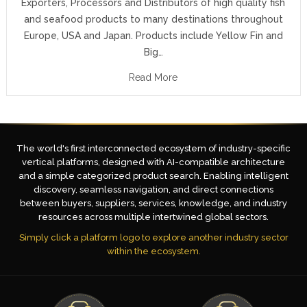
Exporters, Processors and Distributors of high quality fish
and seafood products to many destinations throughout
Europe, USA and Japan. Products include Yellow Fin and
Big…
Read More
The world's first interconnected ecosystem of industry-specific
vertical platforms, designed with AI-compatible architecture
and a simple categorized product search. Enabling intelligent
discovery, seamless navigation, and direct connections
between buyers, suppliers, services, knowledge, and industry
resources across multiple intertwined global sectors.
Simply click a platform logo to explore another industry sector
within the ecosystem.