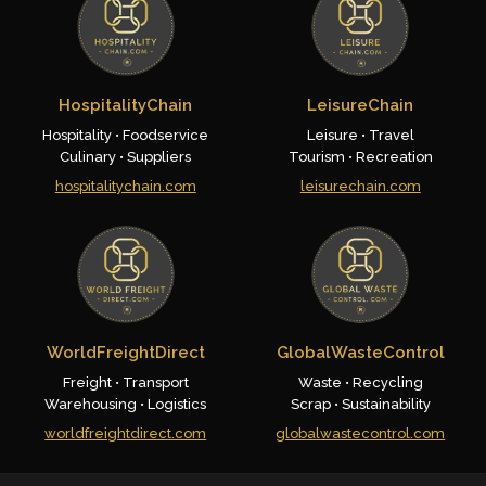
HospitalityChain
LeisureChain
Hospitality • Foodservice
Leisure • Travel
Culinary • Suppliers
Tourism • Recreation
hospitalitychain.com
leisurechain.com
WorldFreightDirect
GlobalWasteControl
Freight • Transport
Waste • Recycling
Warehousing • Logistics
Scrap • Sustainability
worldfreightdirect.com
globalwastecontrol.com