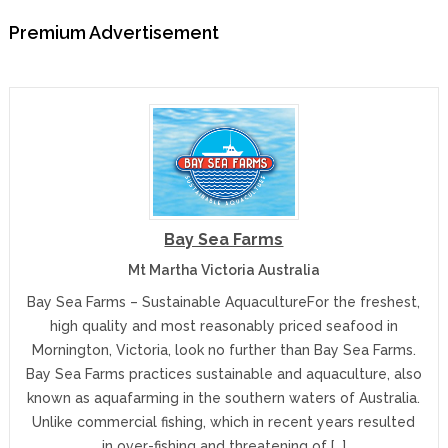
Premium Advertisement
Bay Sea Farms
Mt Martha Victoria Australia
Bay Sea Farms – Sustainable AquacultureFor the freshest,
high quality and most reasonably priced seafood in
Mornington, Victoria, look no further than Bay Sea Farms.
Bay Sea Farms practices sustainable and aquaculture, also
known as aquafarming in the southern waters of Australia.
Unlike commercial fishing, which in recent years resulted
in over-fishing and threatening of […]