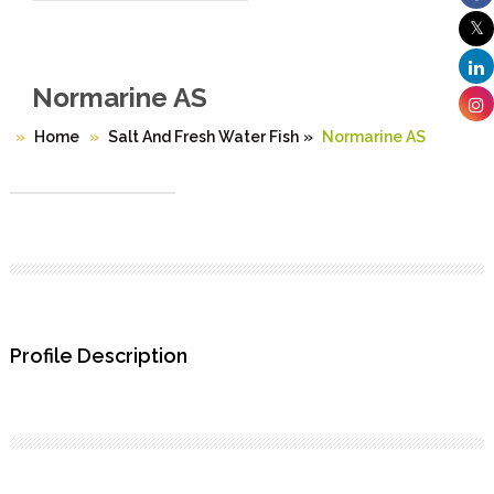
Normarine AS
Home
Salt And Fresh Water Fish
»
Normarine AS
Profile Description