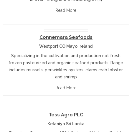
Read More
Connemara Seafoods
Westport CO Mayo Ireland
Specializing in the cultivation and production not fresh
frozen pasteurized and organic seafood products. Range
includes mussels, periwinkles oysters, clams crab lobster
and shrimp
Read More
Tess Agro PLC
Kelaniya Sri Lanka