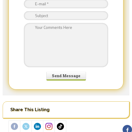
Share This Listing