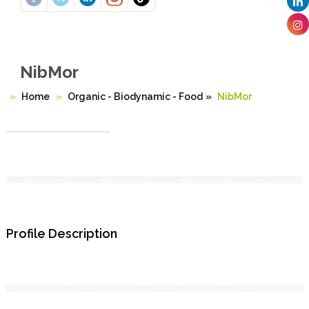
NibMor
Home
Organic - Biodynamic - Food
»
NibMor
Profile Description