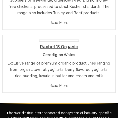
Suppliers of free-range, organically-fed and hormone-
free chickens, processed to strict Kosher standards. The
range also includes Turkey and Beef products.
Read More
Rachel ‘s Organic
Ceredigion Wales
Exclusive range of premium organic product lines ranging
from organic low fat yoghurts, berry flavored yoghurts,
rice pudding, luxurious butter and cream and milk
Read More
The world's first interconnected ecosystem of industry-specific