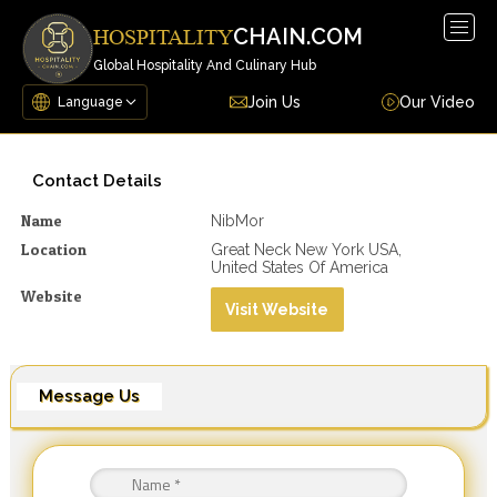
Togg
CHAIN.COM
HOSPITALITY
navig
Global Hospitality And Culinary Hub
Join Us
Our Video
Contact Details
Name
NibMor
Location
Great Neck New York USA,
United States Of America
Website
Visit Website
Message Us