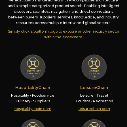
vertical platforms, designed with AI-compatible architecture
and a simple categorized product search. Enabling intelligent
discovery, seamless navigation, and direct connections
between buyers, suppliers, services, knowledge, and industry
resources across multiple intertwined global sectors.
Simply click a platform logo to explore another industry sector
within the ecosystem.
HospitalityChain
LeisureChain
Hospitality • Foodservice
Leisure • Travel
Culinary • Suppliers
Tourism • Recreation
hospitalitychain.com
leisurechain.com