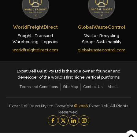
WorldFreightDirect
GlobalWasteControl
Freight • Transport
Waste • Recycling
Warehousing • Logistics
Scrap • Sustainability
worldfreightdirect.com
globalwastecontrol.com
Expat Deli (Aust) Pty Ltd is the sole owner, founder and
developer of the world's first niche vertical platforms
Terms and Conditions
Site Map
Contact Us
About
Expat Deli (Aust) Pty Ltd Copyright
©
2026
Expat Deli. All Rights
Reserved.