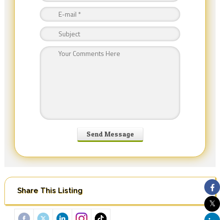
Share This Listing