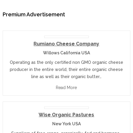
Premium Advertisement
Rumiano Cheese Company
Willows California USA
Operating as the only certified non GMO organic cheese
producer in the entire world, their entire organic cheese
line as well as their organic butter…
Read More
Wise Organic Pastures
New York USA