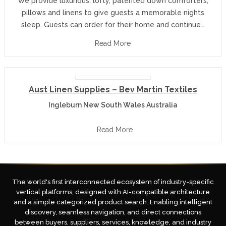
We provide luxurious, lofty, patented down comforters,
pillows and linens to give guests a memorable nights
sleep. Guests can order for their home and continue…
Read More
Aust Linen Supplies – Bev Martin Textiles
Ingleburn New South Wales Australia
Read More
The world's first interconnected ecosystem of industry-specific
vertical platforms, designed with AI-compatible architecture
and a simple categorized product search. Enabling intelligent
discovery, seamless navigation, and direct connections
between buyers, suppliers, services, knowledge, and industry