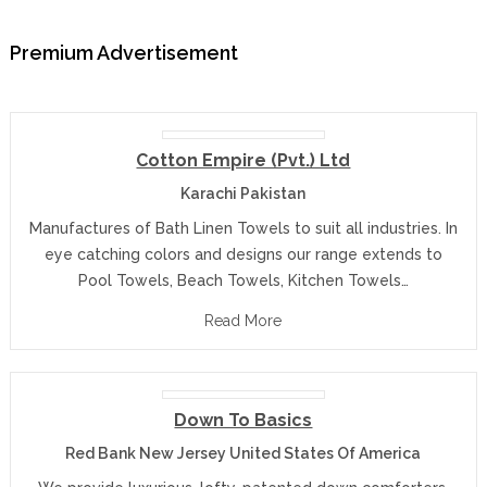
Premium Advertisement
Cotton Empire (Pvt.) Ltd
Karachi Pakistan
Manufactures of Bath Linen Towels to suit all industries. In
eye catching colors and designs our range extends to
Pool Towels, Beach Towels, Kitchen Towels…
Read More
Down To Basics
Red Bank New Jersey United States Of America