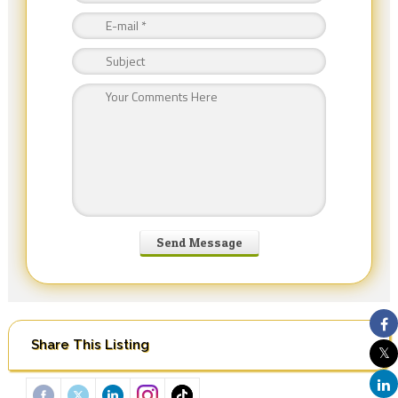
Share This Listing