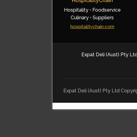
HospitalityChain
Hospitality • Foodservice
Culinary • Suppliers
hospitalitychain.com
Expat Deli (Aust) Pty Ltd
Expat Deli (Aust) Pty Ltd Copyr