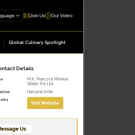
Join Us
Our Video
Global Culinary Spotlight
ntact Details
me
M.K. Peacock Mineral
Water Pvt Ltd
ation
Haryana India
site
Visit Website
essage Us