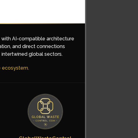
d with AI-compatible architecture
ation, and direct connections
 intertwined global sectors.
he ecosystem.