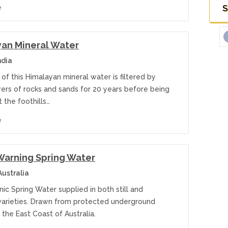
S
e
an Mineral Water
ndia
of this Himalayan mineral water is filtered by
yers of rocks and sands for 20 years before being
 the foothills…
e
arning Spring Water
ustralia
ic Spring Water supplied in both still and
 varieties. Drawn from protected underground
 the East Coast of Australia.