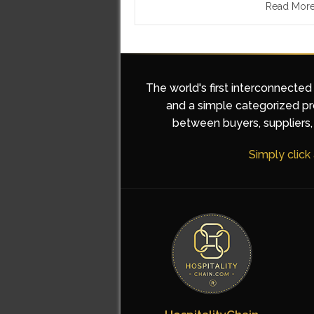
Read Mor
The world's first interconnected
and a simple categorized pro
between buyers, suppliers, 
Simply click