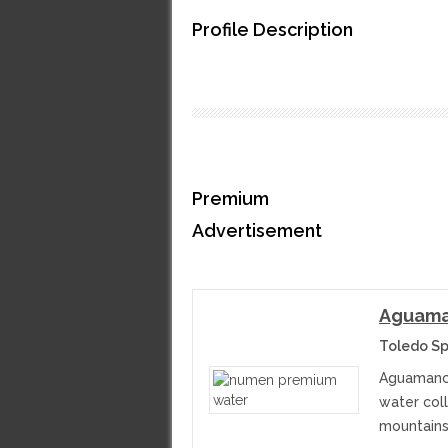
Profile Description
Premium
Advertisement
Aguama
Toledo Sp
Aguamanch
water col
mountains.