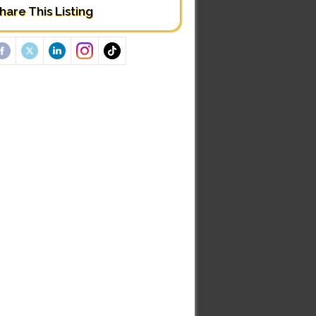
hare This Listing