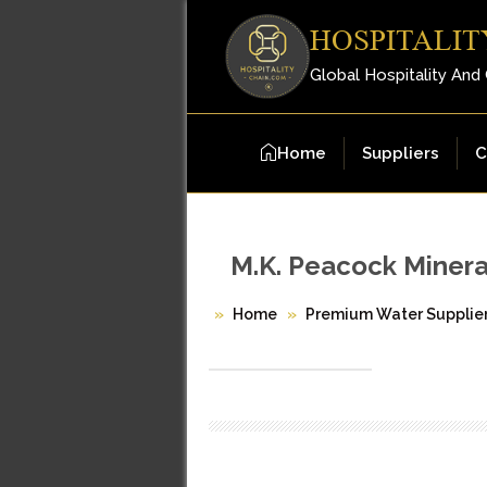
HOSPITALIT
Global Hospitality And
Home
Suppliers
C
M.K. Peacock Minera
Home
Premium Water Supplie