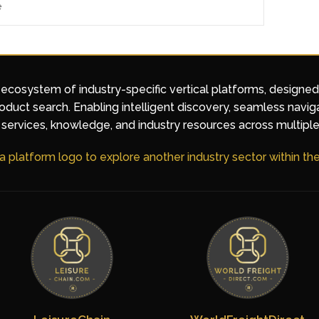
e
 ecosystem of industry-specific vertical platforms, designe
duct search. Enabling intelligent discovery, seamless navig
services, knowledge, and industry resources across multiple
 a platform logo to explore another industry sector within t