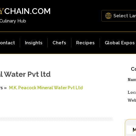
CHAIN.COM
Y
 Culinary Hub
ontact
Insights
Chefs
Recipes
Global Expos
Co
l Water Pvt ltd
Na
rs
»
M.K. Peacock Mineral Water Pvt Ltd
Loc
Web
M