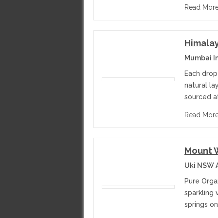
Read Mor
Himalay
Mumbai I
Each drop 
natural la
sourced at
Read Mor
Mount W
Uki NSW A
Pure Organ
sparkling
springs on