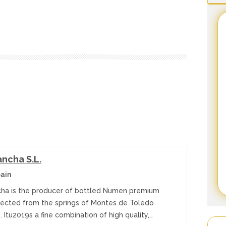
ncha S.L.
ain
a is the producer of bottled Numen premium
lected from the springs of Montes de Toledo
 Itu2019s a fine combination of high quality,…