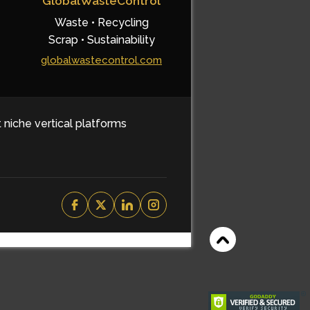
GlobalWasteControl
Waste • Recycling
Scrap • Sustainability
globalwastecontrol.com
t niche vertical platforms