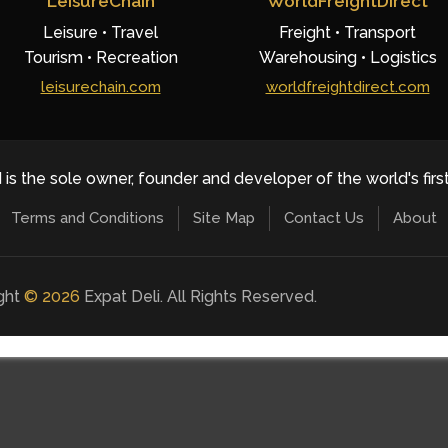
LeisureChain
WorldFreightDirect
Leisure • Travel
Freight • Transport
Tourism • Recreation
Warehousing • Logistics
leisurechain.com
worldfreightdirect.com
 is the sole owner, founder and developer of the world's firs
Terms and Conditions
Site Map
Contact Us
About
ight
©
2026
Expat Deli. All Rights Reserved.