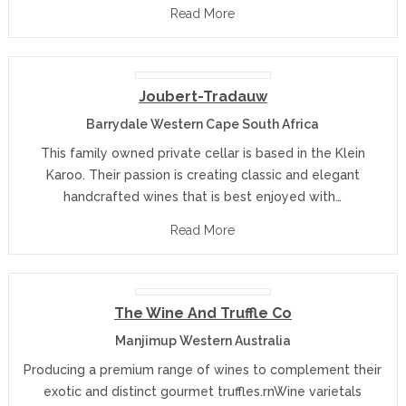
Read More
Joubert-Tradauw
Barrydale Western Cape South Africa
This family owned private cellar is based in the Klein
Karoo. Their passion is creating classic and elegant
handcrafted wines that is best enjoyed with…
Read More
The Wine And Truffle Co
Manjimup Western Australia
Producing a premium range of wines to complement their
exotic and distinct gourmet truffles.rnWine varietals