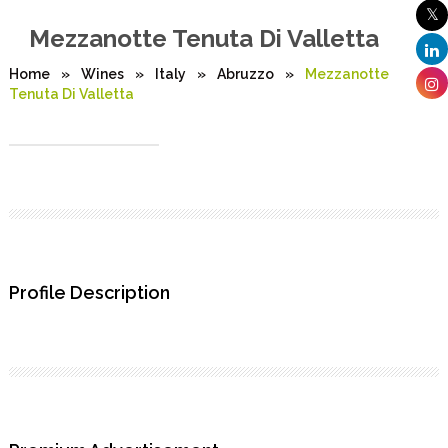
Mezzanotte Tenuta Di Valletta
Home
»
Wines
»
Italy
»
Abruzzo
»
Mezzanotte
Tenuta Di Valletta
Profile Description