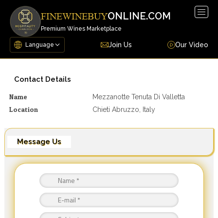
Togg
ONLINE.COM
FINEWINEBUY
navig
Premium Wines Marketplace
Join Us
Our Video
Contact Details
Name
Mezzanotte Tenuta Di Valletta
Location
Chieti Abruzzo, Italy
Message Us