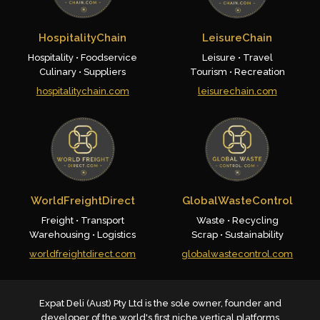
HospitalityChain
LeisureChain
Hospitality • Foodservice
Leisure • Travel
Culinary • Suppliers
Tourism • Recreation
hospitalitychain.com
leisurechain.com
WorldFreightDirect
GlobalWasteControl
Freight • Transport
Waste • Recycling
Warehousing • Logistics
Scrap • Sustainability
worldfreightdirect.com
globalwastecontrol.com
Expat Deli (Aust) Pty Ltd is the sole owner, founder and
developer of the world's first niche vertical platforms