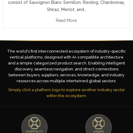
consist of Sauvignon Blanc Semillon, Riesling, Chardonnay,
Shiraz, Merlot, and…
Read More
The world's first interconnected ecosystem of industry-specific
vertical platforms, designed with AI-compatible architecture
and a simple categorized product search. Enabling intelligent
discovery, seamless navigation, and direct connections
between buyers, suppliers, services, knowledge, and industry
resources across multiple intertwined global sectors.
Simply click a platform logo to explore another industry sector
within the ecosystem.