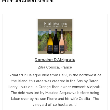
Premium Advertisement
Domaine D’Alzipratu
Zilia Corsica, France
Situated in Balagne 8km from Calvi, in the northwest of
the island, this area was created in the 60s by Baron
Henry Louis de La Grange then owner convent Alzipratu.
The field was led by Maurice Acquaviva before being
taken over by his son Pierre and his wife Cecilia . The
vineyard of 40 hectares […]