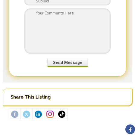
Share This Listing