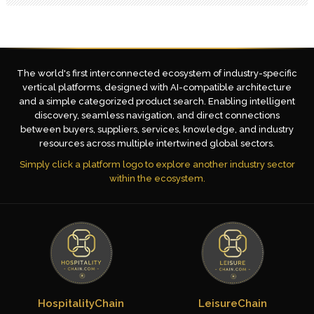
The world's first interconnected ecosystem of industry-specific
vertical platforms, designed with AI-compatible architecture
and a simple categorized product search. Enabling intelligent
discovery, seamless navigation, and direct connections
between buyers, suppliers, services, knowledge, and industry
resources across multiple intertwined global sectors.
Simply click a platform logo to explore another industry sector
within the ecosystem.
HospitalityChain
LeisureChain