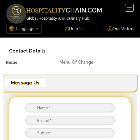
Togg
CHAIN.COM
HOSPITALITY
navig
Global Hospitality And Culinary Hub
Join Us
Our Video
Contact Details
Name
Menu Of Change
Message Us