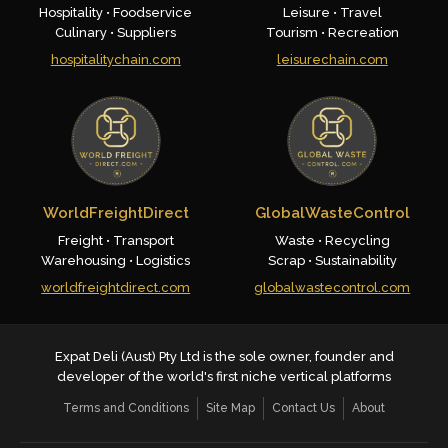
Hospitality • Foodservice
Leisure • Travel
Culinary • Suppliers
Tourism • Recreation
hospitalitychain.com
leisurechain.com
WorldFreightDirect
GlobalWasteControl
Freight • Transport
Waste • Recycling
Warehousing • Logistics
Scrap • Sustainability
worldfreightdirect.com
globalwastecontrol.com
Expat Deli (Aust) Pty Ltd is the sole owner, founder and
developer of the world's first niche vertical platforms
Terms and Conditions
Site Map
Contact Us
About