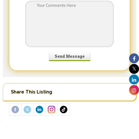
Share This Listing