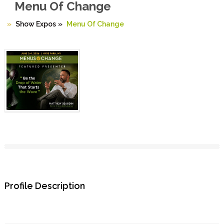
Menu Of Change
Show Expos
»
Menu Of Change
Profile Description