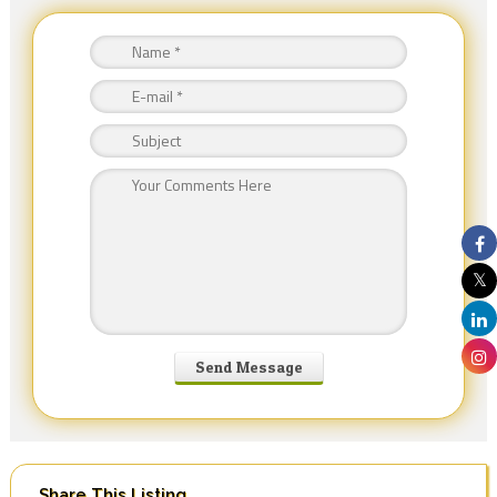
Share This Listing