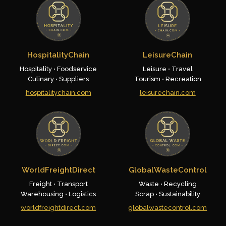
HospitalityChain
LeisureChain
Hospitality • Foodservice
Leisure • Travel
Culinary • Suppliers
Tourism • Recreation
hospitalitychain.com
leisurechain.com
WorldFreightDirect
GlobalWasteControl
Freight • Transport
Waste • Recycling
Warehousing • Logistics
Scrap • Sustainability
worldfreightdirect.com
globalwastecontrol.com