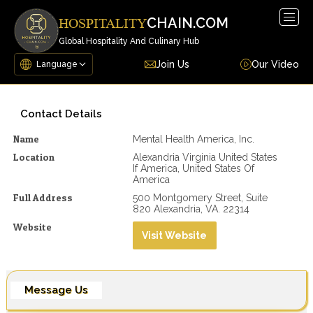
Togg
CHAIN.COM
HOSPITALITY
navig
Global Hospitality And Culinary Hub
Join Us
Our Video
Contact Details
Name
Mental Health America, Inc.
Location
Alexandria Virginia United States
If America, United States Of
America
Full Address
500 Montgomery Street, Suite
820 Alexandria, VA. 22314
Website
Visit Website
Message Us