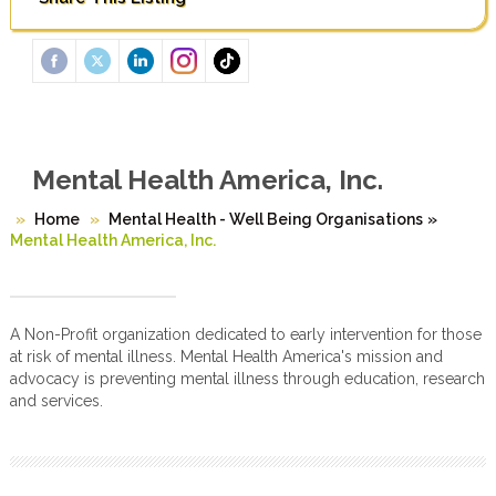
Mental Health America, Inc.
Home
Mental Health - Well Being Organisations
»
Mental Health America, Inc.
A Non-Profit organization dedicated to early intervention for those
at risk of mental illness. Mental Health America's mission and
advocacy is preventing mental illness through education, research
and services.