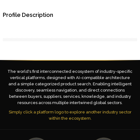
Profile Description
The world's first interconnected ecosystem of industry-specific
vertical platforms, designed with AI-compatible architecture
and a simple categorized product search. Enabling intelligent
discovery, seamless navigation, and direct connections
between buyers, suppliers, services, knowledge, and industry
resources across multiple intertwined global sectors.
Simply click a platform logo to explore another industry sector
within the ecosystem.