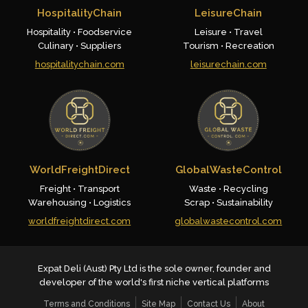
HospitalityChain
LeisureChain
Hospitality • Foodservice
Leisure • Travel
Culinary • Suppliers
Tourism • Recreation
hospitalitychain.com
leisurechain.com
WorldFreightDirect
GlobalWasteControl
Freight • Transport
Waste • Recycling
Warehousing • Logistics
Scrap • Sustainability
worldfreightdirect.com
globalwastecontrol.com
Expat Deli (Aust) Pty Ltd is the sole owner, founder and
developer of the world's first niche vertical platforms
Terms and Conditions
Site Map
Contact Us
About