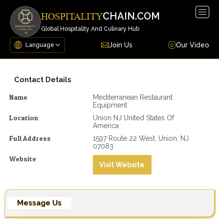
Togg
CHAIN.COM
HOSPITALITY
navig
Global Hospitality And Culinary Hub
Join Us
Our Video
Contact Details
Name
Mediterranean Restaurant
Equipment
Location
Union NJ United States Of
America
Full Address
1597 Route 22 West, Union, NJ
07083
Website
Visit Website
Message Us