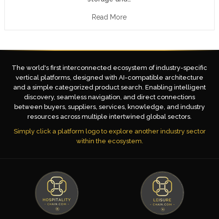
Read More
The world's first interconnected ecosystem of industry-specific
vertical platforms, designed with AI-compatible architecture
and a simple categorized product search. Enabling intelligent
discovery, seamless navigation, and direct connections
between buyers, suppliers, services, knowledge, and industry
resources across multiple intertwined global sectors.
Simply click a platform logo to explore another industry sector
within the ecosystem.