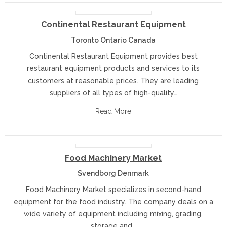
Continental Restaurant Equipment
Toronto Ontario Canada
Continental Restaurant Equipment provides best
restaurant equipment products and services to its
customers at reasonable prices. They are leading
suppliers of all types of high-quality…
Read More
Food Machinery Market
Svendborg Denmark
Food Machinery Market specializes in second-hand
equipment for the food industry. The company deals on a
wide variety of equipment including mixing, grading,
storage and…