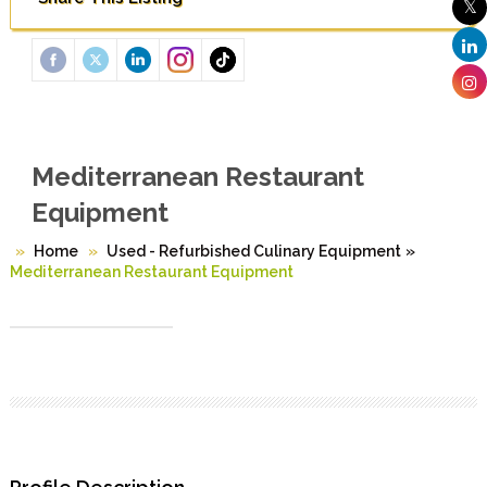
Mediterranean Restaurant
Equipment
Home
Used - Refurbished Culinary Equipment
»
Mediterranean Restaurant Equipment