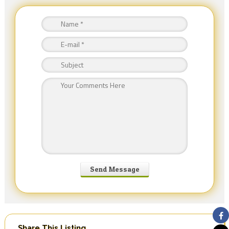
Share This Listing