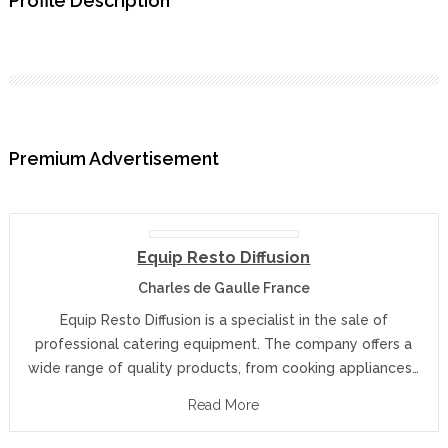
Profile Description
Premium Advertisement
Equip Resto Diffusion
Charles de Gaulle France
Equip Resto Diffusion is a specialist in the sale of
professional catering equipment. The company offers a
wide range of quality products, from cooking appliances…
Read More